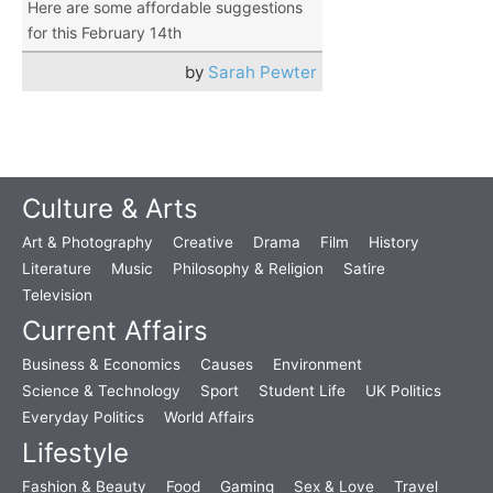
Here are some affordable suggestions
for this February 14th
by
Sarah Pewter
Culture & Arts
Art & Photography
Creative
Drama
Film
History
Literature
Music
Philosophy & Religion
Satire
Television
Current Affairs
Business & Economics
Causes
Environment
Science & Technology
Sport
Student Life
UK Politics
Everyday Politics
World Affairs
Lifestyle
Fashion & Beauty
Food
Gaming
Sex & Love
Travel