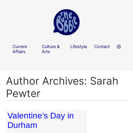
Current
Culture &
Lifestyle
Contact
Affairs
Arts
Author Archives: Sarah
Pewter
Valentine’s Day in
Durham