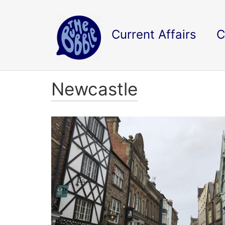
Current Affairs
C
Newcastle