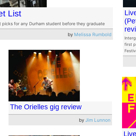
t List
Liv
(Pe
st picks for any Durham student before they graduate
rev
by
Melissa Rumbold
Interg
first 
Festiv
The Orielles gig review
by
Jim Lunnon
Live