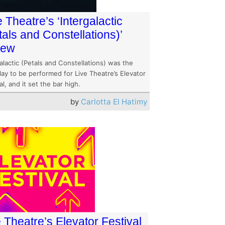
e Theatre’s ‘Intergalactic
tals and Constellations)’
iew
alactic (Petals and Constellations) was the
play to be performed for Live Theatre’s Elevator
al, and it set the bar high.
by
Carlotta El Hatimy
 Theatre’s Elevator Festival