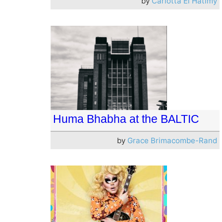
by
Carlotta El Hatimy
Huma Bhabha at the BALTIC
by
Grace Brimacombe-Rand