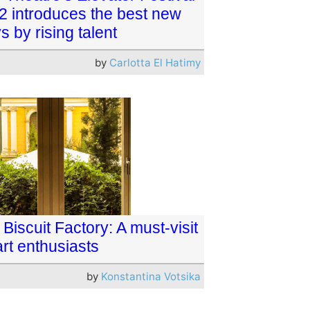
2 introduces the best new
s by rising talent
by
Carlotta El Hatimy
Biscuit Factory: A must-visit
art enthusiasts
by
Konstantina Votsika