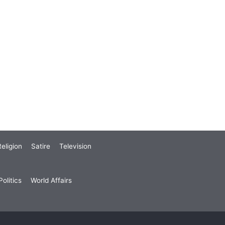
eligion
Satire
Television
olitics
World Affairs