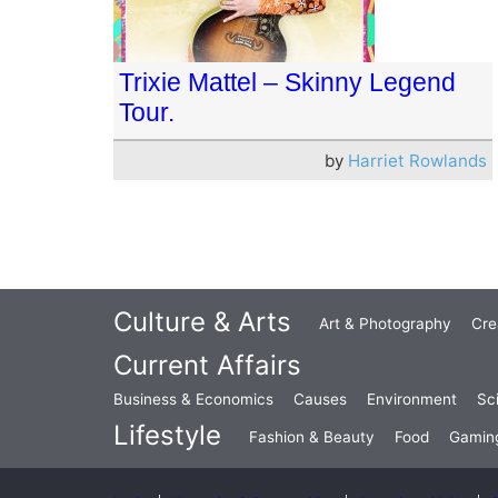
Trixie Mattel – Skinny Legend
Tour.
by
Harriet Rowlands
Culture & Arts
Art & Photography
Cre
Current Affairs
Business & Economics
Causes
Environment
Sc
Lifestyle
Fashion & Beauty
Food
Gamin