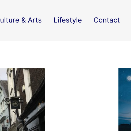
ulture & Arts
Lifestyle
Contact