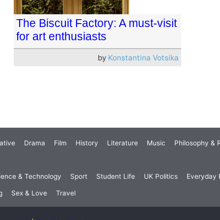
The Biscuit Factory: A must-visit
for art enthusiasts
by
Konstantina Votsika
ative
Drama
Film
History
Literature
Music
Philosophy & R
ience & Technology
Sport
Student Life
UK Politics
Everyday P
g
Sex & Love
Travel