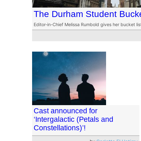
The Durham Student Bucke
Editor-in-Chief Melissa Rumbold gives her bucket li
Cast announced for
‘Intergalactic (Petals and
Constellations)’!