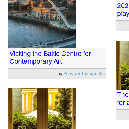
202
play
Visiting the Baltic Centre for
Contemporary Art
by
Konstantina Votsika
The 
for 