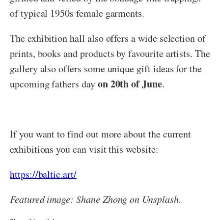
of typical 1950s female garments.
The exhibition hall also offers a wide selection of
prints, books and products by favourite artists. The
gallery also offers some unique gift ideas for the
on 20th of June
upcoming fathers day
.
If you want to find out more about the current
exhibitions you can visit this website:
https://baltic.art/
Featured image: Shane Zhong on Unsplash.