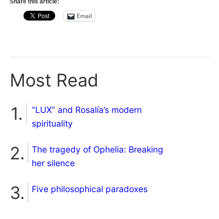
Share this article:
Email
Most Read
“LUX” and Rosalía’s modern
spirituality
The tragedy of Ophelia: Breaking
her silence
Five philosophical paradoxes