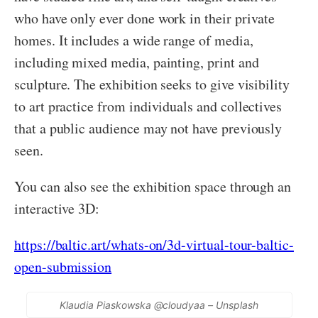
who have only ever done work in their private
homes. It includes a wide range of media,
including mixed media, painting, print and
sculpture. The exhibition seeks to give visibility
to art practice from individuals and collectives
that a public audience may not have previously
seen.
You can also see the exhibition space through an
interactive 3D:
https://baltic.art/whats-on/3d-virtual-tour-baltic-
open-submission
Klaudia Piaskowska @cloudyaa – Unsplash