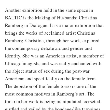
Another exhibition held in the same space in
BALTIC is the Making of Husbands: Christina
Ramberg in Dialogue. It is a major exhibition that
brings the works of acclaimed artist Christina
Ramberg. Christina, through her work, explored
the contemporary debate around gender and
identity. She was an American artist, a member of
Chicago imagists, and was really enchanted with
the abject status of sex during the post-war
American and specifically on the female form.
The depiction of the female torso is one of the
most common motives in Ramberg’s art. The
torso in her work is being manipulated, corseted,
girdled and veiled by the bondage-like trappings