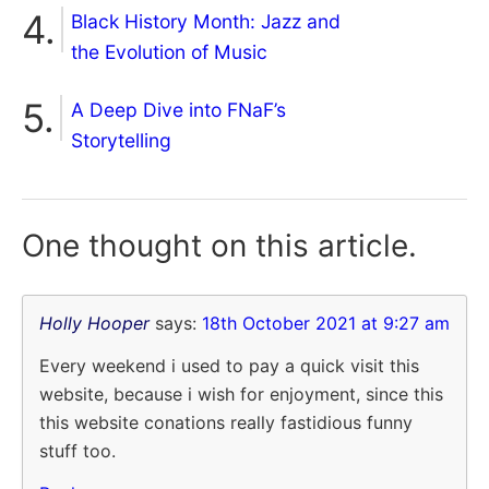
Black History Month: Jazz and
the Evolution of Music
A Deep Dive into FNaF’s
Storytelling
One thought on
this article.
Holly Hooper
says:
18th October 2021 at 9:27 am
Every weekend i used to pay a quick visit this
website, because i wish for enjoyment, since this
this website conations really fastidious funny
stuff too.