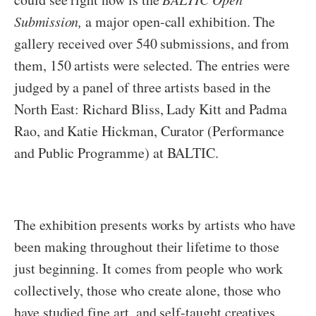
Submission,
a major open-call exhibition. The
gallery received over 540 submissions, and from
them, 150 artists were selected. The entries were
judged by a panel of three artists based in the
North East: Richard Bliss, Lady Kitt and Padma
Rao, and Katie Hickman, Curator (Performance
and Public Programme) at BALTIC.
The exhibition presents works by artists who have
been making throughout their lifetime to those
just beginning. It comes from people who work
collectively, those who create alone, those who
have studied fine art, and self-taught creatives