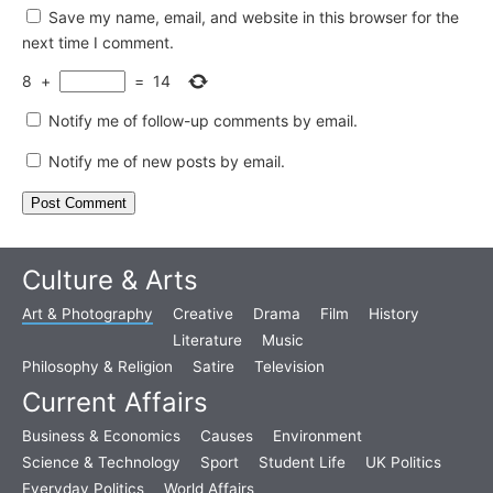
Save my name, email, and website in this browser for the
next time I comment.
8
+
=
14
Notify me of follow-up comments by email.
Notify me of new posts by email.
Culture & Arts
Art & Photography
Creative
Drama
Film
History
Literature
Music
Philosophy & Religion
Satire
Television
Current Affairs
Business & Economics
Causes
Environment
Science & Technology
Sport
Student Life
UK Politics
Everyday Politics
World Affairs