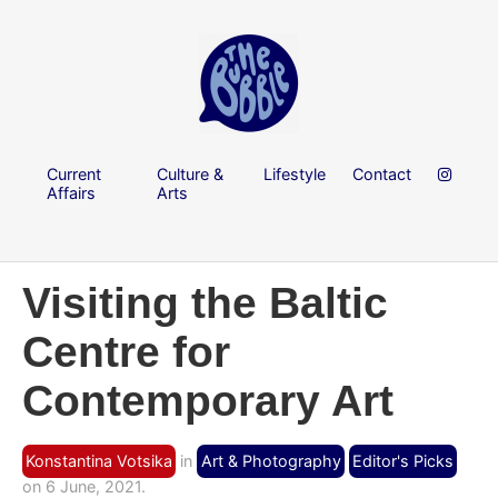
Current
Culture &
Lifestyle
Contact
Affairs
Arts
Visiting the Baltic
Centre for
Contemporary Art
Konstantina Votsika
in
Art & Photography
Editor's Picks
on 6 June, 2021.