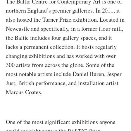
The Baltic Centre for Contemporary Art is one of
northern England’s premier galleries. In 2011, it
also hosted the Turner Prize exhibition. Located in
Newcastle and specifically, in a former flour mill,
the Baltic includes four gallery spaces, and it
lacks a permanent collection. It hosts regularly
changing exhibitions and has worked with over
300 artists from across the globe. Some of the
most notable artists include Daniel Buren, Jesper
Just, British performance, and installation artist
Marcus Coates.
One of the most significant exhibitions anyone
could see right now is the
BALTIC Open