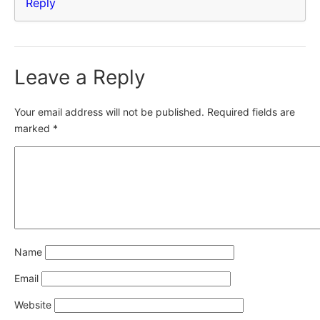
Reply
Leave a Reply
Your email address will not be published.
Required fields are
marked
*
Name
Email
Website