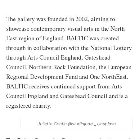
The gallery was founded in 2002, aiming to
showcase contemporary visual arts in the North
East region of England. BALTIC was created
through in collaboration with the National Lottery
through Arts Council England, Gateshead
Council, Northern Rock Foundation, the European
Regional Development Fund and One NorthEast.
BALTIC receives continued support from Arts
Council England and Gateshead Council and is a
registered charity.
Juliette Contin @studiojude _ Unsplash