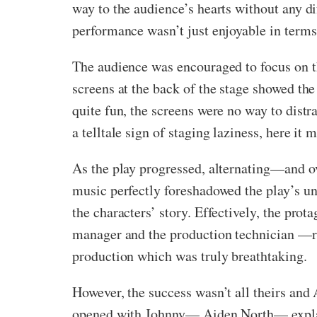
way to the audience’s hearts without any d
performance wasn’t just enjoyable in terms 
The audience was encouraged to focus on th
screens at the back of the stage showed the 
quite fun, the screens were no way to distr
a telltale sign of staging laziness, here it
As the play progressed, alternating—and o
music perfectly foreshadowed the play’s u
the characters’ story. Effectively, the pro
manager and the production technician —r
production which was truly breathtaking.
However, the success wasn’t all theirs and 
opened with Johnny— Aiden North— explaini