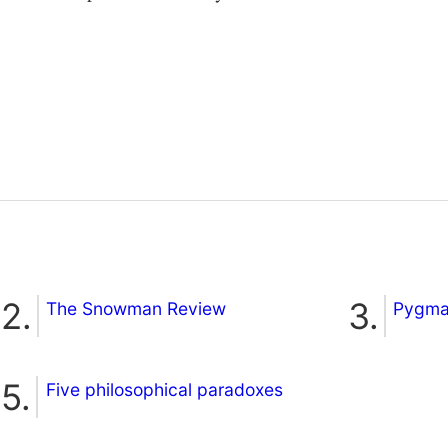
The Snowman Review
Pygmal
Five philosophical paradoxes