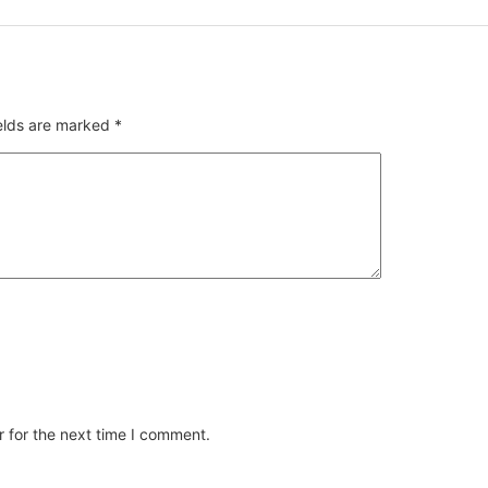
ields are marked
*
 for the next time I comment.