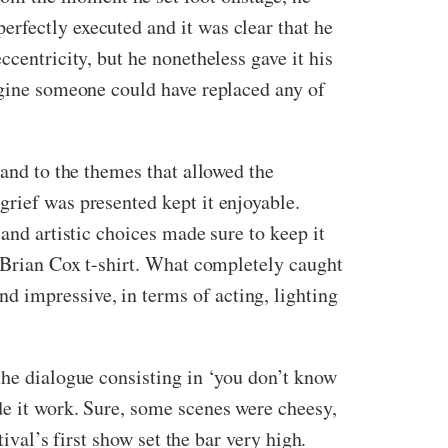
rfectly executed and it was clear that he
centricity, but he nonetheless gave it his
magine someone could have replaced any of
 and to the themes that allowed the
grief was presented kept it enjoyable.
 and artistic choices made sure to keep it
a Brian Cox t-shirt. What completely caught
 impressive, in terms of acting, lighting
the dialogue consisting in ‘you don’t know
de it work. Sure, some scenes were cheesy,
ival’s first show set the bar very high.