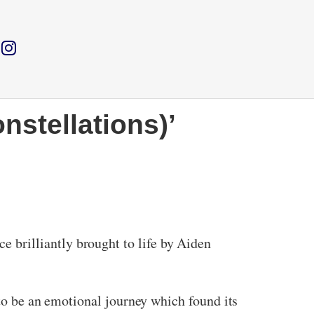
nstellations)’
 brilliantly brought to life by Aiden
 to be an emotional journey which found its