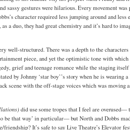
nd sassy gestures were hilarious. Every movement was pe
obbs’s character required less jumping around and less ec
, as a duo, they had great chemistry and it’s hard to i
ery well-structured. There was a depth to the characters
tainment piece, and yet the optimistic tone with which 
gedy, grief and teenage romance while the staging itself
astated by Johnny ‘star boy’’s story when he is wearing 
ck scene with the off-stage voices which was moving and
llations)
did use some tropes that I feel are overused— 
e to be that way’ in particular— but North and Dobbs ma
e/friendship? It’s safe to say Live Theatre’s Elevator fest