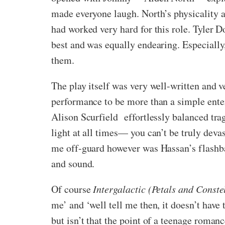
made everyone laugh. North’s physicality a
had worked very hard for this role. Tyler D
best and was equally endearing. Especially
them.
The play itself was very well-written and v
performance to be more than a simple enter
Alison Scurfield
effortlessly balanced tra
light at all times— you can’t be truly dev
me off-guard however was Hassan’s flashba
and sound.
Of course
Intergalactic (Petals and Conste
me’ and ‘well tell me then, it doesn’t hav
but isn’t that the point of a teenage romanc