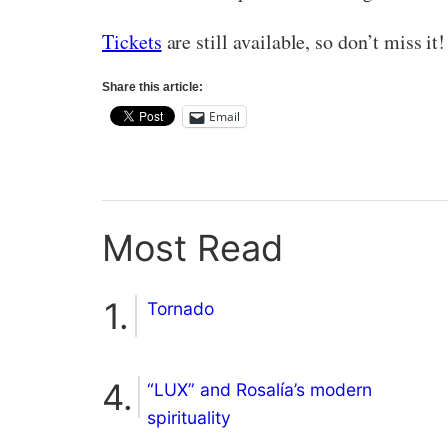
Tickets
are still available, so don’t miss it!
Share this article:
Email
Most Read
Tornado
“LUX” and Rosalía’s modern
spirituality