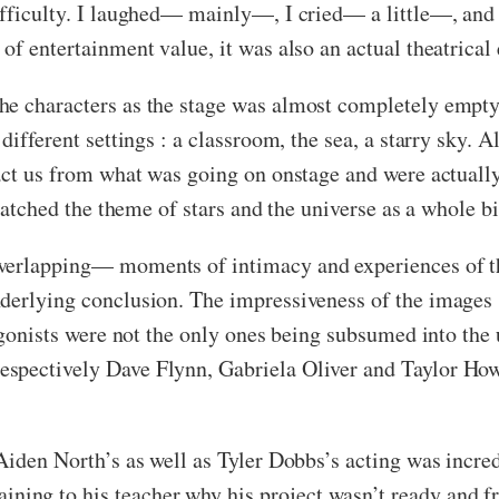
ifficulty. I laughed— mainly—, I cried— a little—, and 
of entertainment value, it was also an actual theatrical
e characters as the stage was almost completely empty 
different settings : a classroom, the sea, a starry sky. 
act us from what was going on onstage and were actually 
 matched the theme of stars and the universe as a whole b
verlapping— moments of intimacy and experiences of th
nderlying conclusion. The impressiveness of the images
tagonists were not the only ones being subsumed into the
espectively Dave Flynn, Gabriela Oliver and Taylor Ho
Aiden North’s as well as Tyler Dobbs’s acting was incred
ng to his teacher why his project wasn’t ready and fr