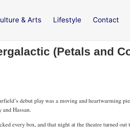
ulture & Arts
Lifestyle
Contact
ergalactic (Petals and Co
ield’s debut play was a moving and heartwarming piece
y and Hassan.
icked every box, and that night at the theatre turned out