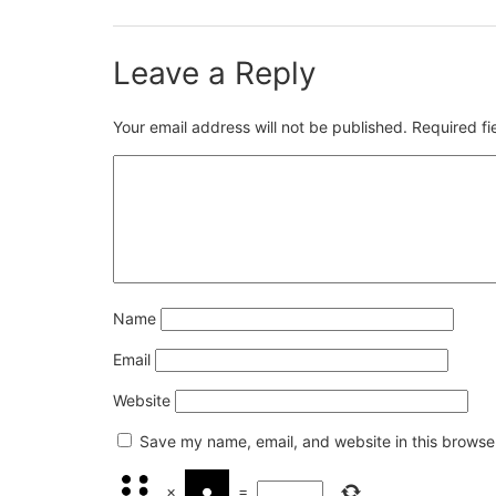
Leave a Reply
Your email address will not be published.
Required f
Name
Email
Website
Save my name, email, and website in this browser
×
=