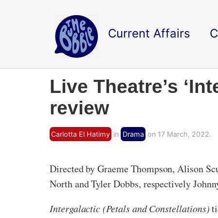
Current Affairs
C
Live Theatre’s ‘Int
review
Carlotta El Hatimy
in
Drama
on 17 March, 2022.
Directed by Graeme Thompson, Alison Scurf
North and Tyler Dobbs, respectively Johnn
Intergalactic (Petals and Constellations)
t