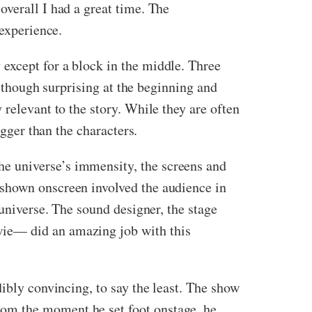
overall I had a great time. The
 experience.
except for a block in the middle. Three
Although surprising at the beginning and
relevant to the story. While they are often
igger than the characters.
e universe’s immensity, the screens and
 shown onscreen involved the audience in
 universe. The sound designer, the stage
wie— did an amazing job with this
ibly convincing, to say the least. The show
om the moment he set foot onstage, he