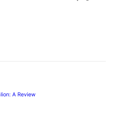
ion: A Review