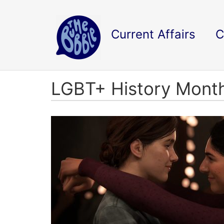
Current Affairs
C
LGBT+ History Mont