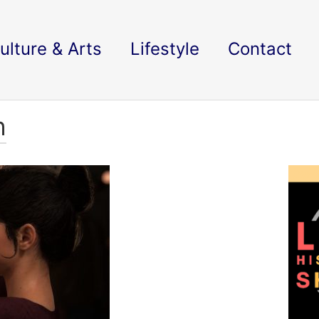
ulture & Arts
Lifestyle
Contact
h