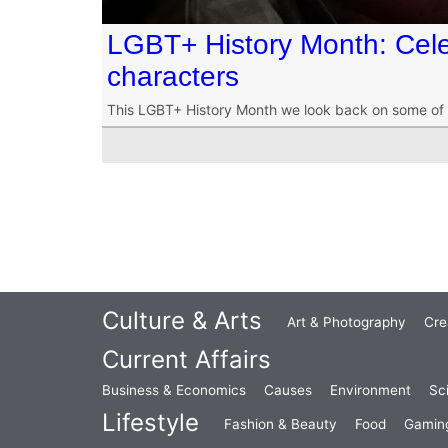
LGBT+ History Month: Cel
characters
This LGBT+ History Month we look back on some of 
Culture & Arts
Art & Photography
Cre
Current Affairs
Business & Economics
Causes
Environment
Sc
Lifestyle
Fashion & Beauty
Food
Gamin