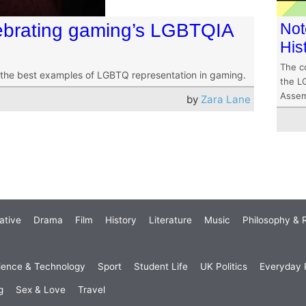
ebrating gaming’s LGBTQIA
Not
His
The co
the best examples of LGBTQ representation in gaming.
the L
Assem
by
Zara Lane
ative
Drama
Film
History
Literature
Music
Philosophy & R
ience & Technology
Sport
Student Life
UK Politics
Everyday P
g
Sex & Love
Travel