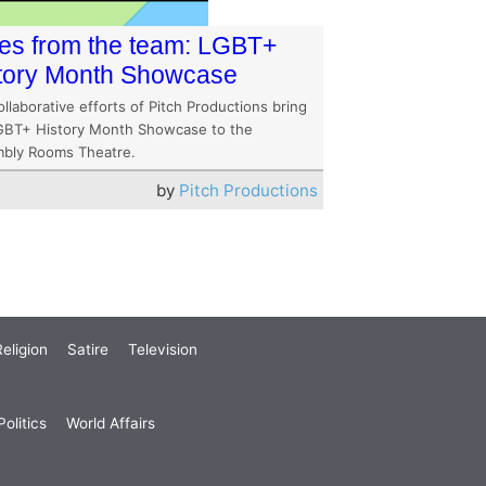
es from the team: LGBT+
tory Month Showcase
llaborative efforts of Pitch Productions bring
GBT+ History Month Showcase to the
bly Rooms Theatre.
by
Pitch Productions
eligion
Satire
Television
olitics
World Affairs