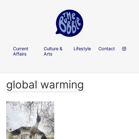
Current
Culture &
Lifestyle
Contact
Affairs
Arts
global warming