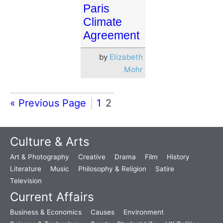
Paris
Climate
Agreement
by
Elizabeth
Mohr
« Previous Page
1
2
Culture & Arts
Art & Photography
Creative
Drama
Film
History
Literature
Music
Philosophy & Religion
Satire
Television
Current Affairs
Business & Economics
Causes
Environment