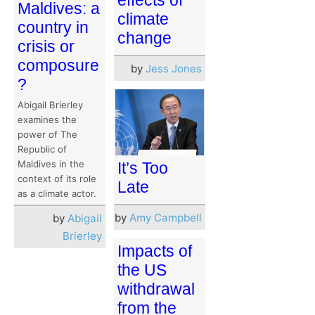
Maldives: a
climate
country in
change
crisis or
composure
by
Jess Jones
?
Abigail Brierley
examines the
power of The
Republic of
Maldives in the
It’s Too
context of its role
Late
as a climate actor.
by
Amy Campbell
by
Abigail
Brierley
Impacts of
the US
withdrawal
from the