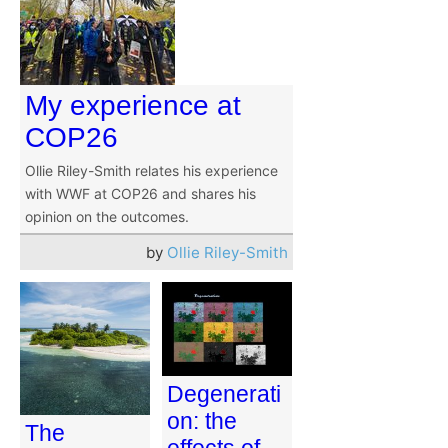
My experience at
COP26
Ollie Riley-Smith relates his experience
with WWF at COP26 and shares his
opinion on the outcomes.
by
Ollie Riley-Smith
Degenerati
on: the
The
effects of