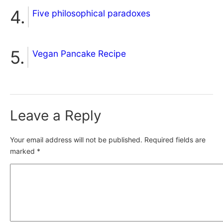
Five philosophical paradoxes
Vegan Pancake Recipe
Leave a Reply
Your email address will not be published.
Required fields are
marked
*