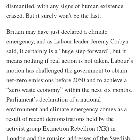
dismantled, with any signs of human existence
erased. But it surely won’t be the last.
Britain may have just declared a climate
emergency, and as Labour leader Jeremy Corbyn
said, it certainly is a “huge step forward”, but it
means nothing if real action is not taken. Labour’s
motion has challenged the government to obtain
net-zero emissions before 2050 and to achieve a
“zero waste economy” within the next six months.
Parliament’s declaration of a national
environment and climate emergency comes as a
result of recent demonstrations held by the
activist group Extinction Rebellion (XR) in
London and the rousing addresses of the Swedish