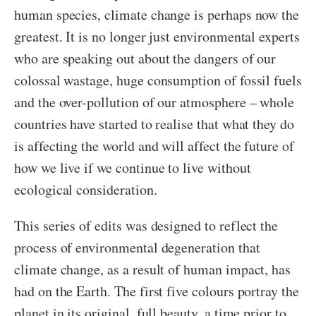
human species, climate change is perhaps now the
greatest. It is no longer just environmental experts
who are speaking out about the dangers of our
colossal wastage, huge consumption of fossil fuels
and the over-pollution of our atmosphere – whole
countries have started to realise that what they do
is affecting the world and will affect the future of
how we live if we continue to live without
ecological consideration.
This series of edits was designed to reflect the
process of environmental degeneration that
climate change, as a result of human impact, has
had on the Earth. The first five colours portray the
planet in its original, full beauty, a time prior to