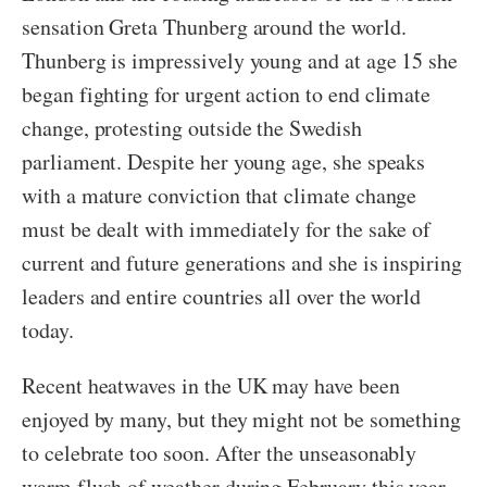
sensation Greta Thunberg around the world.
Thunberg is impressively young and at age 15 she
began fighting for urgent action to end climate
change, protesting outside the Swedish
parliament. Despite her young age, she speaks
with a mature conviction that climate change
must be dealt with immediately for the sake of
current and future generations and she is inspiring
leaders and entire countries all over the world
today.
Recent heatwaves in the UK may have been
enjoyed by many, but they might not be something
to celebrate too soon. After the unseasonably
warm flush of weather during February this year,