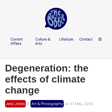
Current
Culture &
Lifestyle
Contact
Affairs
Arts
Degeneration: the
effects of climate
change
Jess Jones
in
Art & Photography
on 21 May, 2019.