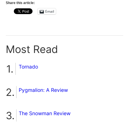
Share this article:
Email
Most Read
Tornado
Pygmalion: A Review
The Snowman Review