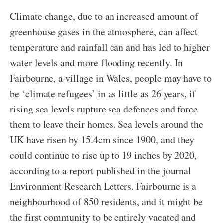
Climate change, due to an increased amount of
greenhouse gases in the atmosphere, can affect
temperature and rainfall can and has led to higher
water levels and more flooding recently. In
Fairbourne, a village in Wales, people may have to
be ‘climate refugees’ in as little as 26 years, if
rising sea levels rupture sea defences and force
them to leave their homes. Sea levels around the
UK have risen by 15.4cm since 1900, and they
could continue to rise up to 19 inches by 2020,
according to a report published in the journal
Environment Research Letters. Fairbourne is a
neighbourhood of 850 residents, and it might be
the first community to be entirely vacated and