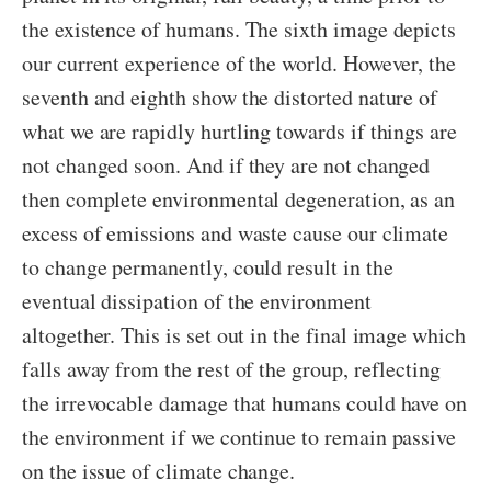
the existence of humans. The sixth image depicts
our current experience of the world. However, the
seventh and eighth show the distorted nature of
what we are rapidly hurtling towards if things are
not changed soon. And if they are not changed
then complete environmental degeneration, as an
excess of emissions and waste cause our climate
to change permanently, could result in the
eventual dissipation of the environment
altogether. This is set out in the final image which
falls away from the rest of the group, reflecting
the irrevocable damage that humans could have on
the environment if we continue to remain passive
on the issue of climate change.