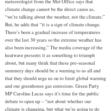
meteorologist from the Met Office says that
climate change cannot be the direct cause as,
“we’re talking about the weather, not the climate.”
But, he adds that “it is a sign of climate change.
There’s been a gradual increase of temperatures
over the last 30 years so the extreme weather has
also been increasing.” The media coverage of the
heatwave presents it as something to triumph
about, but many think that these pre-seasonal
summery days should be a warning to us all and
that they should urge us on to limit global warning
and our greenhouse gas emissions. Green Party
MP Caroline Lucas says it’s time for the public
debate to open up – “not about whether our
climate is changing, but what we’re going to do