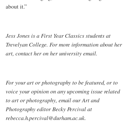
about it.”
Jess Jones is a First Year Classics students at
Trevelyan College. For more information about her
art, contact her on her university email.
For your art or photography to be featured, or to
voice your opinion on any upcoming issue related
to art or photography, email our Art and
Photography editor Becky Percival at
rebecca.h.percival@durham.ac.uk.