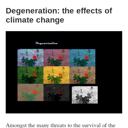
Degeneration: the effects of
climate change
Amongst the many threats to the survival of the