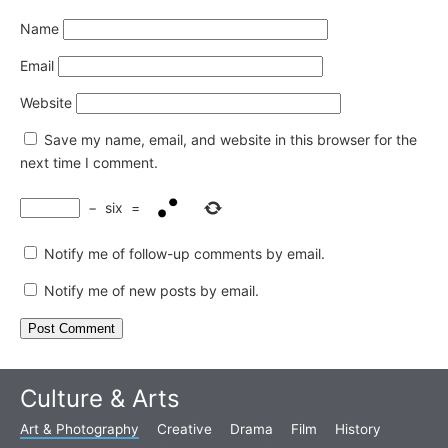
Name
Email
Website
Save my name, email, and website in this browser for the
next time I comment.
−
six
=
Notify me of follow-up comments by email.
Notify me of new posts by email.
Culture & Arts
Art & Photography
Creative
Drama
Film
History