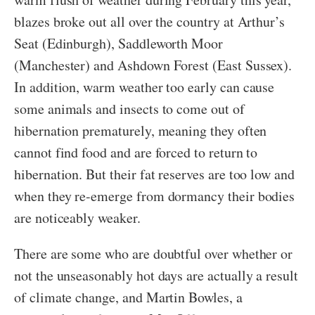
blazes broke out all over the country at Arthur’s
Seat (Edinburgh), Saddleworth Moor
(Manchester) and Ashdown Forest (East Sussex).
In addition, warm weather too early can cause
some animals and insects to come out of
hibernation prematurely, meaning they often
cannot find food and are forced to return to
hibernation. But their fat reserves are too low and
when they re-emerge from dormancy their bodies
are noticeably weaker.
There are some who are doubtful over whether or
not the unseasonably hot days are actually a result
of climate change, and Martin Bowles, a