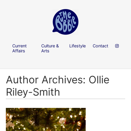
Current
Culture &
Lifestyle
Contact
Affairs
Arts
Author Archives: Ollie
Riley-Smith