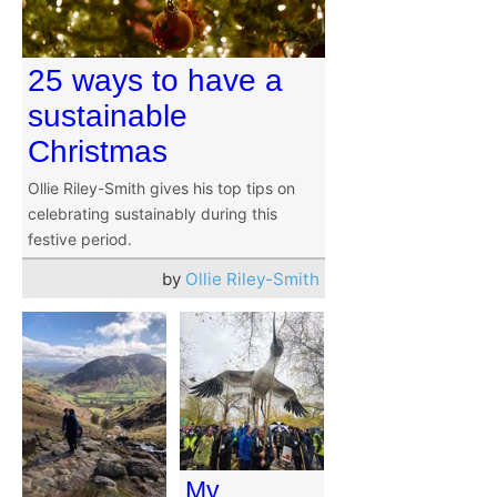
25 ways to have a
sustainable
Christmas
Ollie Riley-Smith gives his top tips on
celebrating sustainably during this
festive period.
by
Ollie Riley-Smith
My