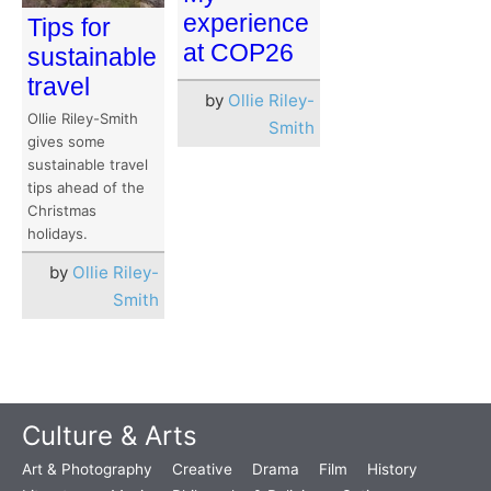
experience
Tips for
at COP26
sustainable
travel
by
Ollie Riley-
Ollie Riley-Smith
Smith
gives some
sustainable travel
tips ahead of the
Christmas
holidays.
by
Ollie Riley-
Smith
Culture & Arts
Art & Photography
Creative
Drama
Film
History