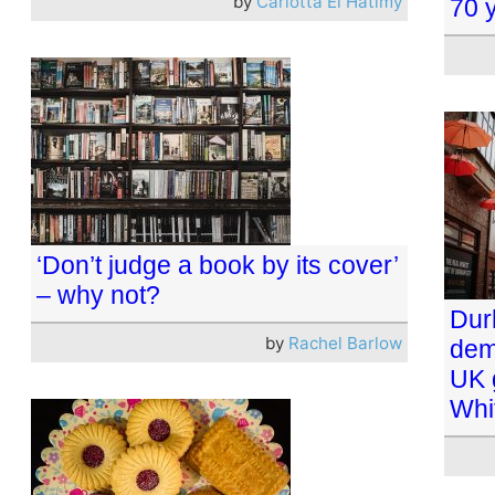
by
Carlotta El Hatimy
70 y
‘Don’t judge a book by its cover’
– why not?
Dur
by
Rachel Barlow
dem
UK 
Whi