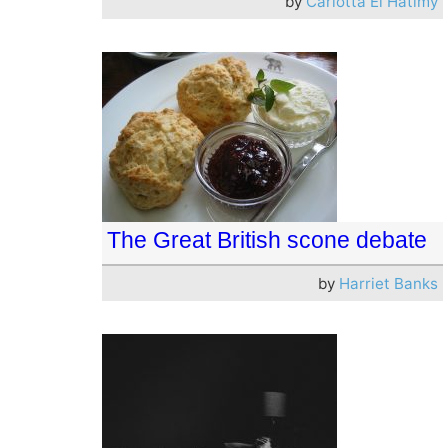
by
Carlotta El Hatimy
The Great British scone debate
by
Harriet Banks