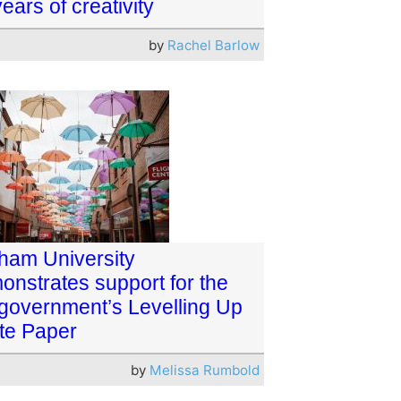
ears of creativity
by
Rachel Barlow
ham University
onstrates support for the
government’s Levelling Up
te Paper
by
Melissa Rumbold