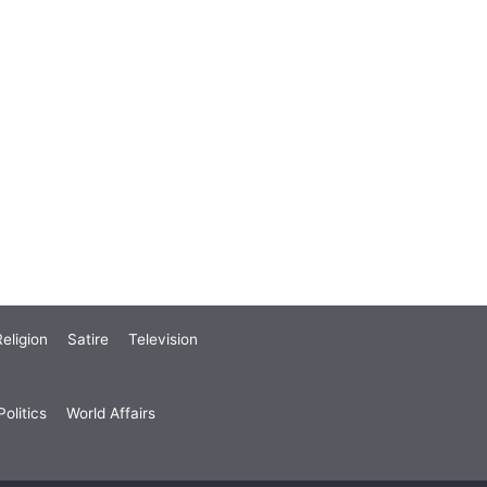
eligion
Satire
Television
olitics
World Affairs