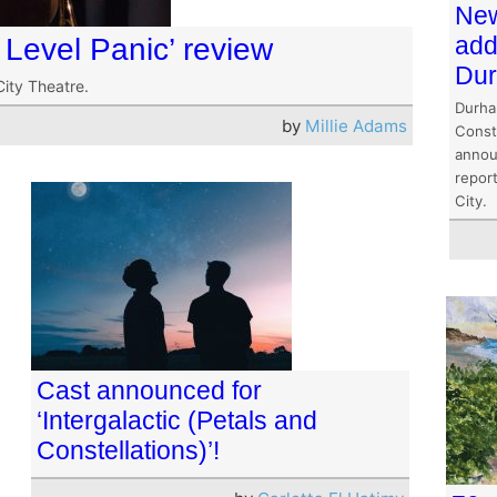
New
add
 Level Panic’ review
Dur
City Theatre.
Durha
by
Millie Adams
Const
annou
report
City.
Cast announced for
‘Intergalactic (Petals and
Constellations)’!