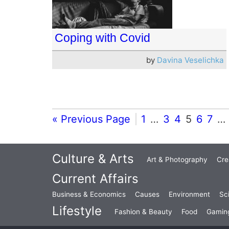
Coping with Covid
by
Davina Veselichka
« Previous Page
1
…
3
4
5
6
7
…
Culture & Arts
Art & Photography
Cre
Current Affairs
Business & Economics
Causes
Environment
Sc
Lifestyle
Fashion & Beauty
Food
Gamin