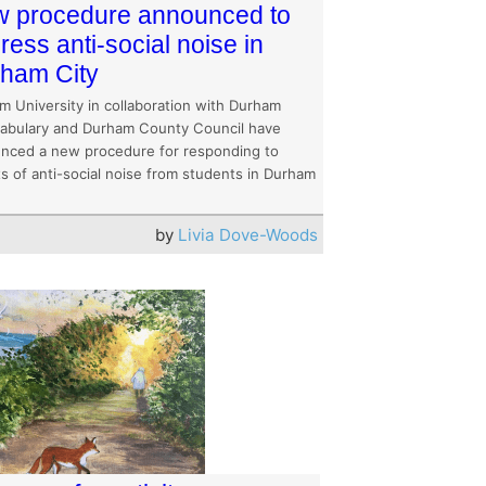
 procedure announced to
ress anti-social noise in
ham City
m University in collaboration with Durham
abulary and Durham County Council have
nced a new procedure for responding to
s of anti-social noise from students in Durham
by
Livia Dove-Woods