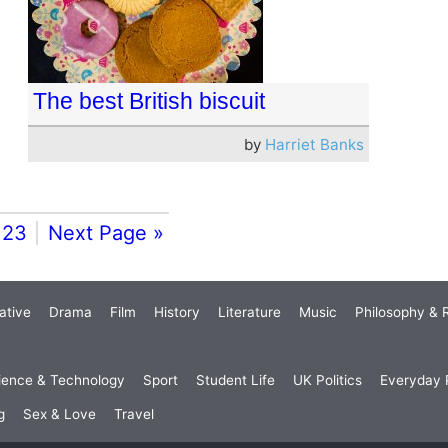
The best British biscuit
by
Harriet Banks
23
Next Page »
ative
Drama
Film
History
Literature
Music
Philosophy & R
ience & Technology
Sport
Student Life
UK Politics
Everyday P
g
Sex & Love
Travel