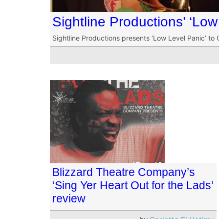
Sightline Productions’ ‘Low
Sightline Productions presents ‘Low Level Panic’ to 
Blizzard Theatre Company’s
‘Sing Yer Heart Out for the Lads’
review