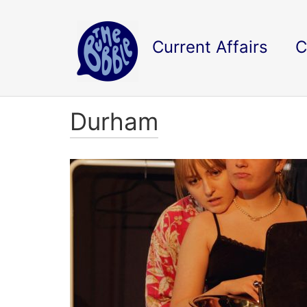
Current Affairs
C
Durham