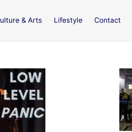
ulture & Arts
Lifestyle
Contact