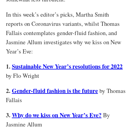
In this week’s editor’s picks, Martha Smith
reports on Coronavirus variants, whilst Thomas
Fallais contemplates gender-fluid fashion, and
Jasmine Allum investigates why we kiss on New
Year’s Eve:
1.
Sustainable New Year’s resolutions for 2022
by Flo Wright
2.
Gender-fluid fashion is the future
by Thomas
Fallais
3.
Why do we kiss on New Year’s Eve?
By
Jasmine Allum