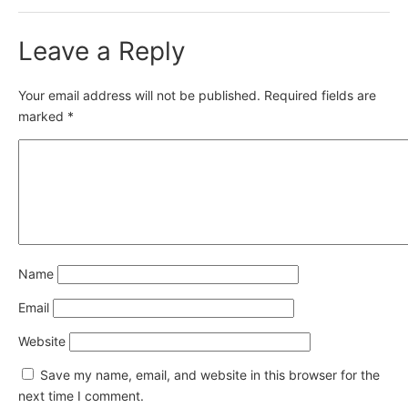
Leave a Reply
Your email address will not be published.
Required fields are
marked
*
Name
Email
Website
Save my name, email, and website in this browser for the
next time I comment.