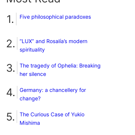
Five philosophical paradoxes
“LUX” and Rosalía’s modern
spirituality
The tragedy of Ophelia: Breaking
her silence
Germany: a chancellery for
change?
The Curious Case of Yukio
Mishima