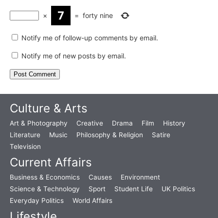
×
=
forty nine
Notify me of follow-up comments by email.
Notify me of new posts by email.
Culture & Arts
Art & Photography
Creative
Drama
Film
History
Literature
Music
Philosophy & Religion
Satire
Television
Current Affairs
Business & Economics
Causes
Environment
Science & Technology
Sport
Student Life
UK Politics
Everyday Politics
World Affairs
Lifestyle