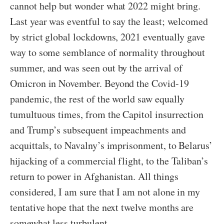
cannot help but wonder what 2022 might bring.
Last year was eventful to say the least; welcomed
by strict global lockdowns, 2021 eventually gave
way to some semblance of normality throughout
summer, and was seen out by the arrival of
Omicron in November. Beyond the Covid-19
pandemic, the rest of the world saw equally
tumultuous times, from the Capitol insurrection
and Trump’s subsequent impeachments and
acquittals, to Navalny’s imprisonment, to Belarus’
hijacking of a commercial flight, to the Taliban’s
return to power in Afghanistan. All things
considered, I am sure that I am not alone in my
tentative hope that the next twelve months are
somewhat less turbulent.