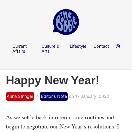
Current
Culture &
Lifestyle
Contact
Affairs
Arts
Happy New Year!
Anna Stringer
in
Editor's Note
on 17 January, 2022.
As we settle back into term-time routines and
begin to negotiate our New Year’s resolutions, I