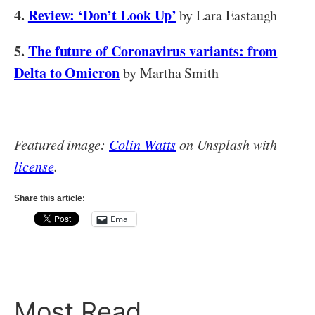
4.
Review: ‘Don’t Look Up’
by Lara Eastaugh
5.
The future of Coronavirus variants: from
Delta to Omicron
by Martha Smith
Featured image:
Colin Watts
on Unsplash with
license
.
Share this article:
Email
Most Read