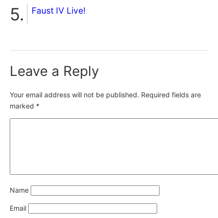
Faust IV Live!
Leave a Reply
Your email address will not be published.
Required fields are
marked
*
Name
Email