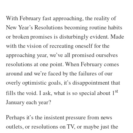
With February fast approaching, the reality of
New Year’s Resolutions becoming routine habits
or broken promises is disturbingly evident. Made
with the vision of recreating oneself for the
approaching year, we’ve all promised ourselves
resolutions at one point. When February comes
around and we’re faced by the failures of our
overly optimistic goals, it’s disappointment that
st
fills the void. I ask, what is so special about 1
January each year?
Perhaps it’s the insistent pressure from news
outlets, or resolutions on TV, or maybe just the