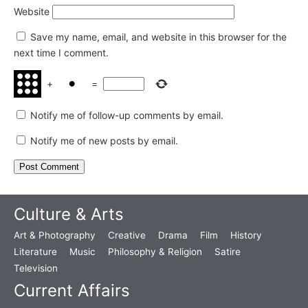
Website
Save my name, email, and website in this browser for the
next time I comment.
+
=
Notify me of follow-up comments by email.
Notify me of new posts by email.
Culture & Arts
Art & Photography
Creative
Drama
Film
History
Literature
Music
Philosophy & Religion
Satire
Television
Current Affairs