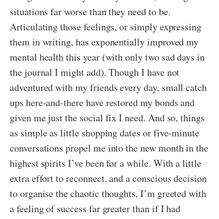
situations far worse than they need to be.
Articulating those feelings, or simply expressing
them in writing, has exponentially improved my
mental health this year (with only two sad days in
the journal I might add). Though I have not
adventured with my friends every day, small catch
ups here-and-there have restored my bonds and
given me just the social fix I need. And so, things
as simple as little shopping dates or five-minute
conversations propel me into the new month in the
highest spirits I’ve been for a while. With a little
extra effort to reconnect, and a conscious decision
to organise the chaotic thoughts, I’m greeted with
a feeling of success far greater than if I had