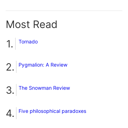
Most Read
Tornado
Pygmalion: A Review
The Snowman Review
Five philosophical paradoxes