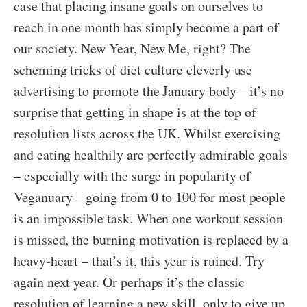
case that placing insane goals on ourselves to
reach in one month has simply become a part of
our society. New Year, New Me, right? The
scheming tricks of diet culture cleverly use
advertising to promote the January body – it’s no
surprise that getting in shape is at the top of
resolution lists across the UK. Whilst exercising
and eating healthily are perfectly admirable goals
– especially with the surge in popularity of
Veganuary – going from 0 to 100 for most people
is an impossible task. When one workout session
is missed, the burning motivation is replaced by a
heavy-heart – that’s it, this year is ruined. Try
again next year. Or perhaps it’s the classic
resolution of learning a new skill, only to give up