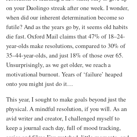
on your Duolingo streak after one week. I wonder,
when did our inherent determination become so
futile? And as the years go by, it seems old habits
die fast. Oxford Mail claims that 47% of 18–24-
year-olds make resolutions, compared to 30% of
35–44-year-olds, and just 18% of those over 65.
Unsurprisingly, as we get older, we reach a
motivational burnout. Years of ‘failure’ heaped
onto you might just do it…
This year, I sought to make goals beyond just the
physical. A mindful resolution, if you will. As an
avid writer and creator, I challenged myself to
keep a journal each day, full of mood tracking,