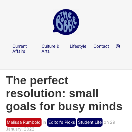
Current
Culture &
Lifestyle
Contact
Affairs
Arts
The perfect
resolution: small
goals for busy minds
Melissa Rumbold
in
Editor's Picks
Student Life
on 29
January, 2022.