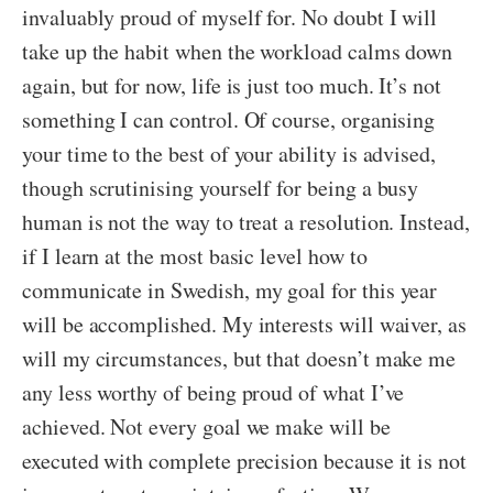
invaluably proud of myself for. No doubt I will
take up the habit when the workload calms down
again, but for now, life is just too much. It’s not
something I can control. Of course, organising
your time to the best of your ability is advised,
though scrutinising yourself for being a busy
human is not the way to treat a resolution. Instead,
if I learn at the most basic level how to
communicate in Swedish, my goal for this year
will be accomplished. My interests will waiver, as
will my circumstances, but that doesn’t make me
any less worthy of being proud of what I’ve
achieved. Not every goal we make will be
executed with complete precision because it is not