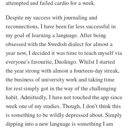
attempted and failed cardio for a week.
Despite my success with journaling and
reconnections, I have been far less successful in
my goal of learning a language. After being
obsessed with the Swedish dialect for almost a
year now, I decided it was time to teach myself via
everyone’s favourite, Duolingo. Whilst I started
the year strong with almost a fourteen-day streak,
the business of university work and taking time
for rest simply got in the way of the challenging
habit. Admittedly, I have not touched the app since
week one of my studies. Though, I don’t think this
is something to be wildly depressed about. Simply
dipping into a new language is something I am