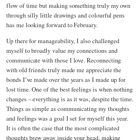
flow of time but making something truly my own
through silly little drawings and colourful pens
has me looking forward to February.
Up there for manageability, I also challenged
myself to broadly value my connections and
communicate with those I love. Reconnecting
with old friends truly made me appreciate the
bonds I’ve made over the years as I made up for
lost time. One of the best feelings is when nothing
changes – everything is as it was, despite the time.
Things as simple as communicating my thoughts
and feelings was a goal I set for myself this year.
It is often the case that the most complicated
thoughts brew away inside your head, making