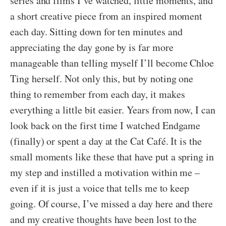
series and films I’ve watched, little moments, and
a short creative piece from an inspired moment
each day. Sitting down for ten minutes and
appreciating the day gone by is far more
manageable than telling myself I’ll become Chloe
Ting herself. Not only this, but by noting one
thing to remember from each day, it makes
everything a little bit easier. Years from now, I can
look back on the first time I watched Endgame
(finally) or spent a day at the Cat Café. It is the
small moments like these that have put a spring in
my step and instilled a motivation within me –
even if it is just a voice that tells me to keep
going. Of course, I’ve missed a day here and there
and my creative thoughts have been lost to the