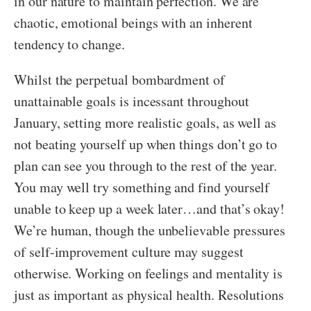
in our nature to maintain perfection. We are
chaotic, emotional beings with an inherent
tendency to change.
Whilst the perpetual bombardment of
unattainable goals is incessant throughout
January, setting more realistic goals, as well as
not beating yourself up when things don’t go to
plan can see you through to the rest of the year.
You may well try something and find yourself
unable to keep up a week later…and that’s okay!
We’re human, though the unbelievable pressures
of self-improvement culture may suggest
otherwise. Working on feelings and mentality is
just as important as physical health. Resolutions