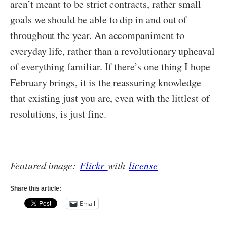
aren’t meant to be strict contracts, rather small
goals we should be able to dip in and out of
throughout the year. An accompaniment to
everyday life, rather than a revolutionary upheaval
of everything familiar. If there’s one thing I hope
February brings, it is the reassuring knowledge
that existing just you are, even with the littlest of
resolutions, is just fine.
Featured image:
Flickr
with
license
Share this article:
Email