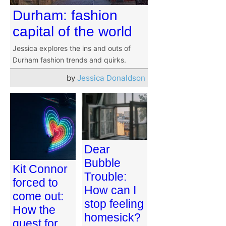
Durham: fashion
capital of the world
Jessica explores the ins and outs of
Durham fashion trends and quirks.
by
Jessica Donaldson
Dear
Bubble
Kit Connor
Trouble:
forced to
How can I
come out:
stop feeling
How the
homesick?
quest for