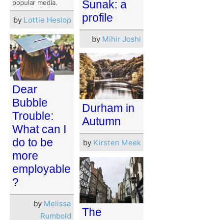
Sunak: a
popular media.
profile
by
Lottie Heslop
by
Mihir Joshi
Dear
Bubble
Durham in
Trouble:
Autumn
What can I
do to be
by
Kirsten Meek
more
employable
?
by
Melissa
The
Rumbold