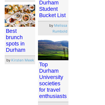
Durham
Student
Bucket List
by
Melissa
Best
Rumbold
brunch
spots in
Durham
by
Kirsten Meek
Top
Durham
University
societies
for travel
enthusiasts