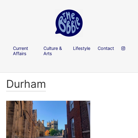
Current
Culture &
Lifestyle
Contact
Affairs
Arts
Durham