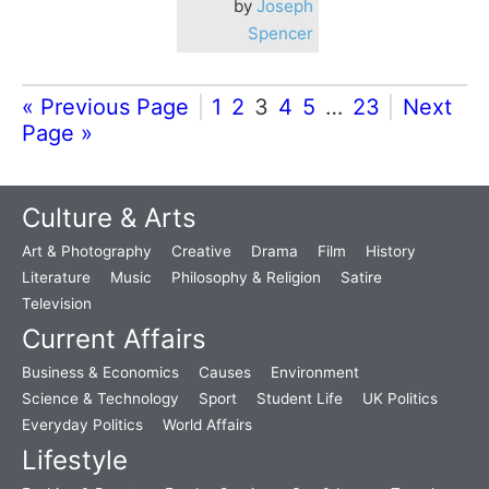
by
Joseph
Spencer
« Previous Page
1
2
3
4
5
…
23
Next
Page »
Culture & Arts
Art & Photography
Creative
Drama
Film
History
Literature
Music
Philosophy & Religion
Satire
Television
Current Affairs
Business & Economics
Causes
Environment
Science & Technology
Sport
Student Life
UK Politics
Everyday Politics
World Affairs
Lifestyle