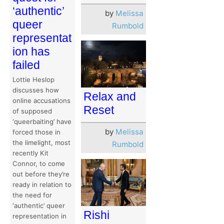
‘authentic’
by
Melissa
queer
Rumbold
representat
ion has
failed
Lottie Heslop
discusses how
Relax and
online accusations
Reset
of supposed
‘queerbaiting’ have
by
Melissa
forced those in
the limelight, most
Rumbold
recently Kit
Connor, to come
out before they’re
ready in relation to
the need for
‘authentic’ queer
Rishi
representation in