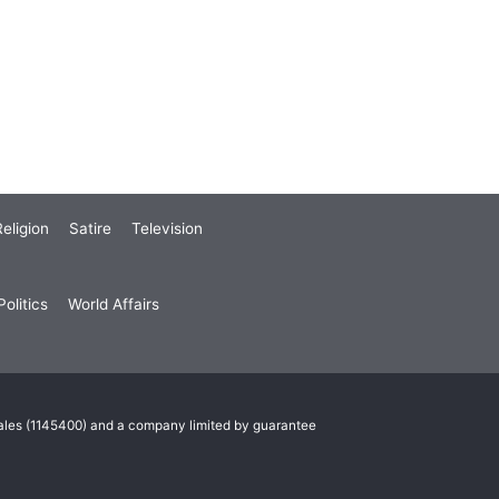
eligion
Satire
Television
olitics
World Affairs
Wales (1145400) and a company limited by guarantee