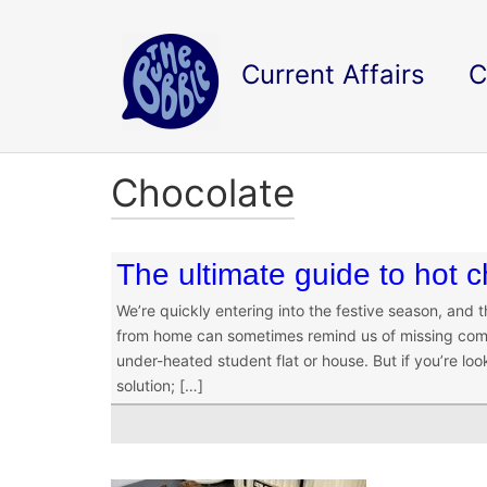
Current Affairs
C
Chocolate
The ultimate guide to hot 
We’re quickly entering into the festive season, and
from home can sometimes remind us of missing comfo
under-heated student flat or house. But if you’re lo
solution; […]