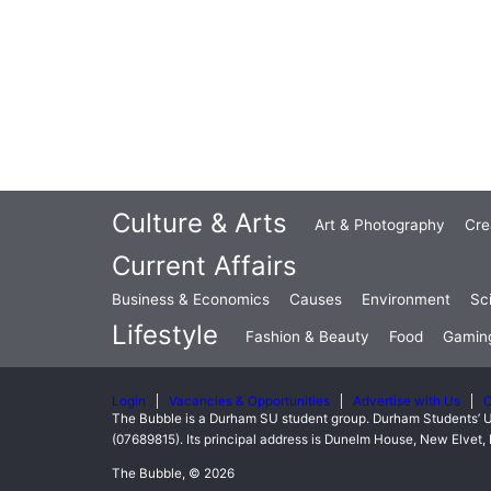
Culture & Arts
Art & Photography
Cre
Current Affairs
Business & Economics
Causes
Environment
Sc
Lifestyle
Fashion & Beauty
Food
Gamin
Login
Vacancies & Opportunities
Advertise with Us
C
The Bubble is a Durham SU student group. Durham Students’ U
(07689815). Its principal address is Dunelm House, New Elve
The Bubble, © 2026