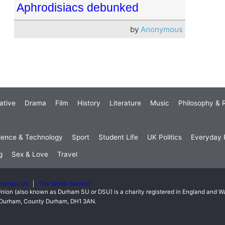
Aphrodisiacs debunked
by
Anonymous
ative
Drama
Film
History
Literature
Music
Philosophy & R
ience & Technology
Sport
Student Life
UK Politics
Everyday P
g
Sex & Love
Travel
ontact Us
The Writer Summit
nion (also known as Durham SU or DSU) is a charity registered in England and 
t, Durham, County Durham, DH1 3AN.