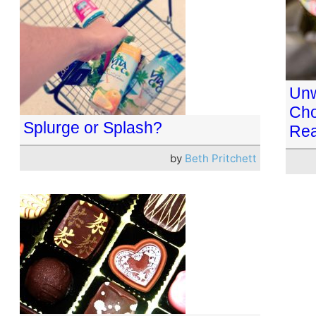
Unw
Cho
Splurge or Splash?
Rea
by
Beth Pritchett