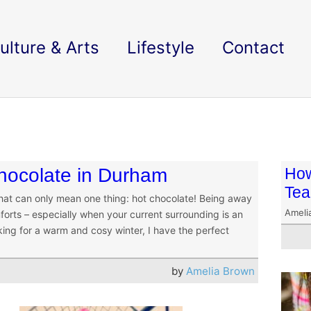
ulture & Arts
Lifestyle
Contact
chocolate in Durham
How
Tea
 that can only mean one thing: hot chocolate! Being away
Ameli
rts – especially when your current surrounding is an
oking for a warm and cosy winter, I have the perfect
by
Amelia Brown