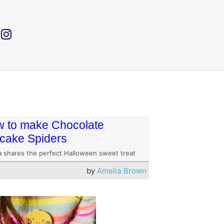
 to make Chocolate
cake Spiders
a shares the perfect Halloween sweet treat
by
Amelia Brown