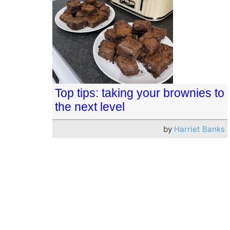
Top tips: taking your brownies to
the next level
by
Harriet Banks