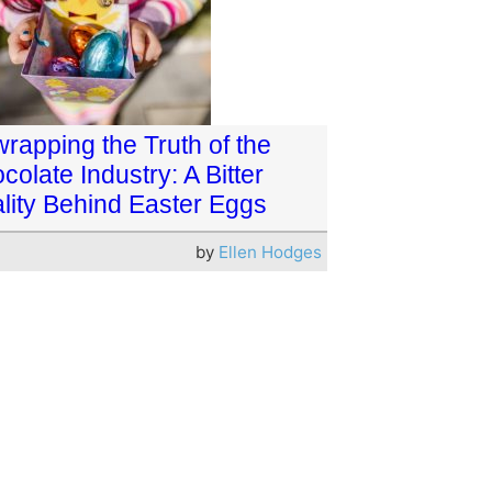
rapping the Truth of the
colate Industry: A Bitter
lity Behind Easter Eggs
by
Ellen Hodges