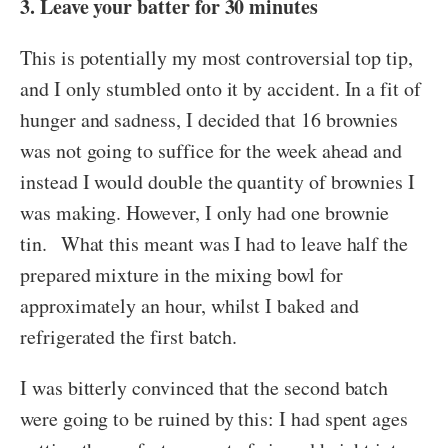
3. Leave your batter for 30 minutes
This is potentially my most controversial top tip,
and I only stumbled onto it by accident. In a fit of
hunger and sadness, I decided that 16 brownies
was not going to suffice for the week ahead and
instead I would double the quantity of brownies I
was making. However, I only had one brownie
tin. What this meant was I had to leave half the
prepared mixture in the mixing bowl for
approximately an hour, whilst I baked and
refrigerated the first batch.
I was bitterly convinced that the second batch
were going to be ruined by this: I had spent ages