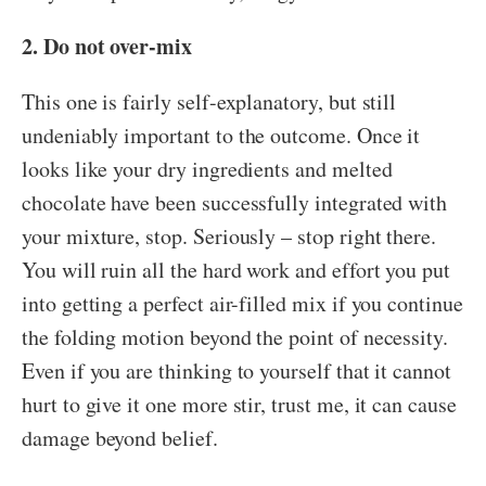
2. Do not over-mix
This one is fairly self-explanatory, but still
undeniably important to the outcome. Once it
looks like your dry ingredients and melted
chocolate have been successfully integrated with
your mixture, stop. Seriously – stop right there.
You will ruin all the hard work and effort you put
into getting a perfect air-filled mix if you continue
the folding motion beyond the point of necessity.
Even if you are thinking to yourself that it cannot
hurt to give it one more stir, trust me, it can cause
damage beyond belief.