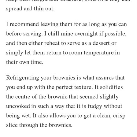
spread and thin out.
I recommend leaving them for as long as you can
before serving. I chill mine overnight if possible,
and then either reheat to serve as a dessert or
simply let them return to room temperature in
their own time.
Refrigerating your brownies is what assures that
you end up with the perfect texture. It solidifies
the centre of the brownie that seemed slightly
uncooked in such a way that it is fudgy without
being wet. It also allows you to get a clean, crisp
slice through the brownies.