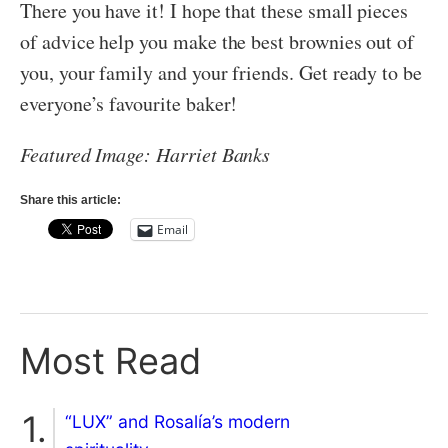
There you have it! I hope that these small pieces
of advice help you make the best brownies out of
you, your family and your friends. Get ready to be
everyone’s favourite baker!
Featured Image: Harriet Banks
Share this article:
Email
Most Read
“LUX” and Rosalía’s modern