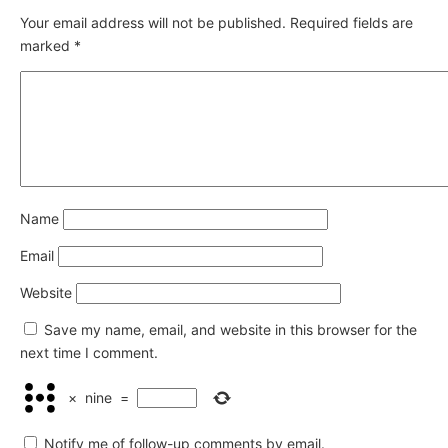
Your email address will not be published.
Required fields are
marked
*
Name
Email
Website
Save my name, email, and website in this browser for the
next time I comment.
×
nine
=
Notify me of follow-up comments by email.