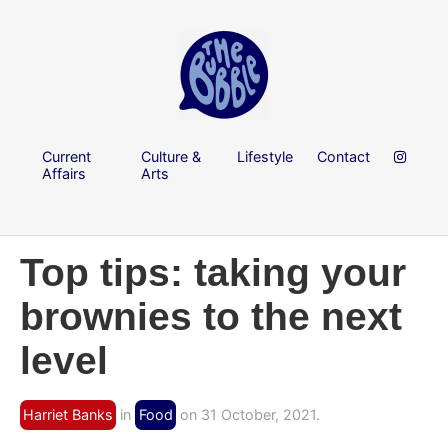
Current
Culture &
Lifestyle
Contact
Affairs
Arts
Top tips: taking your
brownies to the next
level
Harriet Banks
in
Food
on 31 October, 2021.