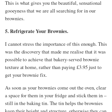
This is what gives you the beautiful, sensational
gooeyness that we are all searching for in our
brownies.
5. Refrigerate Your Brownies.
I cannot stress the importance of this enough. This
was the discovery that made me realise that it was
possible to achieve that bakery-served brownie
texture at home, rather than paying £3.95 just to
get your brownie fix.
As soon as your brownies come out the oven, clear
a space for them in your fridge and stick them in –
still in the baking tin. The tin helps the brownies
keep their height and structure, otherwise they can