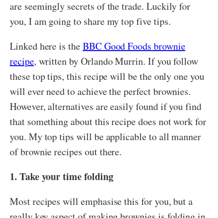
are seemingly secrets of the trade. Luckily for
you, I am going to share my top five tips.
Linked here is the
BBC Good Foods brownie
recipe
, written by Orlando Murrin. If you follow
these top tips, this recipe will be the only one you
will ever need to achieve the perfect brownies.
However, alternatives are easily found if you find
that something about this recipe does not work for
you. My top tips will be applicable to all manner
of brownie recipes out there.
1. Take your time folding
Most recipes will emphasise this for you, but a
really key aspect of making brownies is folding in