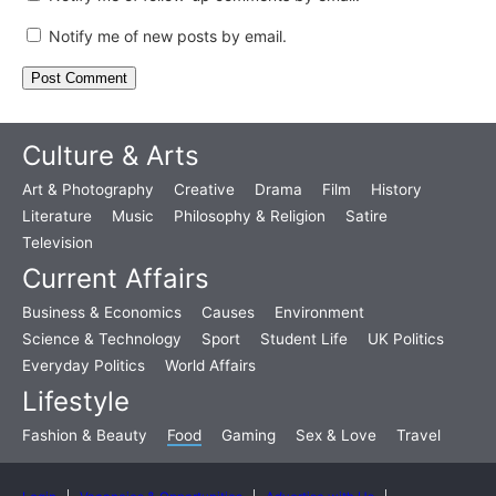
Notify me of new posts by email.
Culture & Arts
Art & Photography
Creative
Drama
Film
History
Literature
Music
Philosophy & Religion
Satire
Television
Current Affairs
Business & Economics
Causes
Environment
Science & Technology
Sport
Student Life
UK Politics
Everyday Politics
World Affairs
Lifestyle
Fashion & Beauty
Food
Gaming
Sex & Love
Travel