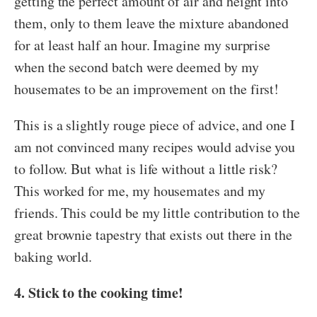
getting the perfect amount of air and height into
them, only to them leave the mixture abandoned
for at least half an hour. Imagine my surprise
when the second batch were deemed by my
housemates to be an improvement on the first!
This is a slightly rouge piece of advice, and one I
am not convinced many recipes would advise you
to follow. But what is life without a little risk?
This worked for me, my housemates and my
friends. This could be my little contribution to the
great brownie tapestry that exists out there in the
baking world.
4. Stick to the cooking time!