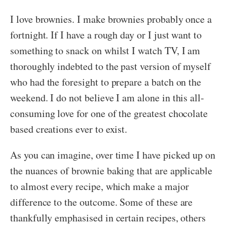
I love brownies. I make brownies probably once a
fortnight. If I have a rough day or I just want to
something to snack on whilst I watch TV, I am
thoroughly indebted to the past version of myself
who had the foresight to prepare a batch on the
weekend. I do not believe I am alone in this all-
consuming love for one of the greatest chocolate
based creations ever to exist.
As you can imagine, over time I have picked up on
the nuances of brownie baking that are applicable
to almost every recipe, which make a major
difference to the outcome. Some of these are
thankfully emphasised in certain recipes, others