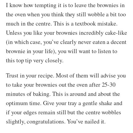
I know how tempting it is to leave the brownies in
the oven when you think they still wobble a bit too
much in the centre. This is a textbook mistake.
Unless you like your brownies incredibly cake-like
(in which case, you’ve clearly never eaten a decent
brownie in your life), you will want to listen to
this top tip very closely.
Trust in your recipe. Most of them will advise you
to take your brownies out the oven after 25-30
minutes of baking. This is around and about the
optimum time. Give your tray a gentle shake and
if your edges remain still but the centre wobbles
slightly, congratulations. You’ve nailed it.