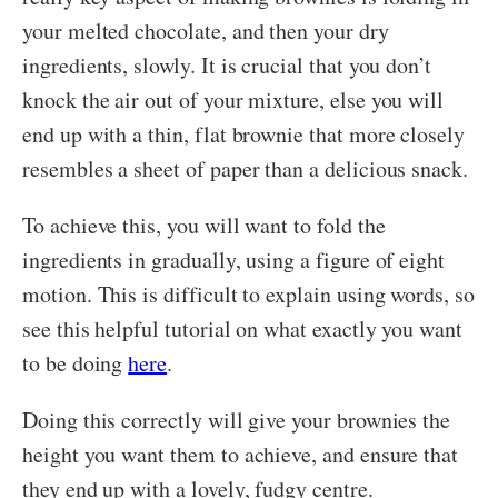
your melted chocolate, and then your dry
ingredients, slowly. It is crucial that you don’t
knock the air out of your mixture, else you will
end up with a thin, flat brownie that more closely
resembles a sheet of paper than a delicious snack.
To achieve this, you will want to fold the
ingredients in gradually, using a figure of eight
motion. This is difficult to explain using words, so
see this helpful tutorial on what exactly you want
to be doing
here
.
Doing this correctly will give your brownies the
height you want them to achieve, and ensure that
they end up with a lovely, fudgy centre.