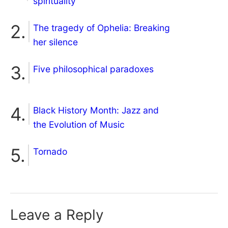
spirituality
The tragedy of Ophelia: Breaking
her silence
Five philosophical paradoxes
Black History Month: Jazz and
the Evolution of Music
Tornado
Leave a Reply