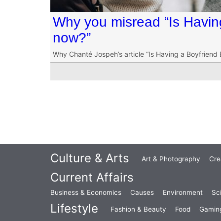
Why you misread “Is Havin
now?”
Why Chanté Jospeh’s article “Is Having a Boyfriend
Culture & Arts
Art & Photography
Cre
Current Affairs
Business & Economics
Causes
Environment
Sc
Lifestyle
Fashion & Beauty
Food
Gamin