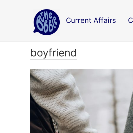
Current Affairs
C
boyfriend