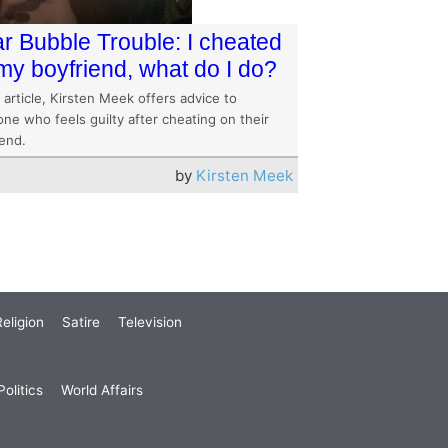
r Bubble Trouble: I cheated
my boyfriend, what do I do?
s article, Kirsten Meek offers advice to
ne who feels guilty after cheating on their
iend.
by
Kirsten Meek
eligion
Satire
Television
olitics
World Affairs