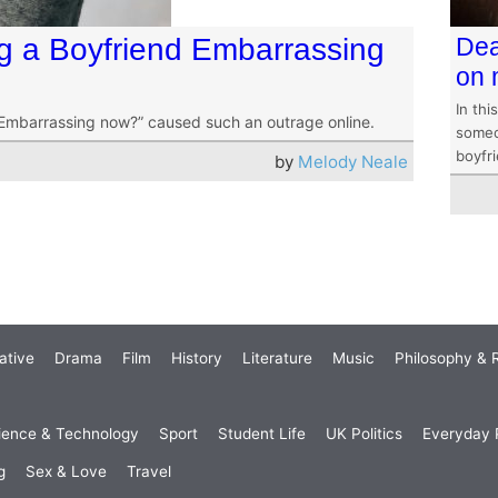
g a Boyfriend Embarrassing
Dea
on 
In thi
 Embarrassing now?” caused such an outrage online.
someo
boyfr
by
Melody Neale
ative
Drama
Film
History
Literature
Music
Philosophy & R
ience & Technology
Sport
Student Life
UK Politics
Everyday P
g
Sex & Love
Travel