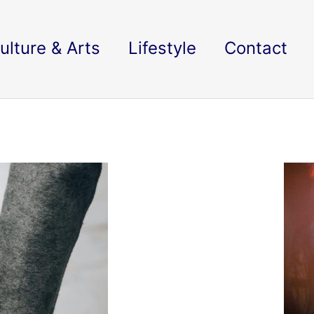
ulture & Arts
Lifestyle
Contact