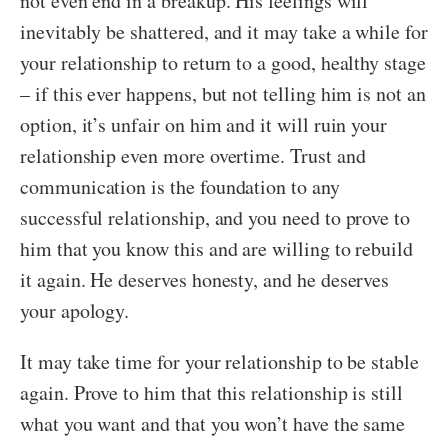
not even end in a breakup. His feelings will
inevitably be shattered, and it may take a while for
your relationship to return to a good, healthy stage
– if this ever happens, but not telling him is not an
option, it’s unfair on him and it will ruin your
relationship even more overtime. Trust and
communication is the foundation to any
successful relationship, and you need to prove to
him that you know this and are willing to rebuild
it again. He deserves honesty, and he deserves
your apology.
It may take time for your relationship to be stable
again. Prove to him that this relationship is still
what you want and that you won’t have the same