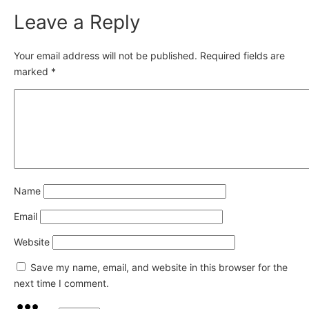
Leave a Reply
Your email address will not be published.
Required fields are
marked
*
Name
Email
Website
Save my name, email, and website in this browser for the
next time I comment.