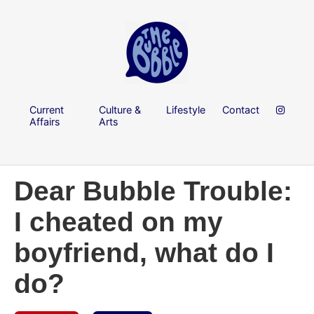
Current
Culture &
Lifestyle
Contact
Affairs
Arts
Dear Bubble Trouble:
I cheated on my
boyfriend, what do I
do?