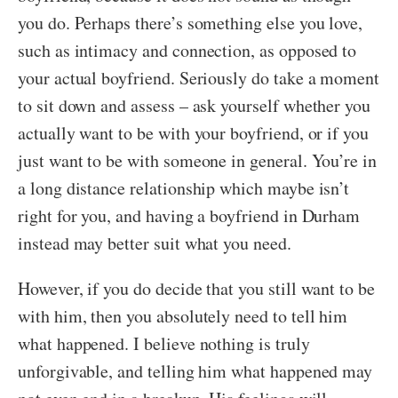
you do. Perhaps there’s something else you love,
such as intimacy and connection, as opposed to
your actual boyfriend. Seriously do take a moment
to sit down and assess – ask yourself whether you
actually want to be with your boyfriend, or if you
just want to be with someone in general. You’re in
a long distance relationship which maybe isn’t
right for you, and having a boyfriend in Durham
instead may better suit what you need.
However, if you do decide that you still want to be
with him, then you absolutely need to tell him
what happened. I believe nothing is truly
unforgivable, and telling him what happened may