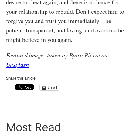
desire to cheat again, and there is a chance for
your relationship to rebuild. Don’t expect him to
forgive you and trust you immediately – be
patient, transparent, and loving, and overtime he
might believe in you again.
Featured image: taken by Bjorn Pierre on
Unsplash
Share this article:
Email
Most Read