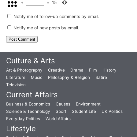
+
=
15
Notify me of follow-up comments by email.
Notify me of new posts by email.
Culture & Arts
Art & Photography
Creative
Drama
Film
History
Literature
Music
Philosophy & Religion
Satire
Television
Current Affairs
Business & Economics
Causes
Environment
Science & Technology
Sport
Student Life
UK Politics
Everyday Politics
World Affairs
Lifestyle