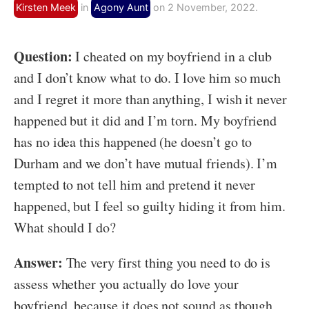
Kirsten Meek
in
Agony Aunt
on 2 November, 2022.
Question:
I cheated on my boyfriend in a club
and I don’t know what to do. I love him so much
and I regret it more than anything, I wish it never
happened but it did and I’m torn. My boyfriend
has no idea this happened (he doesn’t go to
Durham and we don’t have mutual friends). I’m
tempted to not tell him and pretend it never
happened, but I feel so guilty hiding it from him.
What should I do?
Answer:
The very first thing you need to do is
assess whether you actually do love your
boyfriend, because it does not sound as though