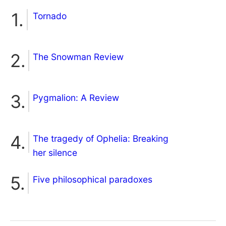
Tornado
The Snowman Review
Pygmalion: A Review
The tragedy of Ophelia: Breaking
her silence
Five philosophical paradoxes