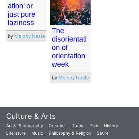
ation’ or
just pure
laziness
The
by
Melody Neale
disorientati
on of
orientation
week
by
Melody Neale
Culture & Arts
Art & Photography
Creative
Drama
Film
History
Literature
Music
Philosophy & Religion
Satire