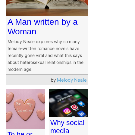
A Man written by a
Woman
Melody Neale explores why so many
female-written romance novels have
recently gone viral and what this says
about heterosexual relationships in the
modern age.
by
Melody Neale
Why social
media
To be or