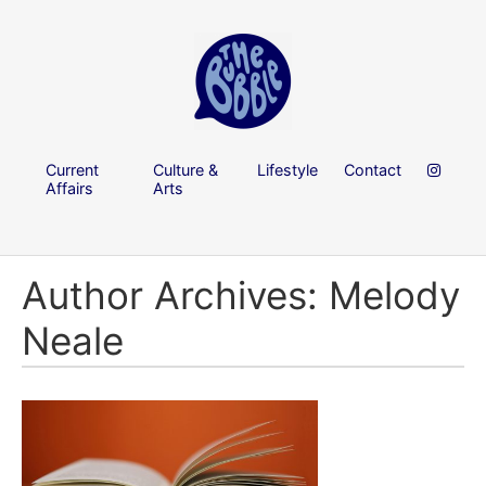
Current
Culture &
Lifestyle
Contact
Affairs
Arts
Author Archives: Melody
Neale