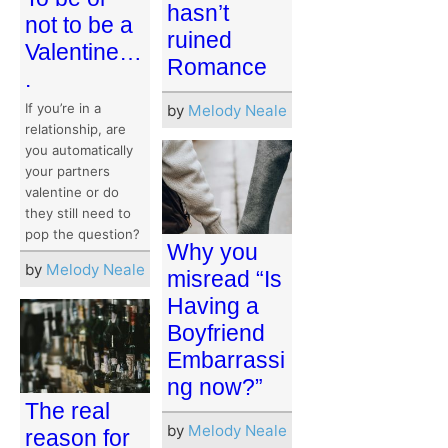
hasn’t
not to be a
ruined
Valentine…
Romance
.
If you’re in a
by
Melody Neale
relationship, are
you automatically
your partners
valentine or do
they still need to
pop the question?
Why you
by
Melody Neale
misread “Is
Having a
Boyfriend
Embarrassi
ng now?”
The real
by
Melody Neale
reason for