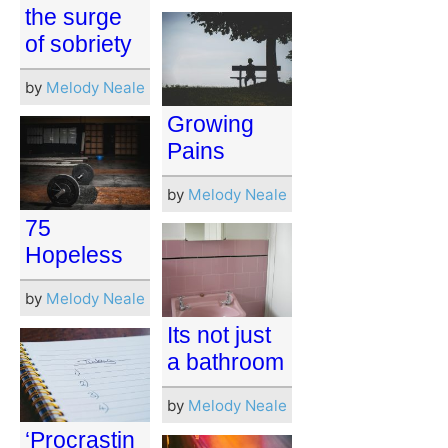
the surge
of sobriety
by
Melody Neale
Growing
Pains
by
Melody Neale
75
Hopeless
by
Melody Neale
Its not just
a bathroom
by
Melody Neale
‘Procrastin