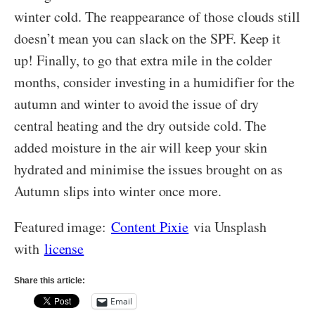
winter cold. The reappearance of those clouds still
doesn’t mean you can slack on the SPF. Keep it
up! Finally, to go that extra mile in the colder
months, consider investing in a humidifier for the
autumn and winter to avoid the issue of dry
central heating and the dry outside cold. The
added moisture in the air will keep your skin
hydrated and minimise the issues brought on as
Autumn slips into winter once more.
Featured image:
Content Pixie
via Unsplash
with
license
Share this article:
Email