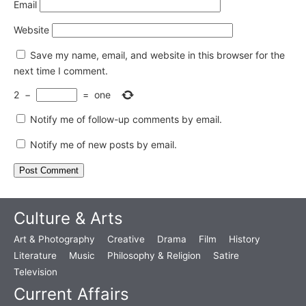
Email
Website
Save my name, email, and website in this browser for the
next time I comment.
2
−
=
one
Notify me of follow-up comments by email.
Notify me of new posts by email.
Culture & Arts
Art & Photography
Creative
Drama
Film
History
Literature
Music
Philosophy & Religion
Satire
Television
Current Affairs