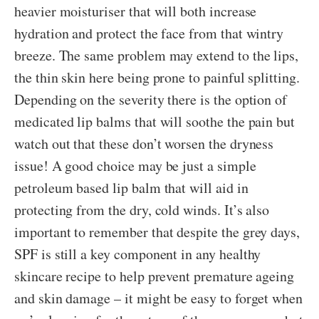
heavier moisturiser that will both increase
hydration and protect the face from that wintry
breeze. The same problem may extend to the lips,
the thin skin here being prone to painful splitting.
Depending on the severity there is the option of
medicated lip balms that will soothe the pain but
watch out that these don’t worsen the dryness
issue! A good choice may be just a simple
petroleum based lip balm that will aid in
protecting from the dry, cold winds. It’s also
important to remember that despite the grey days,
SPF is still a key component in any healthy
skincare recipe to help prevent premature ageing
and skin damage – it might be easy to forget when