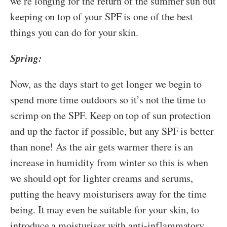
we’re longing for the return of the summer sun but
keeping on top of your SPF is one of the best
things you can do for your skin.
Spring:
Now, as the days start to get longer we begin to
spend more time outdoors so it’s not the time to
scrimp on the SPF. Keep on top of sun protection
and up the factor if possible, but any SPF is better
than none! As the air gets warmer there is an
increase in humidity from winter so this is when
we should opt for lighter creams and serums,
putting the heavy moisturisers away for the time
being. It may even be suitable for your skin, to
introduce a moisturiser with anti-inflammatory