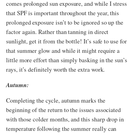
comes prolonged sun exposure, and while I stress
that SPF is important throughout the year, this
prolonged exposure isn’t to be ignored so up the
factor again. Rather than tanning in direct
sunlight, get it from the bottle! It’s safe to use for
that summer glow and while it might require a
little more effort than simply basking in the sun’s
rays, it’s definitely worth the extra work.
Autumn:
Completing the cycle, autumn marks the
beginning of the return to the issues associated
with those colder months, and this sharp drop in
temperature following the summer really can