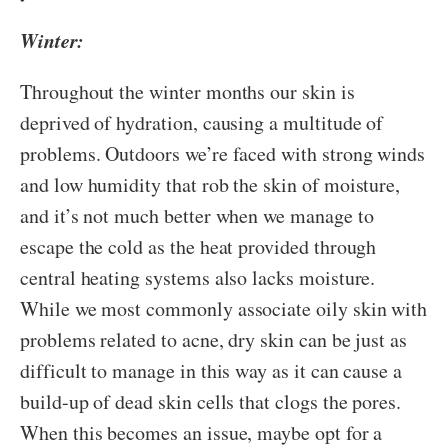
Winter:
Throughout the winter months our skin is
deprived of hydration, causing a multitude of
problems. Outdoors we’re faced with strong winds
and low humidity that rob the skin of moisture,
and it’s not much better when we manage to
escape the cold as the heat provided through
central heating systems also lacks moisture.
While we most commonly associate oily skin with
problems related to acne, dry skin can be just as
difficult to manage in this way as it can cause a
build-up of dead skin cells that clogs the pores.
When this becomes an issue, maybe opt for a