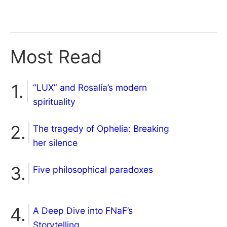
Most Read
“LUX” and Rosalía’s modern
spirituality
The tragedy of Ophelia: Breaking
her silence
Five philosophical paradoxes
A Deep Dive into FNaF’s
Storytelling