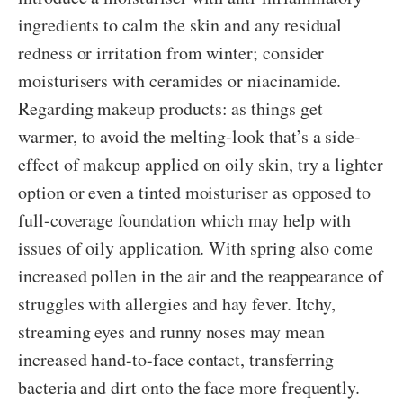
ingredients to calm the skin and any residual
redness or irritation from winter; consider
moisturisers with ceramides or niacinamide.
Regarding makeup products: as things get
warmer, to avoid the melting-look that’s a side-
effect of makeup applied on oily skin, try a lighter
option or even a tinted moisturiser as opposed to
full-coverage foundation which may help with
issues of oily application. With spring also come
increased pollen in the air and the reappearance of
struggles with allergies and hay fever. Itchy,
streaming eyes and runny noses may mean
increased hand-to-face contact, transferring
bacteria and dirt onto the face more frequently.