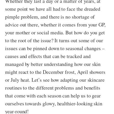
Whether they last a day or a matter of years, at
some point we have all had to face the dreaded
pimple problem, and there is no shortage of
advice out there, whether it comes from your GP,
your mother or social media. But how do you get
to the root of the issue? It turns out some of our
issues can be pinned down to seasonal changes –
causes and effects that can be tracked and
managed by better understanding how our skin
might react to the December frost, April showers
or July heat. Let’s see how adapting our skincare
routines to the different problems and benefits
that come with each season can help us to gear
ourselves towards glowy, healthier-looking skin
year-round!