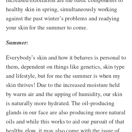
healthy skin in spring, simultaneously working
against the past winter’s problems and readying
your skin for the summer to come.
Summer:
Everybody’s skin and how it behaves is personal to
them, dependent on things like genetics, skin type
and lifestyle, but for me the summer is when my
skin thrives! Due to the increased moisture held
by warm air and the upping of humidity, our skin
is naturally more hydrated. The oil-producing
glands in our face are also producing more natural
oils and while this works to aid our pursuit of that
healthy glow, it may also come with the issue of