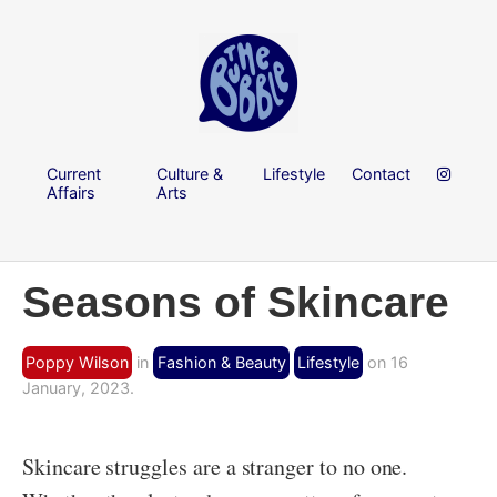
Current
Culture &
Lifestyle
Contact
Affairs
Arts
Seasons of Skincare
Poppy Wilson
in
Fashion & Beauty
Lifestyle
on 16
January, 2023.
Skincare struggles are a stranger to no one.