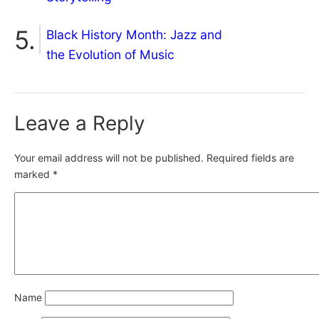
Black History Month: Jazz and
the Evolution of Music
Leave a Reply
Your email address will not be published.
Required fields are
marked
*
Name