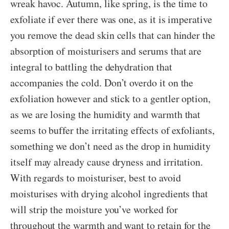
wreak havoc. Autumn, like spring, is the time to
exfoliate if ever there was one, as it is imperative
you remove the dead skin cells that can hinder the
absorption of moisturisers and serums that are
integral to battling the dehydration that
accompanies the cold. Don’t overdo it on the
exfoliation however and stick to a gentler option,
as we are losing the humidity and warmth that
seems to buffer the irritating effects of exfoliants,
something we don’t need as the drop in humidity
itself may already cause dryness and irritation.
With regards to moisturiser, best to avoid
moisturises with drying alcohol ingredients that
will strip the moisture you’ve worked for
throughout the warmth and want to retain for the