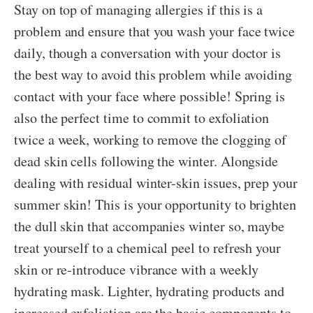
Stay on top of managing allergies if this is a
problem and ensure that you wash your face twice
daily, though a conversation with your doctor is
the best way to avoid this problem while avoiding
contact with your face where possible! Spring is
also the perfect time to commit to exfoliation
twice a week, working to remove the clogging of
dead skin cells following the winter. Alongside
dealing with residual winter-skin issues, prep your
summer skin! This is your opportunity to brighten
the dull skin that accompanies winter so, maybe
treat yourself to a chemical peel to refresh your
skin or re-introduce vibrance with a weekly
hydrating mask. Lighter, hydrating products and
increased exfoliation are the basic components to