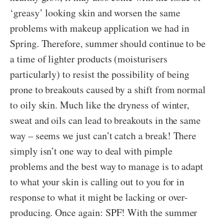
‘greasy’ looking skin and worsen the same
problems with makeup application we had in
Spring. Therefore, summer should continue to be
a time of lighter products (moisturisers
particularly) to resist the possibility of being
prone to breakouts caused by a shift from normal
to oily skin. Much like the dryness of winter,
sweat and oils can lead to breakouts in the same
way – seems we just can’t catch a break! There
simply isn’t one way to deal with pimple
problems and the best way to manage is to adapt
to what your skin is calling out to you for in
response to what it might be lacking or over-
producing. Once again: SPF! With the summer