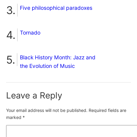
Five philosophical paradoxes
Tornado
Black History Month: Jazz and
the Evolution of Music
Leave a Reply
Your email address will not be published.
Required fields are
marked
*