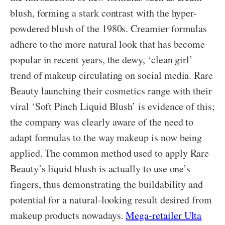
blush, forming a stark contrast with the hyper-
powdered blush of the 1980s. Creamier formulas
adhere to the more natural look that has become
popular in recent years, the dewy, ‘clean girl’
trend of makeup circulating on social media. Rare
Beauty launching their cosmetics range with their
viral ‘Soft Pinch Liquid Blush’ is evidence of this;
the company was clearly aware of the need to
adapt formulas to the way makeup is now being
applied. The common method used to apply Rare
Beauty’s liquid blush is actually to use one’s
fingers, thus demonstrating the buildability and
potential for a natural-looking result desired from
makeup products nowadays.
Mega-retailer Ulta