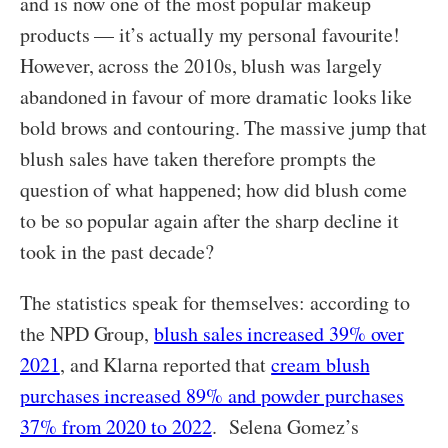
and is now one of the most popular makeup
products — it’s actually my personal favourite!
However, across the 2010s, blush was largely
abandoned in favour of more dramatic looks like
bold brows and contouring. The massive jump that
blush sales have taken therefore prompts the
question of what happened; how did blush come
to be so popular again after the sharp decline it
took in the past decade?
The statistics speak for themselves: according to
the NPD Group,
blush sales increased 39% over
2021
, and Klarna reported that
cream blush
purchases increased 89% and powder purchases
37% from 2020 to 2022
. Selena Gomez’s