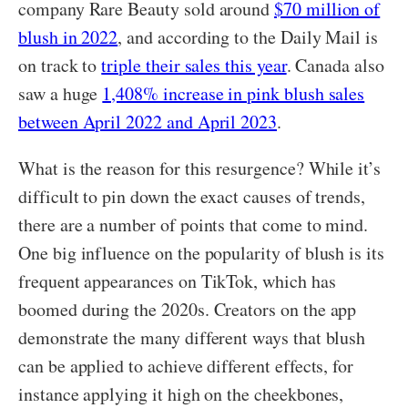
company Rare Beauty sold around
$70 million of
blush in 2022
, and according to the Daily Mail is
on track to
triple their sales this year
. Canada also
saw a huge
1,408% increase in pink blush sales
between April 2022 and April 2023
.
What is the reason for this resurgence? While it’s
difficult to pin down the exact causes of trends,
there are a number of points that come to mind.
One big influence on the popularity of blush is its
frequent appearances on TikTok, which has
boomed during the 2020s. Creators on the app
demonstrate the many different ways that blush
can be applied to achieve different effects, for
instance applying it high on the cheekbones,