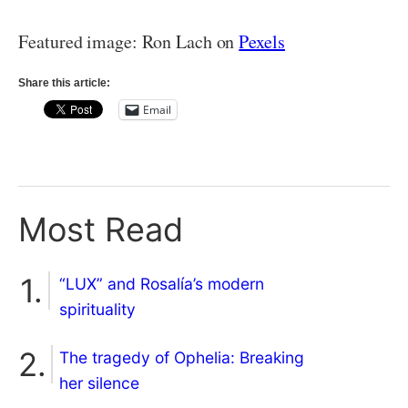
Featured image: Ron Lach on
Pexels
Share this article:
Email
Most Read
“LUX” and Rosalía’s modern
spirituality
The tragedy of Ophelia: Breaking
her silence