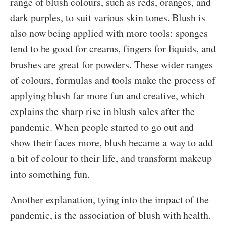
range of blush colours, such as reds, oranges, and
dark purples, to suit various skin tones. Blush is
also now being applied with more tools: sponges
tend to be good for creams, fingers for liquids, and
brushes are great for powders. These wider ranges
of colours, formulas and tools make the process of
applying blush far more fun and creative, which
explains the sharp rise in blush sales after the
pandemic. When people started to go out and
show their faces more, blush became a way to add
a bit of colour to their life, and transform makeup
into something fun.
Another explanation, tying into the impact of the
pandemic, is the association of blush with health.