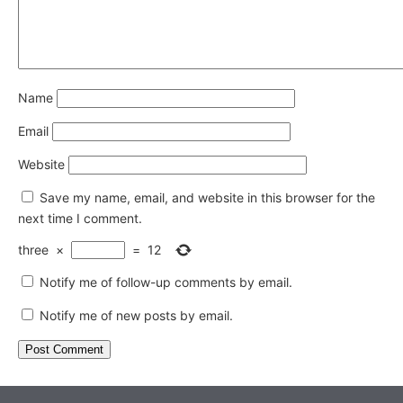
Name
Email
Website
Save my name, email, and website in this browser for the
next time I comment.
three
×
=
12
Notify me of follow-up comments by email.
Notify me of new posts by email.