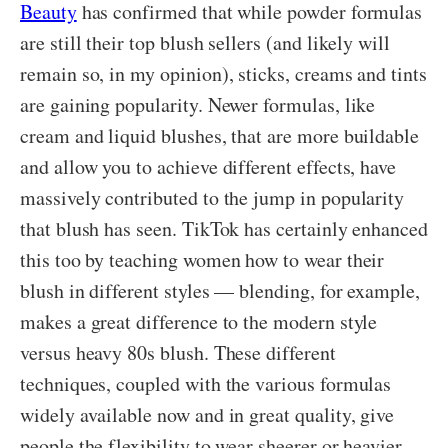
Beauty
has confirmed that while powder formulas
are still their top blush sellers (and likely will
remain so, in my opinion), sticks, creams and tints
are gaining popularity. Newer formulas, like
cream and liquid blushes, that are more buildable
and allow you to achieve different effects, have
massively contributed to the jump in popularity
that blush has seen. TikTok has certainly enhanced
this too by teaching women how to wear their
blush in different styles — blending, for example,
makes a great difference to the modern style
versus heavy 80s blush. These different
techniques, coupled with the various formulas
widely available now and in great quality, give
people the flexibility to wear sheerer or heavier