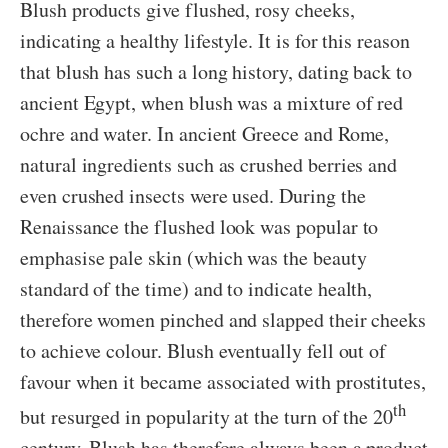
Blush products give flushed, rosy cheeks,
indicating a healthy lifestyle. It is for this reason
that blush has such a long history, dating back to
ancient Egypt, when blush was a mixture of red
ochre and water. In ancient Greece and Rome,
natural ingredients such as crushed berries and
even crushed insects were used. During the
Renaissance the flushed look was popular to
emphasise pale skin (which was the beauty
standard of the time) and to indicate health,
therefore women pinched and slapped their cheeks
to achieve colour. Blush eventually fell out of
favour when it became associated with prostitutes,
th
but resurged in popularity at the turn of the 20
century. Blush has therefore always been a product