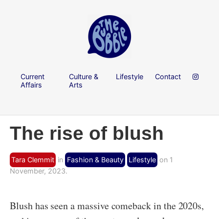
Current
Culture &
Lifestyle
Contact
Affairs
Arts
The rise of blush
Tara Clemmit
in
Fashion & Beauty
Lifestyle
on 1
November, 2023.
Blush has seen a massive comeback in the 2020s,