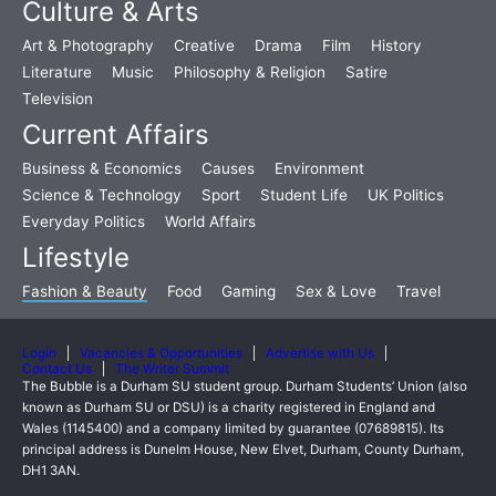
Culture & Arts
Art & Photography
Creative
Drama
Film
History
Literature
Music
Philosophy & Religion
Satire
Television
Current Affairs
Business & Economics
Causes
Environment
Science & Technology
Sport
Student Life
UK Politics
Everyday Politics
World Affairs
Lifestyle
Fashion & Beauty
Food
Gaming
Sex & Love
Travel
Login
Vacancies & Opportunities
Advertise with Us
Contact Us
The Writer Summit
The Bubble is a Durham SU student group. Durham Students’ Union (also
known as Durham SU or DSU) is a charity registered in England and
Wales (1145400) and a company limited by guarantee (07689815). Its
principal address is Dunelm House, New Elvet, Durham, County Durham,
DH1 3AN.