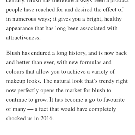
people have reached for and desired the effect of
in numerous ways; it gives you a bright, healthy
appearance that has long been associated with
attractiveness.
Blush has endured a long history, and is now back
and better than ever, with new formulas and
colours that allow you to achieve a variety of
makeup looks. The natural look that’s trendy right
now perfectly opens the market for blush to
continue to grow. It has become a go-to favourite
of many — a fact that would have completely
shocked us in 2016.