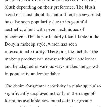
blush depending on their preference. The blush
trend isn’t just about the natural look: heavy blush
has also seen popularity due to its youthful
aesthetic, albeit with newer techniques of
placement. This is particularly identifiable in the
Douyin makeup style, which has seen
international virality. Therefore, the fact that the
makeup product can now reach wider audiences
and be adapted in various ways makes the growth
in popularity understandable.
The desire for greater creativity in makeup is also
significantly displayed not only in the range of
formulas available now but also in the greater