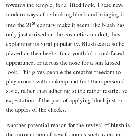
towards the temple, for a lifted look. These new,
modern ways of rethinking blush and bringing it
st
into the 21
century make it seem like blush has
only just arrived on the cosmetics market, thus
explaining its viral popularity. Blush can also be
placed on the cheeks, for a youthful round-faced
appearance, or across the nose for a sun-kissed
look. This gives people the creative freedom to
play around with makeup and find their personal
style, rather than adhering to the rather restrictive
expectation of the past of applying blush just to
the apples of the cheeks.
Another potential reason for the revival of blush is
the introduction of new formulas such as cream