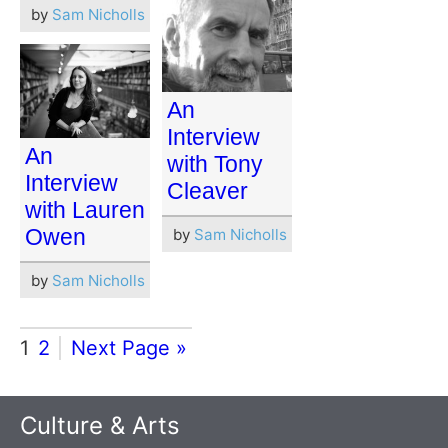
by
Sam Nicholls
An
Interview
An
with Tony
Interview
Cleaver
with Lauren
Owen
by
Sam Nicholls
by
Sam Nicholls
1
2
Next Page »
Culture & Arts