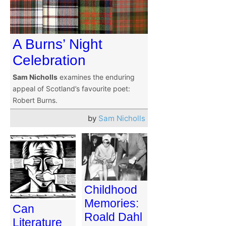
A Burns’ Night
Celebration
Sam Nicholls
examines the enduring
appeal of Scotland’s favourite poet:
Robert Burns.
by
Sam Nicholls
Childhood
Memories:
Can
Roald Dahl
Literature