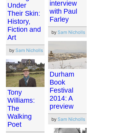
interview
Under
with Paul
Their Skin:
Farley
History,
Fiction and
by
Sam Nicholls
Art
by
Sam Nicholls
Durham
Book
Festival
Tony
2014: A
Williams:
preview
The
Walking
by
Sam Nicholls
Poet