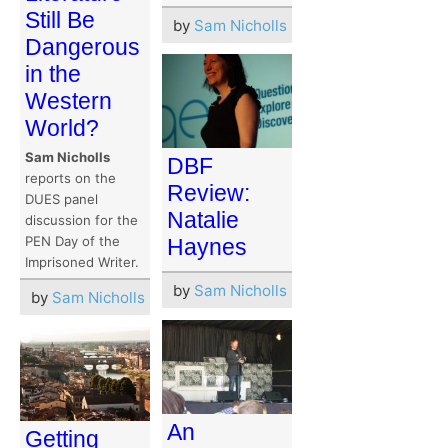
Still Be
by
Sam Nicholls
Dangerous
in the
Western
World?
Sam Nicholls
DBF
reports on the
Review:
DUES panel
Natalie
discussion for the
PEN Day of the
Haynes
Imprisoned Writer.
by
Sam Nicholls
by
Sam Nicholls
An
Getting