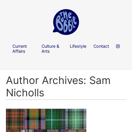
Current
Culture &
Lifestyle
Contact
Affairs
Arts
Author Archives: Sam
Nicholls