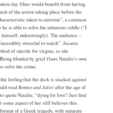
odern day films would benefit from having
uch of the action taking place before the
characteristic taken to extreme”, a common
he is able to solve the infamous riddle (“I
e. himself, unknowingly). The audience –
“incredibly stressful to watch”. Jocasta
thod of suicide for virgins, so she
 Being blinded by grief flaws Natalie’s own
to solve the crime.
he feeling that the deck is stacked against
ould read
Romeo and Juliet
after the age of
to quote Natalie, “dying for love? Just find
 some aspect of her still believes this.
 format of a Greek tragedy, with separate