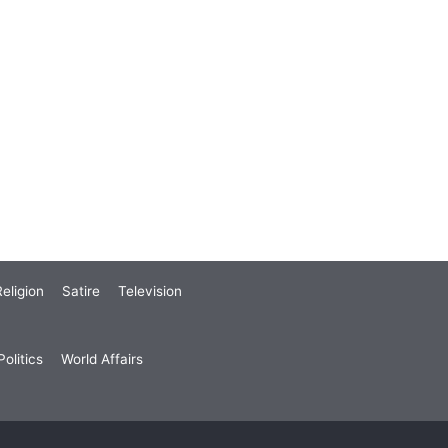
eligion
Satire
Television
olitics
World Affairs