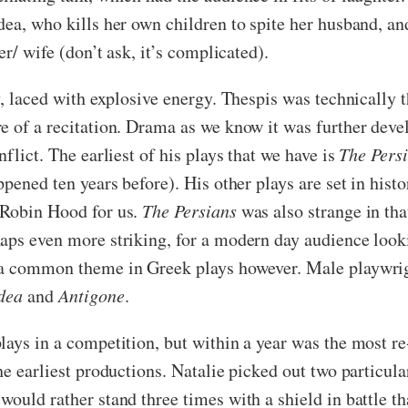
dea, who kills her own children to spite her husband, a
er/ wife (don’t ask, it’s complicated).
, laced with explosive energy. Thespis was technically th
re of a recitation. Drama as we know it was further de
flict. The earliest of his plays that we have is
The Pers
ppened ten years before). His other plays are set in his
 Robin Hood for us.
The Persians
was also strange in that 
aps even more striking, for a modern day audience looki
s a common theme in Greek plays however. Male playwri
dea
and
Antigone
.
plays in a competition, but within a year was the most 
the earliest productions. Natalie picked out two partic
ould rather stand three times with a shield in battle th