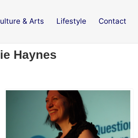
ulture & Arts
Lifestyle
Contact
lie Haynes