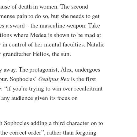
cause of death in women. The second
mense pain to do so, but she needs to get
ses a sword – the masculine weapon. Take
ctions where Medea is shown to be mad at
 in control of her mental faculties. Natalie
r grandfather Helios, the sun.
ory away. The protagonist, Alex, undergoes
iour. Sophocles’
Oedipus Rex
is the first
 “if you’re trying to win over recalcitrant
o any audience given its focus on
th Sophocles adding a third character on to
the correct order”, rather than forgoing