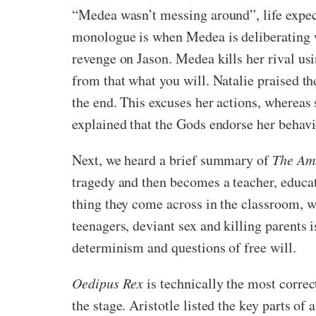
“Medea wasn’t messing around”, life expec
monologue is when Medea is deliberating wh
revenge on Jason. Medea kills her rival us
from that what you will. Natalie praised 
the end. This excuses her actions, whereas 
explained that the Gods endorse her behavio
Next, we heard a brief summary of
The Am
tragedy and then becomes a teacher, educat
thing they come across in the classroom, wh
teenagers, deviant sex and killing parents 
determinism and questions of free will.
Oedipus Rex
is technically the most correct
the stage. Aristotle listed the key parts of 