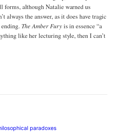
all forms, although Natalie warned us
n’t always the answer, as it does have tragic
y ending.
The Amber Fury
is in essence “a
hing like her lecturing style, then I can’t
hilosophical paradoxes