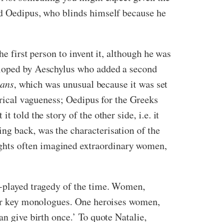
nd Oedipus, who blinds himself because he
e first person to invent it, although he was
veloped by Aeschylus who added a second
ians
, which was unusual because it was set
torical vagueness; Oedipus for the Greeks
it told the story of the other side, i.e. it
ng back, was the characterisation of the
ghts often imagined extraordinary women,
re-played tragedy of the time. Women,
ular key monologues. One heroises women,
an give birth once.’ To quote Natalie,