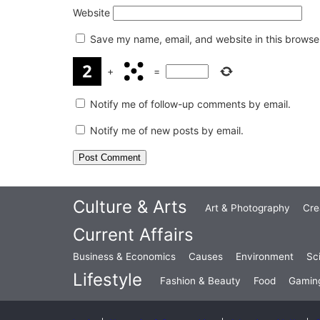
Website
Save my name, email, and website in this browser
+
=
Notify me of follow-up comments by email.
Notify me of new posts by email.
Culture & Arts
Art & Photography
Cre
Current Affairs
Business & Economics
Causes
Environment
Sc
Lifestyle
Fashion & Beauty
Food
Gamin