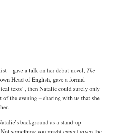
list – gave a talk on her debut novel,
The
own Head of English, gave a formal
ical texts”, then Natalie could surely only
 of the evening – sharing with us that she
her.
 Natalie’s background as a stand-up
r. Not something you might expect given the