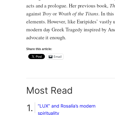
acts and a prologue. Her previous book,
Th
against
Troy
or
Wrath of the Titans
. In thi
elements. However, like Euripides’ vastly
modern day Greek Tragedy inspired by Ancien
advocate it enough.
Share this article:
Email
Most Read
“LUX” and Rosalía’s modern
spirituality