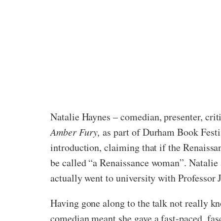
Natalie Haynes – comedian, presenter, critic
Amber Fury,
as part of Durham Book Festi
introduction, claiming that if the Renaissa
be called “a Renaissance woman”. Natalie ap
actually went to university with Professor 
Having gone along to the talk not really kn
comedian meant she gave a fast-paced, fasc