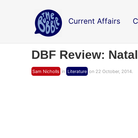
Current Affairs
C
DBF Review: Nata
Sam Nicholls
in
Literature
on 22 October, 2014.