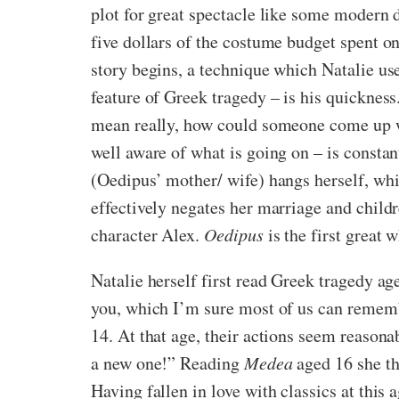
plot for great spectacle like some modern
five dollars of the costume budget spent on
story begins, a technique which Natalie us
feature of Greek tragedy – is his quickness
mean really, how could someone come up wit
well aware of what is going on – is constant
(Oedipus’ mother/ wife) hangs herself, whic
effectively negates her marriage and child
character Alex.
Oedipus
is the first great 
Natalie herself first read Greek tragedy ag
you, which I’m sure most of us can rememb
14. At that age, their actions seem reasonab
a new one!” Reading
Medea
aged 16 she tho
Having fallen in love with classics at this 