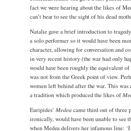
fact we were hearing about the likes of Me
can’t bear to see the sight of his dead moth
Natalie gave a brief introduction to tragedy
a solo performer so it would have been mo
character, allowing for conversation and con
in very recent history (the war had only ha
would have been roughly the equivalent of
was not from the Greek point of view. Perh
women left behind after the war. This wa
a tradition which produced the likes of
Me
Euripides’
Medea
came third out of three 
ironically, would have been unable to see 
when Medea delivers her infamous line: ‘I w