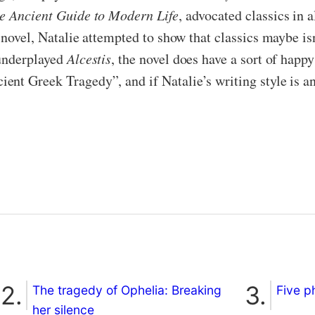
e Ancient Guide to Modern Life
, advocated classics in 
s novel, Natalie attempted to show that classics maybe is
 underplayed
Alcestis
, the novel does have a sort of happ
t Greek Tragedy”, and if Natalie’s writing style is anyt
The tragedy of Ophelia: Breaking
Five p
her silence