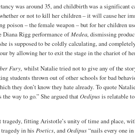
tancy was around 35, and childbirth was a significant 
ether or not to kill her children – it will cause her im
ing poison – the female weapon – but for her children u
the Diana Rigg performance of
Medea
, dismissing produ
she is supposed to be coldly calculating, and completely
ur by allowing her to exit the stage in the chariot of he
ber Fury,
whilst Natalie tried not to give any of the st
ing students thrown out of other schools for bad behav
ich they don’t know they hate already. To quote Natalie:
is the way to go.” She argued that
Oedipus
is relatable t
 tragedy, fitting Aristotle’s unity of time and place, wi
a tragedy in his
Poetics
, and
Oedipus
“nails every one in 