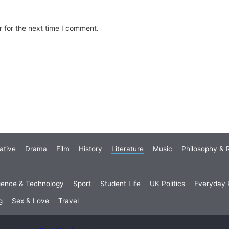
 for the next time I comment.
ative
Drama
Film
History
Literature
Music
Philosophy & R
ience & Technology
Sport
Student Life
UK Politics
Everyday P
g
Sex & Love
Travel