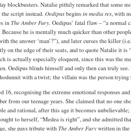
 day blockbusters. Natalie pithily remarked that some m
 the script instead.
Oedipus
begins
in media res
, with m
es in
The Amber Fury.
Oedipus’ fatal flaw – “a normal 
. Because he is mentally much quicker than other people 
h the answer ‘man’?”), and later curses the killer (i.
ly on the edge of their seats, and to quote Natalie it is 
h is actually especially eloquent, since this was the me
ren. Oedipus blinds himself and only then can truly see.
whodunnit with a twist; the villain was the person trying 
ed 16, recognising the extreme emotional responses and t
er from our teenage years. She claimed that no one sh
le and rational, after this age it becomes unbelievable; 
ught to herself, “Medea is right”, and she admitted that
age, she pays tribute with
The Amber Fury
written in the