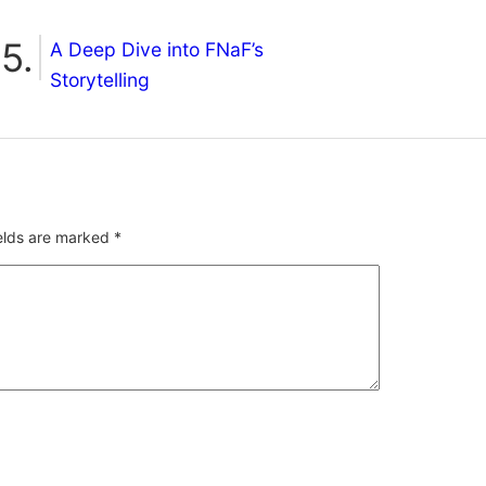
A Deep Dive into FNaF’s
Storytelling
ields are marked
*