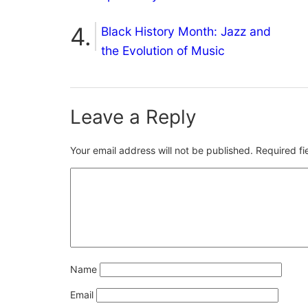
Black History Month: Jazz and
the Evolution of Music
Leave a Reply
Your email address will not be published.
Required f
Name
Email