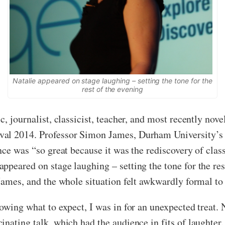
Natalie appeared on stage laughing – setting the tone for the
rest of the evening
, journalist, classicist, teacher, and most recently nove
val 2014. Professor Simon James, Durham University’s 
nce was “so great because it was the rediscovery of class
peared on stage laughing – setting the tone for the rest
James, and the whole situation felt awkwardly formal to 
owing what to expect, I was in for an unexpected treat.
inating talk, which had the audience in fits of laughte