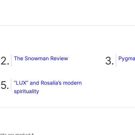
The Snowman Review
Pygmal
“LUX” and Rosalía’s modern
spirituality
ields are marked
*