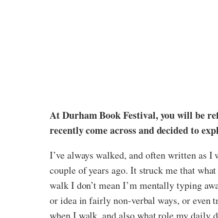
At Durham Book Festival, you will be refl
recently come across and decided to expl
I’ve always walked, and often written as I w
couple of years ago. It struck me that what 
walk I don’t mean I’m mentally typing away
or idea in fairly non-verbal ways, or even 
when I walk, and also what role my daily d