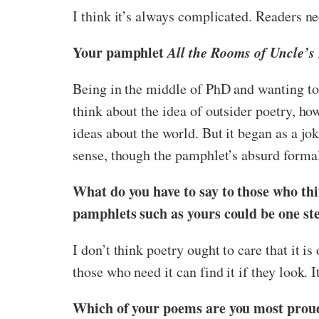
I think it’s always complicated. Readers ne
Your pamphlet
All the Rooms of Uncle’s
Being in the middle of PhD and wanting to 
think about the idea of outsider poetry, h
ideas about the world. But it began as a j
sense, though the pamphlet’s absurd formali
What do you have to say to those who thin
pamphlets such as yours could be one st
I don’t think poetry ought to care that it i
those who need it can find it if they look. I
Which of your poems are you most proud 