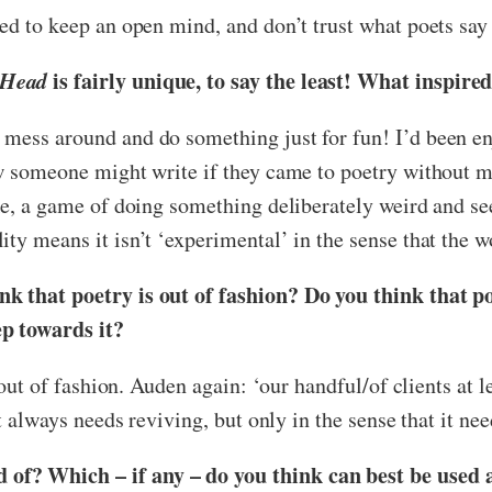
ed to keep an open mind, and don’t trust what poets say 
 Head
is fairly unique, to say the least! What inspire
mess around and do something just for fun! I’d been enjo
ow someone might write if they came to poetry without m
oke, a game of doing something deliberately weird and s
ty means it isn’t ‘experimental’ in the sense that the w
k that poetry is out of fashion? Do you think that po
ep towards it?
s out of fashion. Auden again: ‘our handful/of clients at l
t always needs reviving, but only in the sense that it nee
of? Which – if any – do you think can best be used 