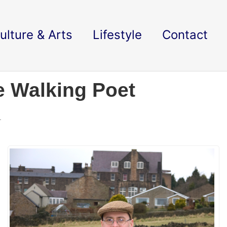
ulture & Arts
Lifestyle
Contact
e Walking Poet
.