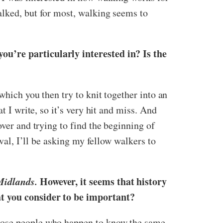
alked, but for most, walking seems to
ou’re particularly interested in? Is the
which you then try to knit together into an
t I write, so it’s very hit and miss. And
over and trying to find the beginning of
ival, I’ll be asking my fellow walkers to
Midlands.
However, it seems that history
hat you consider to be important?
those people who happen to know the same