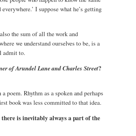
d everywhere.’ I suppose what he’s getting
t also the sum of all the work and
where we understand ourselves to be, is a
l admit to.
er of Arundel Lane and Charles Street
?
in a poem. Rhythm as a spoken and perhaps
irst book was less committed to that idea.
there is inevitably always a part of the