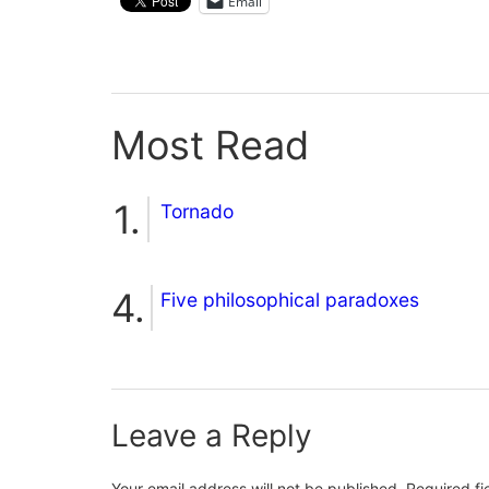
Email
Most Read
Tornado
Five philosophical paradoxes
Leave a Reply
Your email address will not be published.
Required f