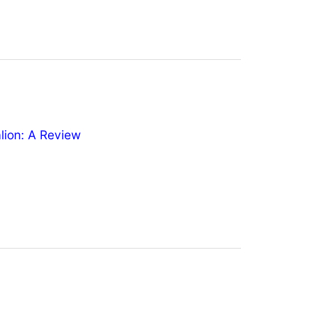
ion: A Review