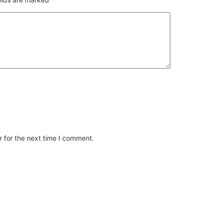
 for the next time I comment.