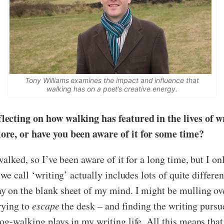
Tony Williams examines the impact and influence that
walking has on a poet’s creative energy.
ecting on how walking has featured in the lives of wr
ore, or have you been aware of it for some time?
alked, so I’ve been aware of it for a long time, but I on
we call ‘writing’ actually includes lots of quite differen
 on the blank sheet of my mind. I might be mulling over
trying to
escape
the desk – and finding the writing pursu
og-walking plays in my writing life. All this means that