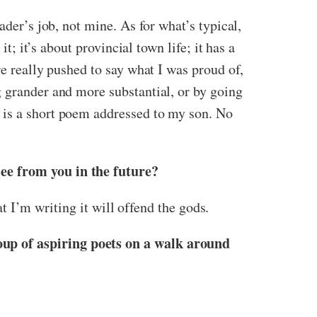
ader’s job, not mine. As for what’s typical,
t; it’s about provincial town life; it has a
re really pushed to say what I was proud of,
g grander and more substantial, or by going
 is a short poem addressed to my son. No
see from you in the future?
at I’m writing it will offend the gods.
oup of aspiring poets on a walk around