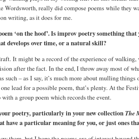
 like Wordsworth, really did compose poems while they w
on writing, as it does for me.
poem ‘on the hoof’. Is improv poetry something that y
at develops over time, or a natural skill?
raft. It might be a record of the experience of walking, 
sion after the fact. In the end, I throw away most of wha
as such – as I say, it’s much more about mulling things 
 one lead for a possible poem, that’s plenty. At the Fest
up with a group poem which records the event.
your poetry, particularly in your new collection
The 
hat have a particular meaning for you, or just ones t
ow them, but I hope the poems are of interest beyond 