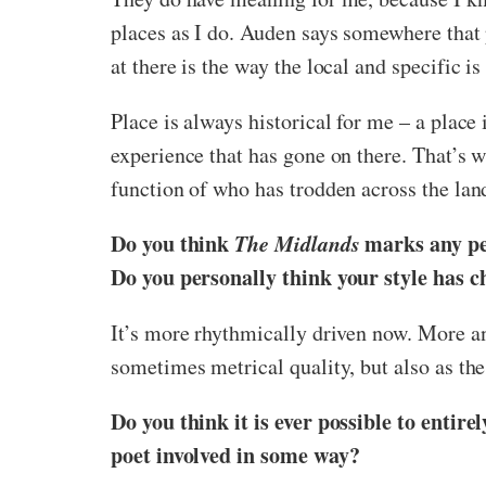
places as I do. Auden says somewhere that p
at there is the way the local and specific is
Place is always historical for me – a place 
experience that has gone on there. That’s w
function of who has trodden across the lan
Do you think
The Midlands
marks any pe
Do you personally think your style has 
It’s more rhythmically driven now. More a
sometimes metrical quality, but also as the
Do you think it is ever possible to entir
poet involved in some way?