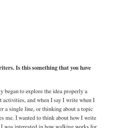
iters. Is this something that you have
ly began to explore the idea properly a
t activities, and when I say I write when I
 a single line, or thinking about a topic
es me. I wanted to think about how I write
 I was interested in how walking works for