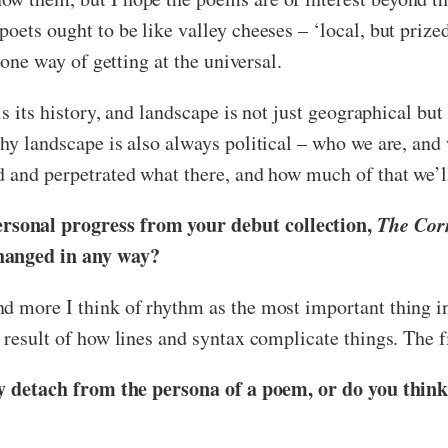
oets ought to be like valley cheeses – ‘local, but prize
 one way of getting at the universal.
is its history, and landscape is not just geographical bu
hy landscape is also always political – who we are, and 
d and perpetrated what there, and how much of that we’l
rsonal progress from your debut collection,
The Corn
changed in any way?
nd more I think of rhythm as the most important thing 
 result of how lines and syntax complicate things. The f
ely detach from the persona of a poem, or do you think 