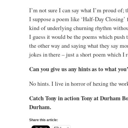
I’m not sure I can say what I’m proud of; t
I suppose a poem like ‘Half-Day Closing’ fits
kind of underlying churning rhythm without 
I guess it would be the poems which push t
the other way and saying what they say mo
jokes in there – just a short poem which I 
Can you give us any hints as to what you
No hints. I live in horror of hexing the work
Catch Tony in action Tony at Durham Boo
Durham.
Share this article: