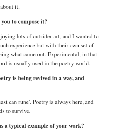
about it.
d you to compose it?
ying lots of outsider art, and I wanted to
uch experience but with their own set of
eeing what came out. Experimental, in that
ord is usually used in the poetry world.
etry is being revived in a way, and
east can rune’. Poetry is always here, and
ds to survive.
as a typical example of your work?