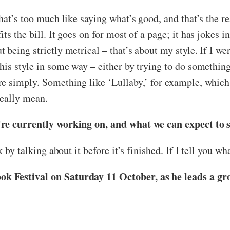
hat’s too much like saying what’s good, and that’s the re
 the bill. It goes on for most of a page; it has jokes in i
being strictly metrical – that’s about my style. If I we
his style in some way – either by trying to do somethin
re simply. Something like ‘Lullaby,’ for example, which
really mean.
’re currently working on, and what we can expect to 
 by talking about it before it’s finished. If I tell you wh
k Festival on Saturday 11 October, as he leads a gr