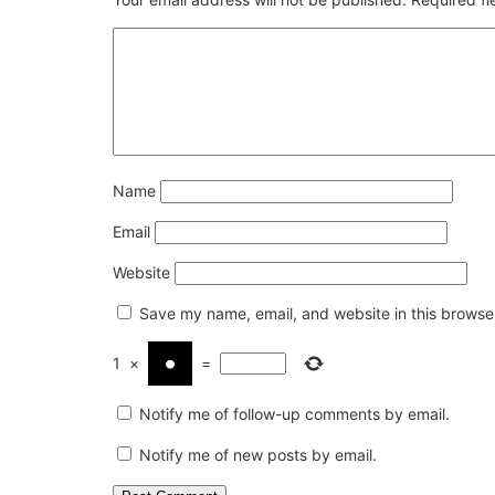
Name
Email
Website
Save my name, email, and website in this browser
1
×
=
Notify me of follow-up comments by email.
Notify me of new posts by email.