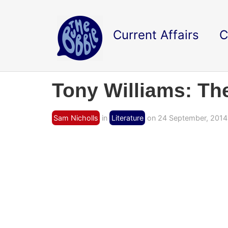
Current Affairs
C
Tony Williams: Th
Sam Nicholls
in
Literature
on 24 September, 2014