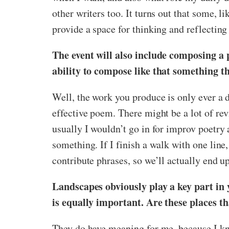
other writers too. It turns out that some,
provide a space for thinking and reflecting 
The event will also include composing a 
ability to compose like that something th
Well, the work you produce is only ever a d
effective poem. There might be a lot of revi
usually I wouldn’t go in for improv poetry 
something. If I finish a walk with one line,
contribute phrases, so we’ll actually end 
Landscapes obviously play a key part in 
is equally important. Are these places t
They do have meaning for me, because I kn