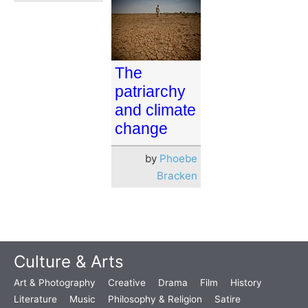
The
patriarchy
and climate
change
by
Phoebe
Bracken
Culture & Arts
Art & Photography
Creative
Drama
Film
History
Literature
Music
Philosophy & Religion
Satire