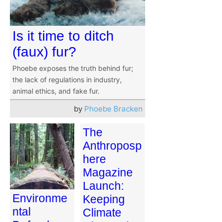
Is it time to ditch
(faux) fur?
Phoebe exposes the truth behind fur;
the lack of regulations in industry,
animal ethics, and fake fur.
by
Phoebe Bracken
The
Anthroposp
here
Magazine
Launch:
Environme
Keeping
ntal
Climate