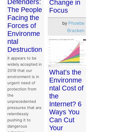
Defenders:
Change in
The People
Focus
Facing the
by
Phoebe
Forces of
Bracken
Environme
ntal
Destruction
It appears to be
widely accepted in
2019 that our
What’s the
environment is in
Environme
urgent need of
ntal Cost of
protection from
the
the
unprecedented
Internet? 6
pressures that are
Ways You
relentlessly
Can Cut
pushing it to
dangerous
Your