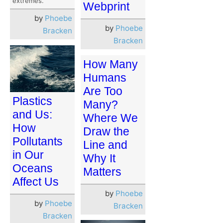
extremes.
Webprint
by
Phoebe
by
Phoebe
Bracken
Bracken
How Many
Humans
Are Too
Plastics
Many?
and Us:
Where We
How
Draw the
Pollutants
Line and
in Our
Why It
Oceans
Matters
Affect Us
by
Phoebe
by
Phoebe
Bracken
Bracken