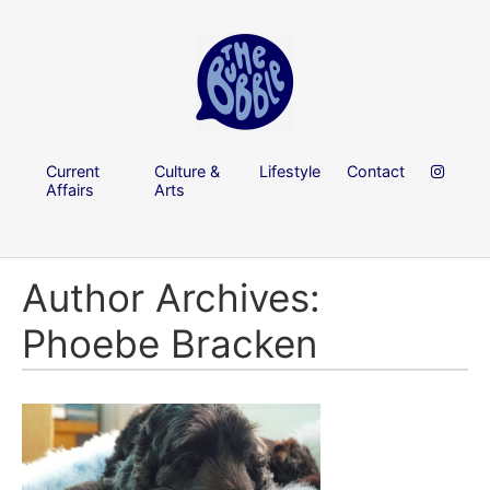
Current
Culture &
Lifestyle
Contact
Affairs
Arts
Author Archives:
Phoebe Bracken