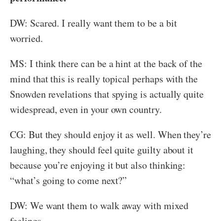
DW: Scared. I really want them to be a bit
worried.
MS: I think there can be a hint at the back of the
mind that this is really topical perhaps with the
Snowden revelations that spying is actually quite
widespread, even in your own country.
CG: But they should enjoy it as well. When they’re
laughing, they should feel quite guilty about it
because you’re enjoying it but also thinking:
“what’s going to come next?”
DW: We want them to walk away with mixed
feelings.