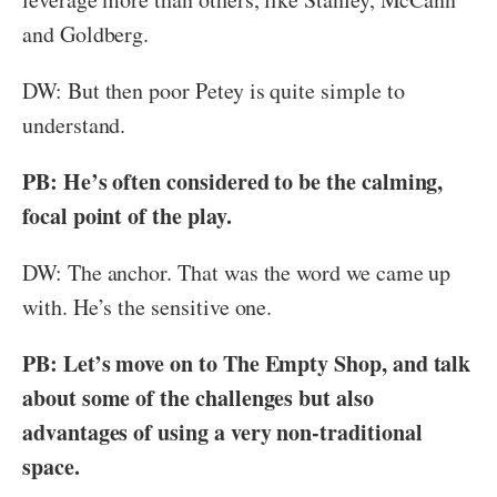
and Goldberg.
DW: But then poor Petey is quite simple to
understand.
PB: He’s often considered to be the calming,
focal point of the play.
DW: The anchor. That was the word we came up
with. He’s the sensitive one.
PB: Let’s move on to The Empty Shop, and talk
about some of the challenges but also
advantages of using a very non-traditional
space.