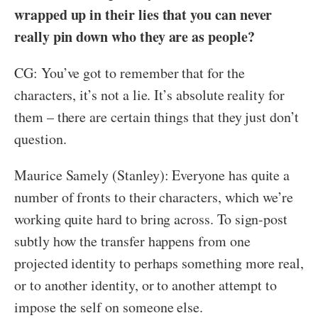
wrapped up in their lies that you can never
really pin down who they are as people?
CG: You’ve got to remember that for the
characters, it’s not a lie. It’s absolute reality for
them – there are certain things that they just don’t
question.
Maurice Samely (Stanley): Everyone has quite a
number of fronts to their characters, which we’re
working quite hard to bring across. To sign-post
subtly how the transfer happens from one
projected identity to perhaps something more real,
or to another identity, or to another attempt to
impose the self on someone else.