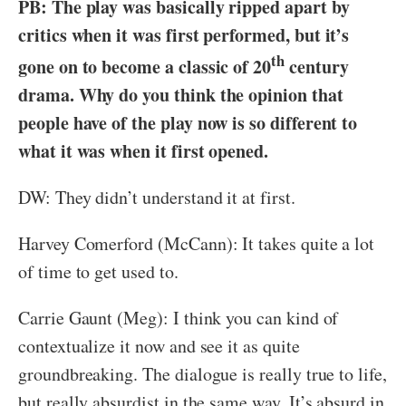
PB: The play was basically ripped apart by
critics when it was first performed, but it’s
th
gone on to become a classic of 20
century
drama. Why do you think the opinion that
people have of the play now is so different to
what it was when it first opened.
DW: They didn’t understand it at first.
Harvey Comerford (McCann): It takes quite a lot
of time to get used to.
Carrie Gaunt (Meg): I think you can kind of
contextualize it now and see it as quite
groundbreaking. The dialogue is really true to life,
but really absurdist in the same way. It’s absurd in