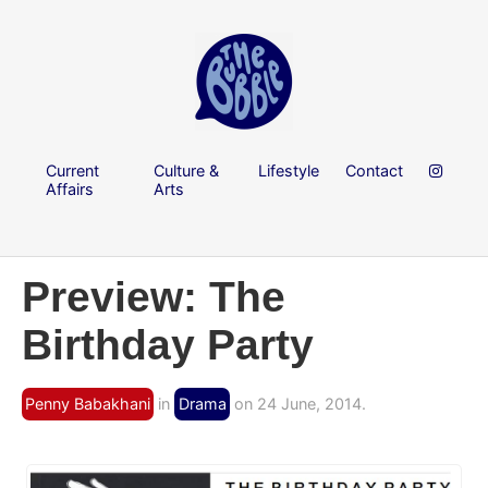
Current
Culture &
Lifestyle
Contact
Affairs
Arts
Preview: The
Birthday Party
Penny Babakhani
in
Drama
on 24 June, 2014.