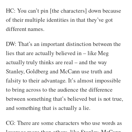
HC: You can’t pin [the characters] down because
of their multiple identities in that they’ve got
different names.
DW: That’s an important distinction between the
lies that are actually believed in – like Meg
actually truly thinks are real – and the way
Stanley, Goldberg and McCann use truth and
falsity to their advantage. It’s almost impossible
to bring across to the audience the difference
between something that’s believed but is not true,
and something that is actually a lie.
CG: There are some characters who use words as
leverage more than others, like Stanley, McCann