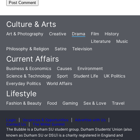
Culture & Arts
Art & Photography
Creative
Drama
Film
History
Literature
Music
Philosophy & Religion
Satire
Television
Current Affairs
Business & Economics
Causes
Environment
Science & Technology
Sport
Student Life
UK Politics
Everyday Politics
World Affairs
Lifestyle
Fashion & Beauty
Food
Gaming
Sex & Love
Travel
Login
Vacancies & Opportunities
Advertise with Us
Contact Us
The Writer Summit
The Bubble is a Durham SU student group. Durham Students’ Union (also
known as Durham SU or DSU) is a charity registered in England and