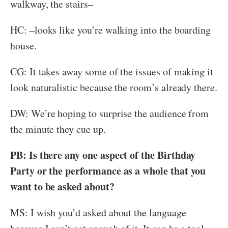
walkway, the stairs–
HC: –looks like you’re walking into the boarding
house.
CG: It takes away some of the issues of making it
look naturalistic because the room’s already there.
DW: We’re hoping to surprise the audience from
the minute they cue up.
PB: Is there any one aspect of the Birthday
Party or the performance as a whole that you
want to be asked about?
MS: I wish you’d asked about the language