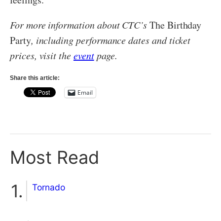
For more information about CTC’s
The Birthday
Party
, including performance dates and ticket
prices, visit the
event
page.
Share this article:
Email
Most Read
Tornado