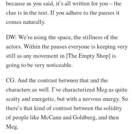
because as you said, it’s all written for you – the
clue is in the text. If you adhere to the pauses it
comes naturally.
DW: We’re using the space, the stillness of the
actors. Within the pauses everyone is keeping very
still as any movement in [The Empty Shop] is
going to be very noticeable.
CG: And the contrast between that and the
characters as well. I’ve characterized Meg as quite
scatty and energetic, but with a nervous energy. So
there’s that kind of contrast between the solidity
of people like McCann and Goldberg, and then
Meg.