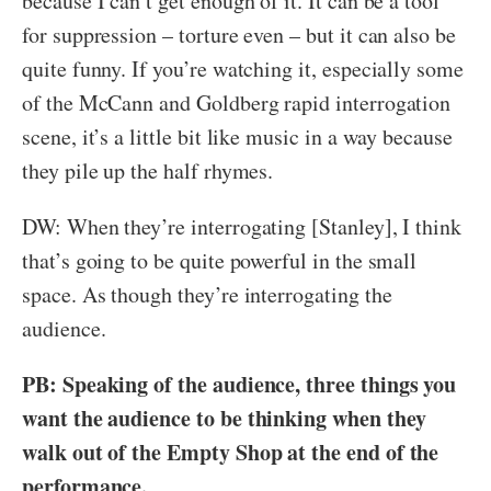
because I can’t get enough of it. It can be a tool
for suppression – torture even – but it can also be
quite funny. If you’re watching it, especially some
of the McCann and Goldberg rapid interrogation
scene, it’s a little bit like music in a way because
they pile up the half rhymes.
DW: When they’re interrogating [Stanley], I think
that’s going to be quite powerful in the small
space. As though they’re interrogating the
audience.
PB: Speaking of the audience, three things you
want the audience to be thinking when they
walk out of the Empty Shop at the end of the
performance.