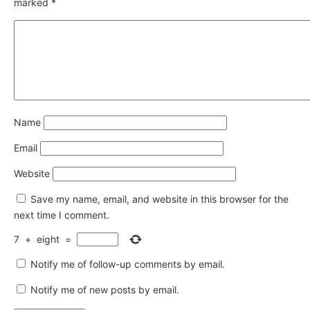
marked
*
Name
Email
Website
Save my name, email, and website in this browser for the
next time I comment.
7
+
eight
=
Notify me of follow-up comments by email.
Notify me of new posts by email.