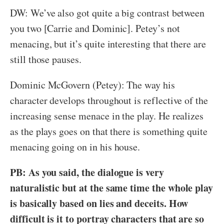
DW: We’ve also got quite a big contrast between
you two [Carrie and Dominic]. Petey’s not
menacing, but it’s quite interesting that there are
still those pauses.
Dominic McGovern (Petey): The way his
character develops throughout is reflective of the
increasing sense menace in the play. He realizes
as the plays goes on that there is something quite
menacing going on in his house.
PB: As you said, the dialogue is very
naturalistic but at the same time the whole play
is basically based on lies and deceits. How
difficult is it to portray characters that are so