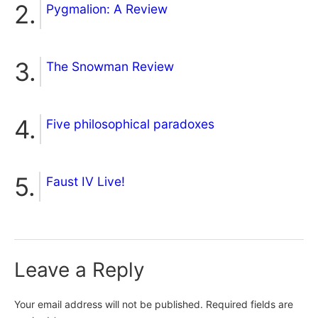
Pygmalion: A Review
The Snowman Review
Five philosophical paradoxes
Faust IV Live!
Leave a Reply
Your email address will not be published.
Required fields are