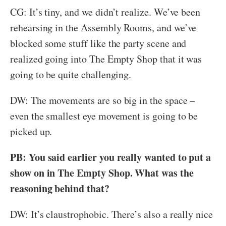
CG: It’s tiny, and we didn’t realize. We’ve been
rehearsing in the Assembly Rooms, and we’ve
blocked some stuff like the party scene and
realized going into The Empty Shop that it was
going to be quite challenging.
DW: The movements are so big in the space –
even the smallest eye movement is going to be
picked up.
PB: You said earlier you really wanted to put a
show on in The Empty Shop. What was the
reasoning behind that?
DW: It’s claustrophobic. There’s also a really nice