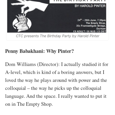
CTC presents The Birthday Party by Harold Pinter
Penny Babakhani: Why Pinter?
Dom Williams (Director): I actually studied it for
A-level, which is kind of a boring answers, but I
loved the way he plays around with power and the
colloquial – the way he picks up the colloquial
language. And the space. I really wanted to put it
on in The Empty Shop.