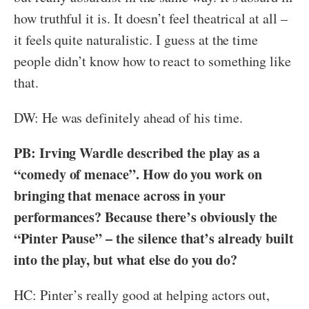
how truthful it is. It doesn’t feel theatrical at all –
it feels quite naturalistic. I guess at the time
people didn’t know how to react to something like
that.
DW: He was definitely ahead of his time.
PB: Irving Wardle described the play as a
“comedy of menace”. How do you work on
bringing that menace across in your
performances? Because there’s obviously the
“Pinter Pause” – the silence that’s already built
into the play, but what else do you do?
HC: Pinter’s really good at helping actors out,