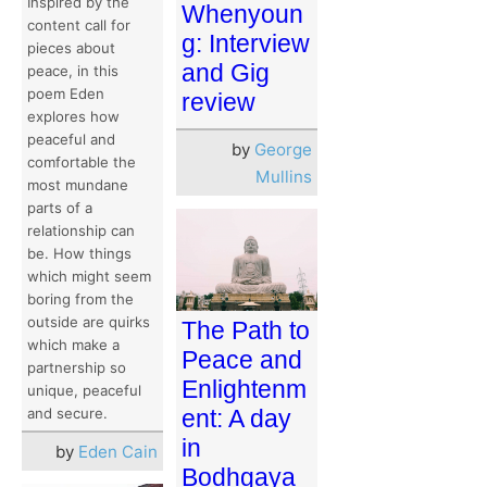
Inspired by the
Whenyoun
content call for
g: Interview
pieces about
and Gig
peace, in this
poem Eden
review
explores how
peaceful and
by
George
comfortable the
Mullins
most mundane
parts of a
relationship can
be. How things
which might seem
boring from the
outside are quirks
The Path to
which make a
Peace and
partnership so
Enlightenm
unique, peaceful
ent: A day
and secure.
in
by
Eden Cain
Bodhgaya