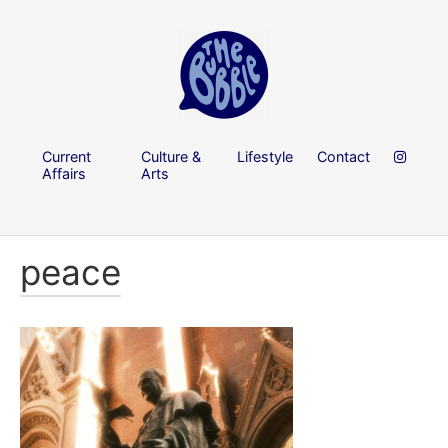
Current
Culture &
Lifestyle
Contact
Affairs
Arts
peace