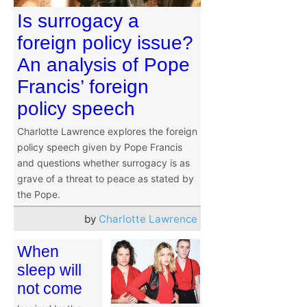
Is surrogacy a
foreign policy issue?
An analysis of Pope
Francis’ foreign
policy speech
Charlotte Lawrence explores the foreign
policy speech given by Pope Francis
and questions whether surrogacy is as
grave of a threat to peace as stated by
the Pope.
by
Charlotte Lawrence
When
sleep will
not come