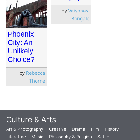
by
Vaishnavi
Bongale
Phoenix
City: An
Unlikely
Choice?
by
Rebecca
Thorne
Culture & Arts
Art & Photography
Creative
Drama
Film
History
Literature
Music
Philosophy & Religion
Satire