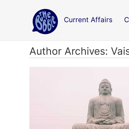
Current Affairs
C
Author Archives: Vai