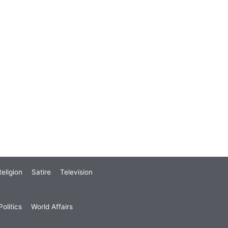
eligion
Satire
Television
olitics
World Affairs