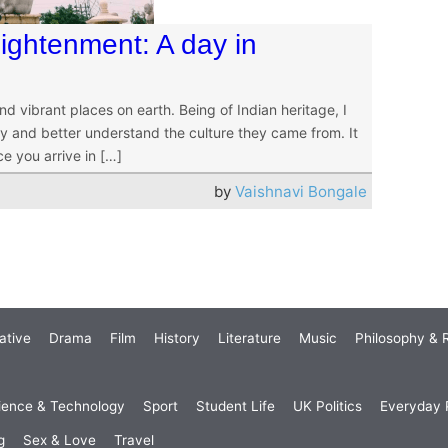
ightenment: A day in
nd vibrant places on earth. Being of Indian heritage, I
y and better understand the culture they came from. It
ce you arrive in […]
by
Vaishnavi Bongale
ative
Drama
Film
History
Literature
Music
Philosophy & R
ience & Technology
Sport
Student Life
UK Politics
Everyday P
g
Sex & Love
Travel