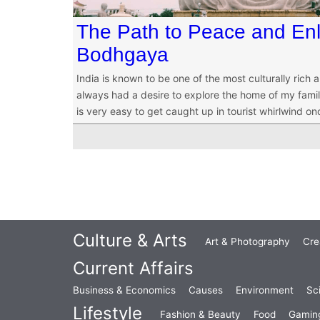
The Path to Peace and Enl
Bodhgaya
India is known to be one of the most culturally rich a
always had a desire to explore the home of my famil
is very easy to get caught up in tourist whirlwind on
Culture & Arts
Art & Photography
Cre
Current Affairs
Business & Economics
Causes
Environment
Sc
Lifestyle
Fashion & Beauty
Food
Gamin