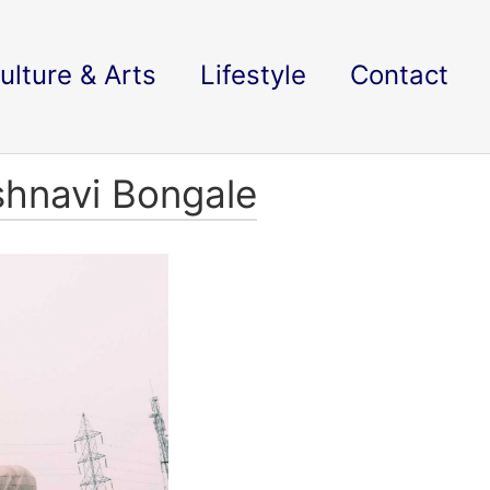
ulture & Arts
Lifestyle
Contact
shnavi Bongale