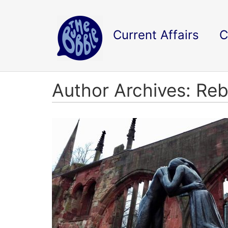
Current Affairs
C
Author Archives: Re