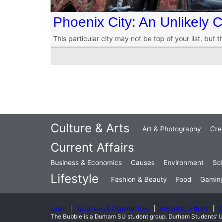
Phoenix City: An Unlikely 
This particular city may not be top of your list, bu
Culture & Arts
Art & Photography
Cre
Current Affairs
Business & Economics
Causes
Environment
Sc
Lifestyle
Fashion & Beauty
Food
Gamin
Login
Vacancies & Opportunities
Advertise with Us
C
The Bubble is a Durham SU student group. Durham Students’ U