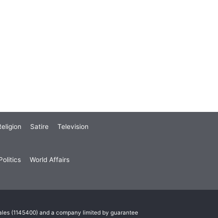
eligion
Satire
Television
olitics
World Affairs
Wales (1145400) and a company limited by guarantee