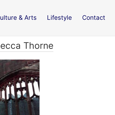
ulture & Arts
Lifestyle
Contact
becca Thorne