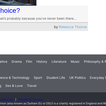
Choice?
t that’s probably because you’ve never been there…
by
Rebecca Thorne
ative
Drama
Film
History
Literature
Music
Philosophy & R
ience & Technology
Sport
Student Life
UK Politics
Everyday P
g
Sex & Love
Travel
ontact Us
The Writer Summit
nion (also known as Durham SU or DSU) is a charity registered in England and 