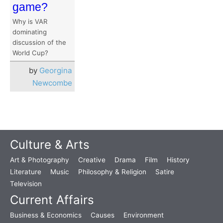
game?
Why is VAR
dominating
discussion of the
World Cup?
by
Georgina
Newcombe
Culture & Arts
Art & Photography
Creative
Drama
Film
History
Literature
Music
Philosophy & Religion
Satire
Television
Current Affairs
Business & Economics
Causes
Environment