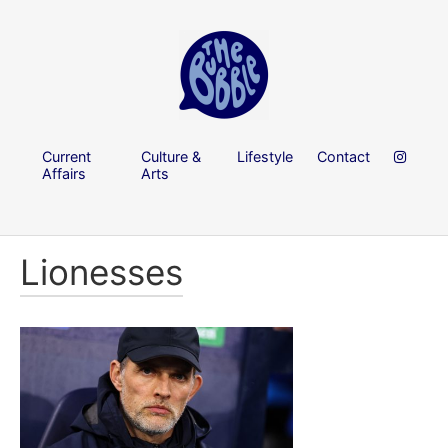
Current
Culture &
Lifestyle
Contact
Affairs
Arts
Lionesses