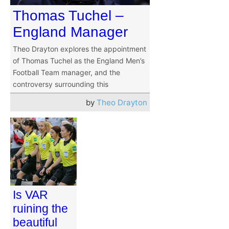
Thomas Tuchel –
England Manager
Theo Drayton explores the appointment
of Thomas Tuchel as the England Men’s
Football Team manager, and the
controversy surrounding this
by
Theo Drayton
Is VAR
ruining the
beautiful