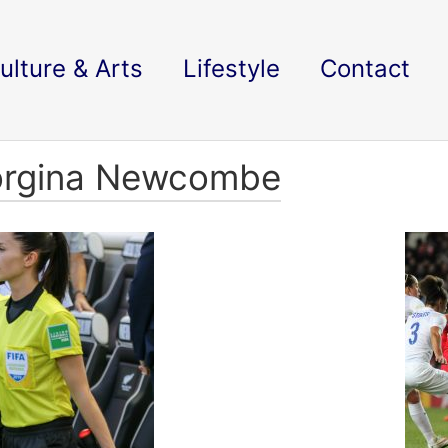
ulture & Arts
Lifestyle
Contact
eorgina Newcombe