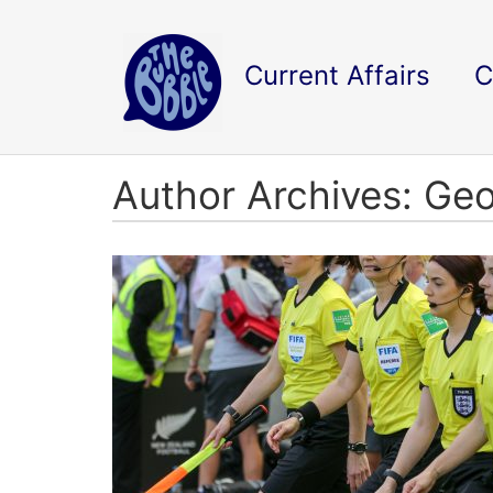
Current Affairs
C
Author Archives: G