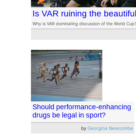
Is VAR ruining the beautif
Why is VAR dominating discussion of the World Cup
Should performance-enhancing
drugs be legal in sport?
by
Georgina Newcombe