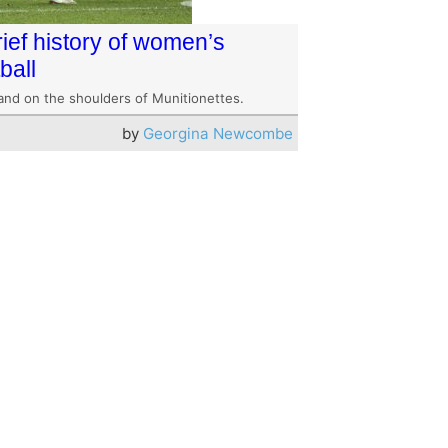
rief history of women’s
ball
and on the shoulders of Munitionettes.
by
Georgina Newcombe