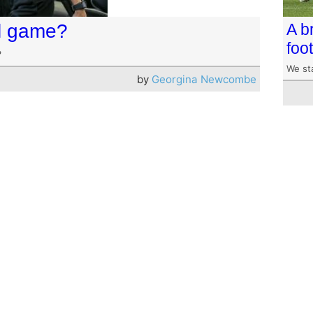
ul game?
A b
foot
?
We st
by
Georgina Newcombe