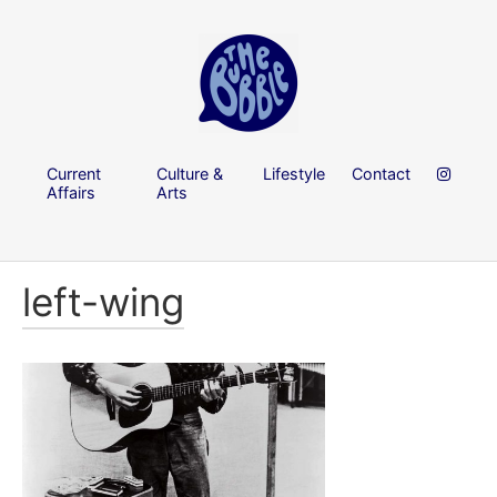
Current
Culture &
Lifestyle
Contact
Affairs
Arts
left-wing