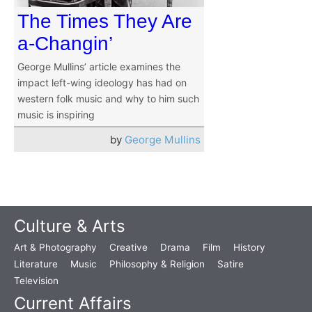
The Times They Are
a-Changin’
George Mullins’ article examines the
impact left-wing ideology has had on
western folk music and why to him such
music is inspiring
by
George Mullins
Culture & Arts
Art & Photography
Creative
Drama
Film
History
Literature
Music
Philosophy & Religion
Satire
Television
Current Affairs