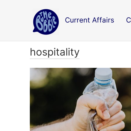
Current Affairs
C
hospitality