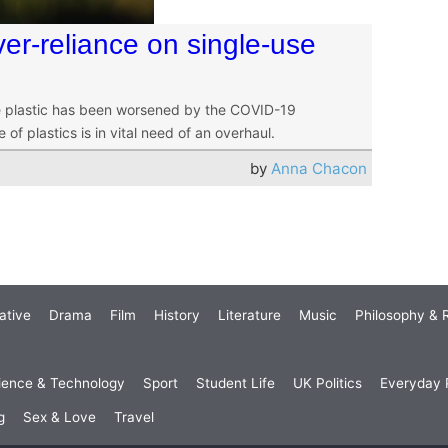
ver-reliance on single-use
use plastic has been worsened by the COVID-19
f plastics is in vital need of an overhaul.
by
Anna Chacon
ative
Drama
Film
History
Literature
Music
Philosophy & R
ience & Technology
Sport
Student Life
UK Politics
Everyday P
g
Sex & Love
Travel