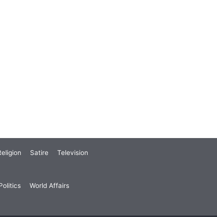
eligion
Satire
Television
olitics
World Affairs