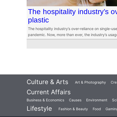
The hospitality industry’s o
plastic
The hospitality industry’s over-reliance on single-
pandemic. Now, more than ever, the industry’s usage o
Culture & Arts
Art & Photography
Cre
Current Affairs
Business & Economics
Causes
Environment
Sc
Lifestyle
Fashion & Beauty
Food
Gamin