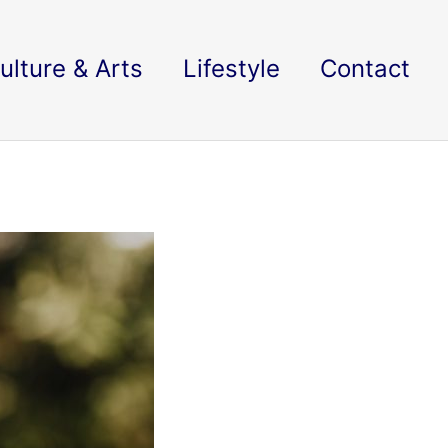
ulture & Arts
Lifestyle
Contact