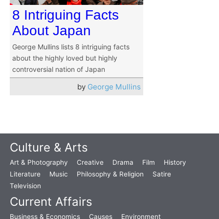
8 Intriguing Facts
About Japan
George Mullins lists 8 intriguing facts
about the highly loved but highly
controversial nation of Japan
by
George Mullins
Culture & Arts
Art & Photography
Creative
Drama
Film
History
Literature
Music
Philosophy & Religion
Satire
Television
Current Affairs
Business & Economics
Causes
Environment