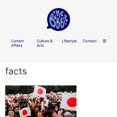
Current
Culture &
Lifestyle
Contact
Affairs
Arts
facts