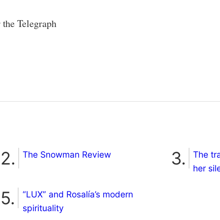
r the Telegraph
The Snowman Review
The tr
her si
“LUX” and Rosalía’s modern
spirituality