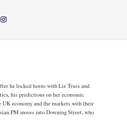
after he locked horns with Liz Truss and
litics, his predictions on her economic
he UK economy and the markets with their
h-Asian PM moves into Downing Street, who