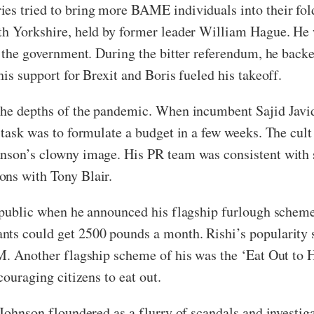
ies tried to bring more BAME individuals into their fo
th Yorkshire, held by former leader William Hague. He 
in the government. During the bitter referendum, he bac
his support for Brexit and Boris fueled his takeoff.
 the depths of the pandemic. When incumbent Sajid Javi
 task was to formulate a budget in a few weeks. The cult
hnson’s clowny image. His PR team was consistent with 
ons with Tony Blair.
r public when he announced his flagship furlough scheme
nts could get 2500 pounds a month. Rishi’s popularity 
PM. Another flagship scheme of his was the ‘Eat Out to
ncouraging citizens to eat out.
 Johnson floundered as a flurry of scandals and investig