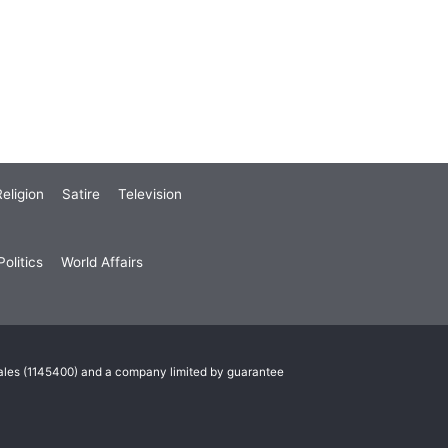
eligion
Satire
Television
olitics
World Affairs
Wales (1145400) and a company limited by guarantee