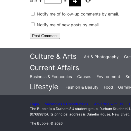
one
+
=
Notify me of follow-up comments by email.
Notify me of new posts by email.
Culture & Arts
Art & Photography
Cre
Current Affairs
Business & Economics
Causes
Environment
Sc
Lifestyle
Fashion & Beauty
Food
Gamin
Login
Vacancies & Opportunities
Advertise with Us
C
The Bubble is a Durham SU student group. Durham Students’ U
(07689815). Its principal address is Dunelm House, New Elve
The Bubble, © 2026