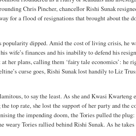
urrounding Chris Pincher, chancellor Rishi Sunak resign
way for a flood of resignations that brought about the d
popularity dipped. Amid the cost of living crisis, he wa
is wife’s finances and his inability to defend his resi
t at her plans, calling them ‘fairy tale economics’: he r
eltine’s curse goes, Rishi Sunak lost handily to Liz Tru
alamitous, to say the least. As she and Kwasi Kwarteng
the top rate, she lost the support of her party and the c
gnising the impending doom, the Tories pulled the plug:
he weary Tories rallied behind Rishi Sunak. As he takes