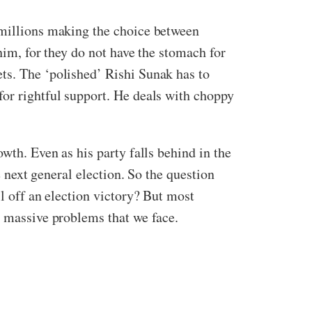
 millions making the choice between
him, for they do not have the stomach for
ts. The ‘polished’ Rishi Sunak has to
for rightful support. He deals with choppy
wth. Even as his party falls behind in the
e next general election. So the question
ll off an election victory? But most
e massive problems that we face.