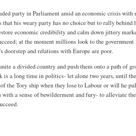
 jaded party in Parliament amid an economic crisis with
s that his weary party has no choice but to rally behind 
estore economic credibility and calm down jittery marke
succeed; at the moment millions look to the government 
’s doorstep and relations with Europe are poor.
 unite a divided country and push them onto a path of gro
 is a long time in politics- let alone two years, until th
 of the Tory ship when they lose to Labour or will he pu
h with a sense of bewilderment and fury- to alleviate th
 succeed.