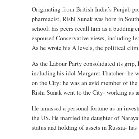
Originating from British India’s Punjab pr
pharmacist, Rishi Sunak was born in South
school; his peers recall him as a budding cr
espoused Conservative views, including lea
As he wrote his A levels, the political cl
As the Labour Party consolidated its grip,
including his idol Margaret Thatcher- he wa
on the City: he was an avid member of the i
Rishi Sunak went to the City- working as 
He amassed a personal fortune as an inves
the US. He married the daughter of Narayan
status and holding of assets in Russia- has 