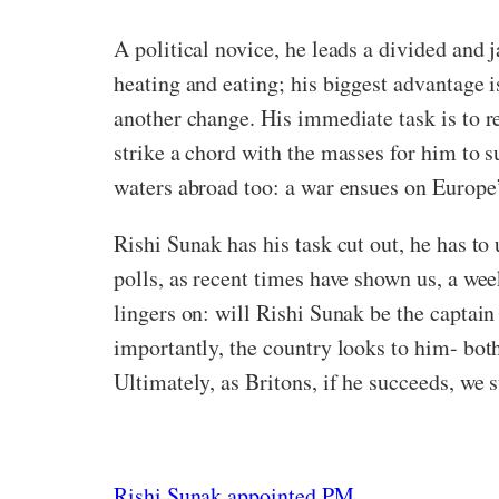
A political novice, he leads a divided and
heating and eating; his biggest advantage i
another change. His immediate task is to r
strike a chord with the masses for him to 
waters abroad too: a war ensues on Europe
Rishi Sunak has his task cut out, he has to
polls, as recent times have shown us, a week
lingers on: will Rishi Sunak be the captain
importantly, the country looks to him- bot
Ultimately, as Britons, if he succeeds, we
Rishi Sunak appointed PM