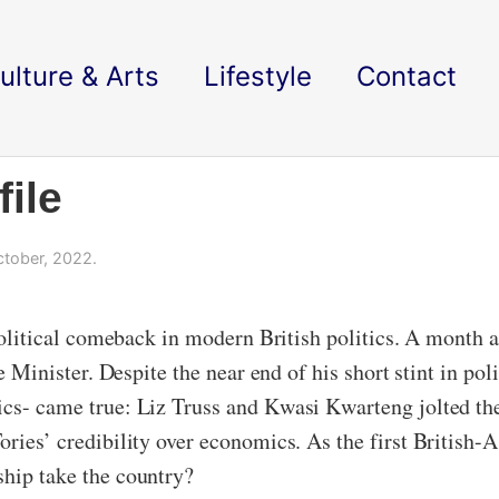
ulture & Arts
Lifestyle
Contact
file
tober, 2022.
t political comeback in modern British politics. A month 
me Minister. Despite the near end of his short stint in po
mics- came true: Liz Truss and Kwasi Kwarteng jolted t
Tories’ credibility over economics. As the first Britis
ship take the country?