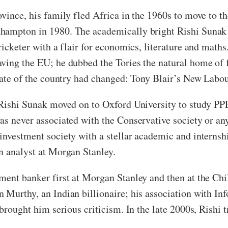
ovince, his family fled Africa in the 1960s to move to 
hampton in 1980. The academically bright Rishi Sunak 
icketer with a flair for economics, literature and maths.
ving the EU; he dubbed the Tories the natural home of f
imate of the country had changed: Tony Blair’s New Labou
 Rishi Sunak moved on to Oxford University to study PPE
s never associated with the Conservative society or any 
nvestment society with a stellar academic and internship
an analyst at Morgan Stanley.
tment banker first at Morgan Stanley and then at the C
 Murthy, an Indian billionaire; his association with Inf
brought him serious criticism. In the late 2000s, Rishi t