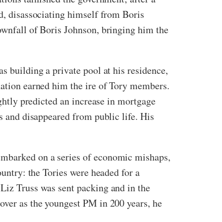
ed, disassociating himself from Boris
ownfall of Boris Johnson, bringing him the
s building a private pool at his residence,
gnation earned him the ire of Tory members.
ightly predicted an increase in mortgage
ss and disappeared from public life. His
 embarked on a series of economic mishaps,
ountry: the Tories were headed for a
 Liz Truss was sent packing and in the
 over as the youngest PM in 200 years, he