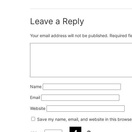
Leave a Reply
Your email address will not be published.
Required f
Name
Email
Website
Save my name, email, and website in this browser