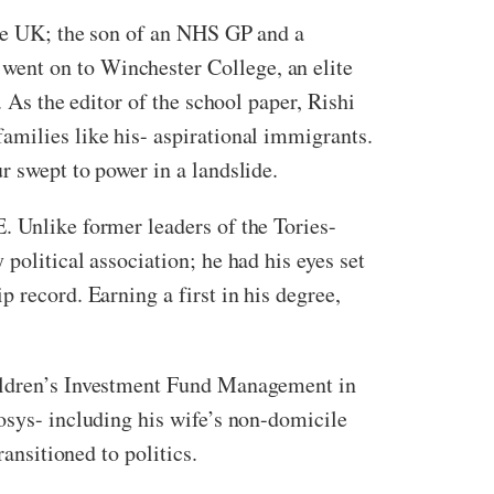
the UK; the son of an NHS GP and a
went on to Winchester College, an elite
 As the editor of the school paper, Rishi
amilies like his- aspirational immigrants.
r swept to power in a landslide.
. Unlike former leaders of the Tories-
political association; he had his eyes set
 record. Earning a first in his degree,
hildren’s Investment Fund Management in
osys- including his wife’s non-domicile
ransitioned to politics.