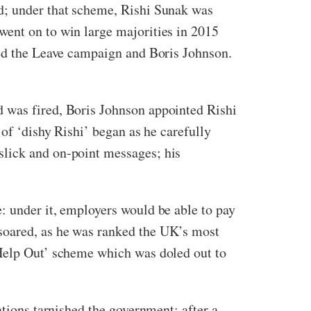
ld; under that scheme, Rishi Sunak was
went on to win large majorities in 2015
ked the Leave campaign and Boris Johnson.
d was fired, Boris Johnson appointed Rishi
 of ‘dishy Rishi’ began as he carefully
slick and on-point messages; his
: under it, employers would be able to pay
soared, as he was ranked the UK’s most
 Help Out’ scheme which was doled out to
ations tarnished the government; after a