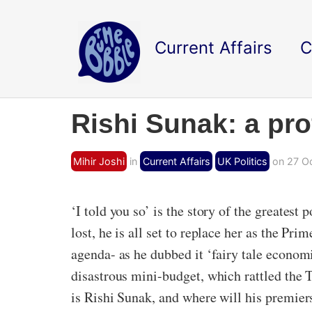
Current Affairs
C
Rishi Sunak: a pro
Mihir Joshi
in
Current Affairs
UK Politics
on 27 Oc
‘I told you so’ is the story of the greates
lost, he is all set to replace her as the Pri
agenda- as he dubbed it ‘fairy tale econo
disastrous mini-budget, which rattled the 
is Rishi Sunak, and where will his premier