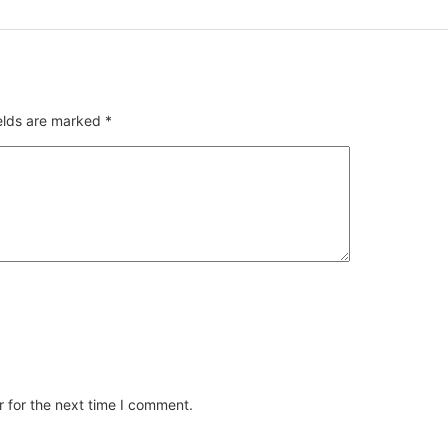
ields are marked
*
 for the next time I comment.