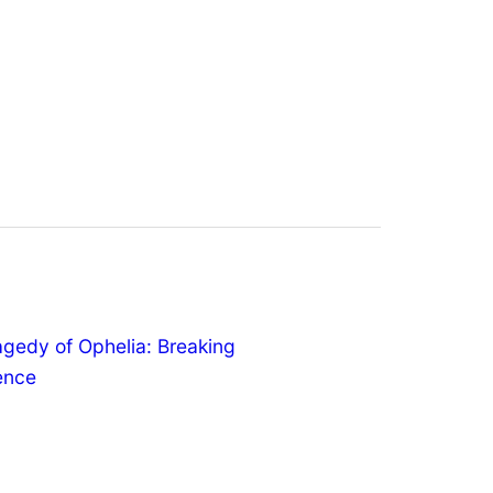
agedy of Ophelia: Breaking
lence