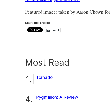
Featured image: taken by Aaron Chown fo
Share this article:
Email
Most Read
Tornado
Pygmalion: A Review