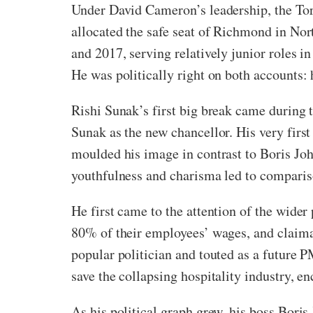
Under David Cameron’s leadership, the Tor
allocated the safe seat of Richmond in Nor
and 2017, serving relatively junior roles 
He was politically right on both accounts: 
Rishi Sunak’s first big break came during
Sunak as the new chancellor. His very first
moulded his image in contrast to Boris Jo
youthfulness and charisma led to comparis
He first came to the attention of the wide
80% of their employees’ wages, and claima
popular politician and touted as a future 
save the collapsing hospitality industry, e
As his political graph grew, his boss Boris