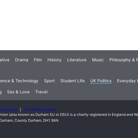
ative
Drama
Film
History
Literature
Music
Philosophy & R
ience & Technology
Sport
Student Life
UK Politics
Everyday P
g
Sex & Love
Travel
ontact Us
The Writer Summit
nion (also known as Durham SU or DSU) is a charity registered in England and 
t, Durham, County Durham, DH1 3AN.