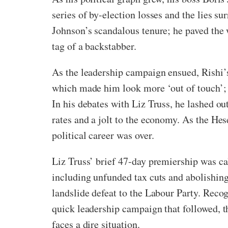
series of by-election losses and the lies s
Johnson’s scandalous tenure; he paved the 
tag of a backstabber.
As the leadership campaign ensued, Rishi’s 
which made him look more ‘out of touch’; h
In his debates with Liz Truss, he lashed ou
rates and a jolt to the economy. As the Hes
political career was over.
Liz Truss’ brief 47-day premiership was c
including unfunded tax cuts and abolishing 
landslide defeat to the Labour Party. Reco
quick leadership campaign that followed, t
faces a dire situation.