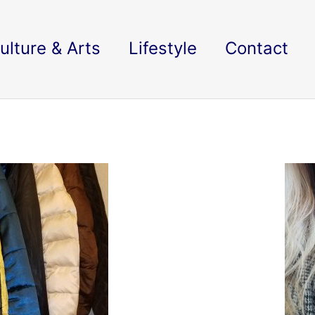
ulture & Arts
Lifestyle
Contact