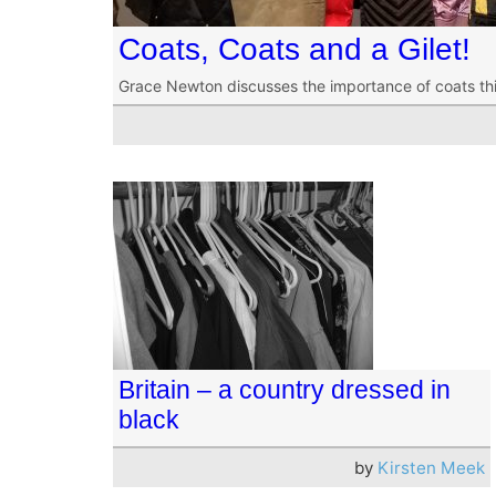
Coats, Coats and a Gilet!
Grace Newton discusses the importance of coats this 
Britain – a country dressed in
black
by
Kirsten Meek