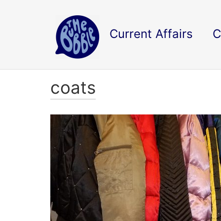
Current Affairs
C
coats