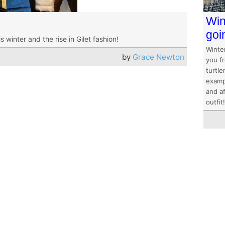
Win
goi
winter and the rise in Gilet fashion!
Winter
by
Grace Newton
you f
turtle
examp
and af
outfit!