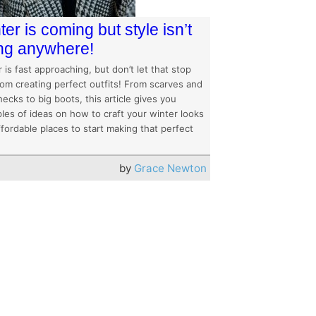
ter is coming but style isn’t
ng anywhere!
 is fast approaching, but don’t let that stop
rom creating perfect outfits! From scarves and
necks to big boots, this article gives you
les of ideas on how to craft your winter looks
fordable places to start making that perfect
by
Grace Newton