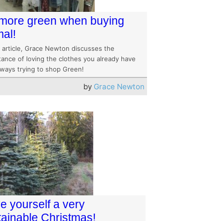
more green when buying
mal!
s article, Grace Newton discusses the
tance of loving the clothes you already have
lways trying to shop Green!
by
Grace Newton
e yourself a very
tainable Christmas!