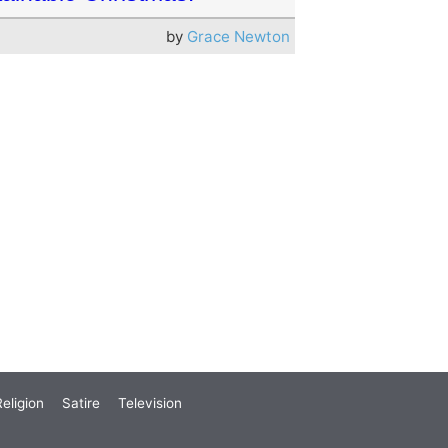
by
Grace Newton
eligion
Satire
Television