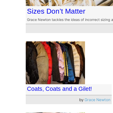
Sizes Don’t Matter
Grace Newton tackles the ideas of incorrect sizing 
Coats, Coats and a Gilet!
by
Grace Newton