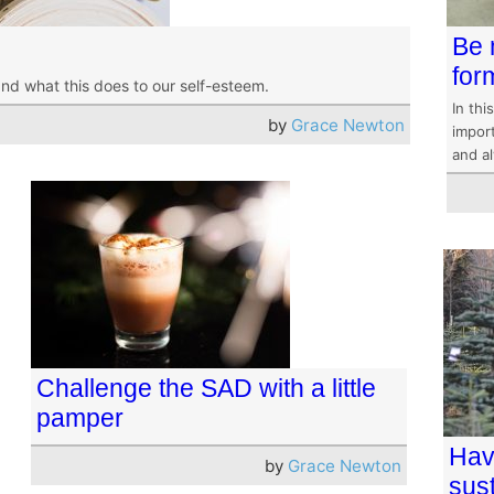
Be 
for
and what this does to our self-esteem.
In thi
by
Grace Newton
impor
and a
Challenge the SAD with a little
pamper
Hav
by
Grace Newton
sus