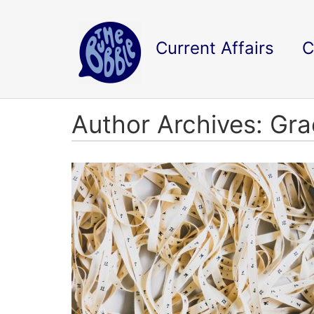
Current Affairs
C
Author Archives: Gr