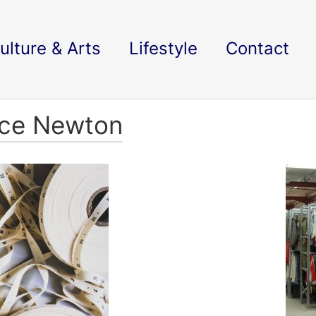
ulture & Arts
Lifestyle
Contact
ace Newton