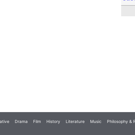
ative
Drama
Film
History
Literature
Music
Philosophy & R