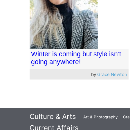
Winter is coming but style isn’t
going anywhere!
by
Grace Newton
Culture & Arts
Art & Photography
Cre
Current Affairs