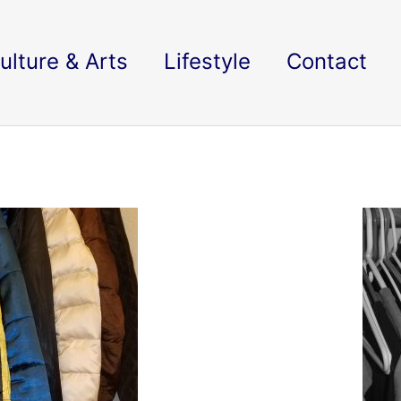
ulture & Arts
Lifestyle
Contact