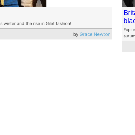
Bri
bla
winter and the rise in Gilet fashion!
Explor
by
Grace Newton
autum