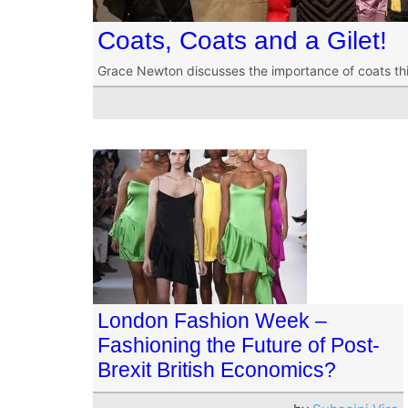
Coats, Coats and a Gilet!
Grace Newton discusses the importance of coats this 
London Fashion Week –
Fashioning the Future of Post-
Brexit British Economics?