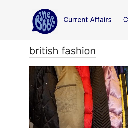
Current Affairs
C
british fashion