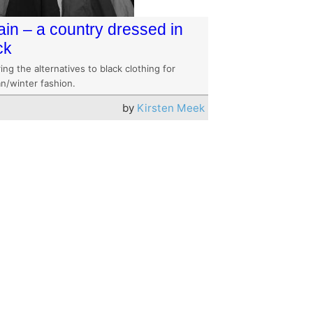
tain – a country dressed in
ck
ing the alternatives to black clothing for
n/winter fashion.
by
Kirsten Meek