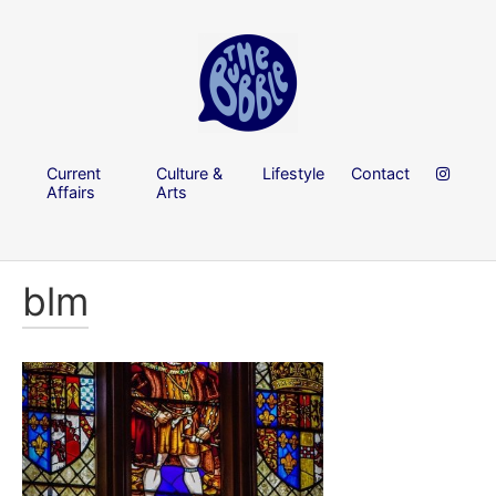
Current
Culture &
Lifestyle
Contact
Affairs
Arts
blm