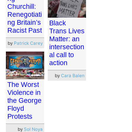
Churchill:
Renegotiati
ng Britain’s
Black
Racist Past
Trans Lives
Matter: an
by
Patrick Carey
intersection
al call to
action
by
Cara Balen
The Worst
Violence in
the George
Floyd
Protests
by
Sol Noya