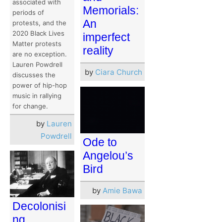
associated with
Memorials:
periods of
An
protests, and the
2020 Black Lives
imperfect
Matter protests
reality
are no exception.
Lauren Powdrell
by
Ciara Church
discusses the
power of hip-hop
music in rallying
for change.
by
Lauren
Powdrell
Ode to
Angelou’s
Bird
by
Amie Bawa
Decolonisi
ng