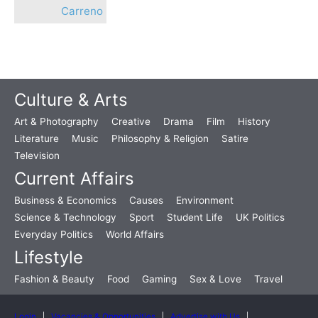
Carreno
Culture & Arts
Art & Photography
Creative
Drama
Film
History
Literature
Music
Philosophy & Religion
Satire
Television
Current Affairs
Business & Economics
Causes
Environment
Science & Technology
Sport
Student Life
UK Politics
Everyday Politics
World Affairs
Lifestyle
Fashion & Beauty
Food
Gaming
Sex & Love
Travel
Login
Vacancies & Opportunities
Advertise with Us