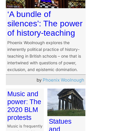
‘A bundle of
silences’: The power
of history-teaching
Phoenix Woolnough explores the
inherently political practice of history-
teaching in British schools – one that is
intertwined with questions of power,
exclusion, and epistemic domination.
by
Phoenix Woolnough
Music and
power: The
2020 BLM
protests
Statues
Music is frequently
and