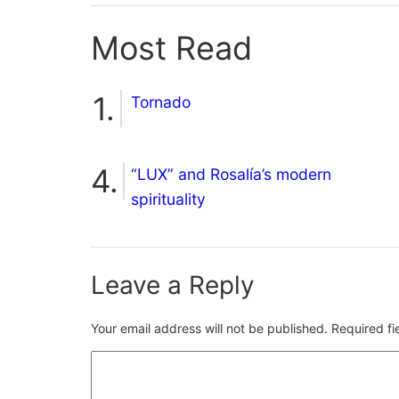
Most Read
Tornado
“LUX” and Rosalía’s modern
spirituality
Leave a Reply
Your email address will not be published.
Required f