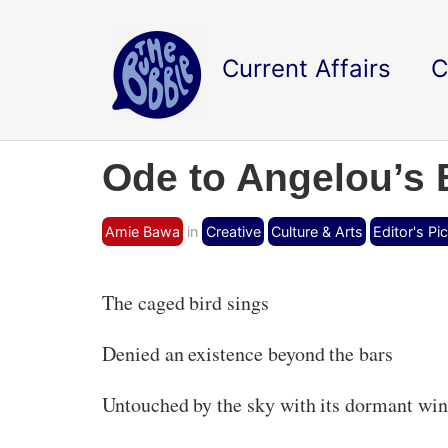
Current Affairs
C
Ode to Angelou’s 
Amie Bawa
in
Creative
Culture & Arts
Editor's Pi
The caged bird sings
Denied an existence beyond the bars
Untouched by the sky with its dormant wi