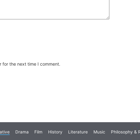
 for the next time I comment.
ative
Drama
Film
History
Literature
Music
Philosophy & R