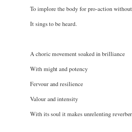
To implore the body for pro-action without
It sings to be heard.
A choric movement soaked in brilliance
With might and potency
Fervour and resilience
Valour and intensity
With its soul it makes unrelenting reverber