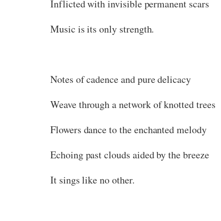
Inflicted with invisible permanent scars
Music is its only strength.
Notes of cadence and pure delicacy
Weave through a network of knotted trees
Flowers dance to the enchanted melody
Echoing past clouds aided by the breeze
It sings like no other.