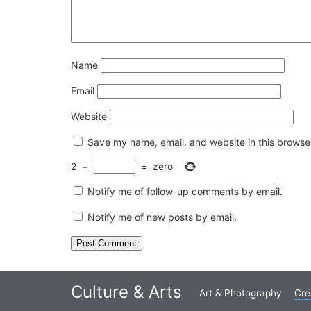
Name
Email
Website
Save my name, email, and website in this browser
2
−
=
zero
Notify me of follow-up comments by email.
Notify me of new posts by email.
Culture & Arts
Art & Photography
Cre