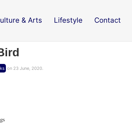
ulture & Arts
Lifestyle
Contact
Bird
cks
on 23 June, 2020.
ngs