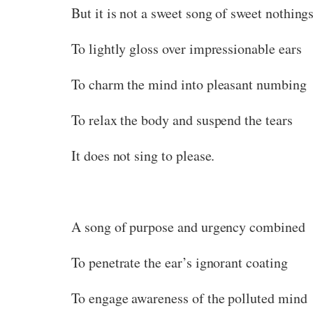
But it is not a sweet song of sweet nothing
To lightly gloss over impressionable ears
To charm the mind into pleasant numbing
To relax the body and suspend the tears
It does not sing to please.
A song of purpose and urgency combined
To penetrate the ear’s ignorant coating
To engage awareness of the polluted mind