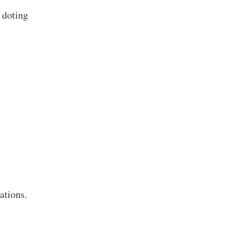
 doting
ations.