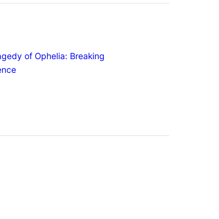
agedy of Ophelia: Breaking
lence