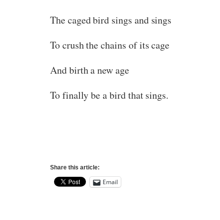
The caged bird sings and sings
To crush the chains of its cage
And birth a new age
To finally be a bird that sings.
Share this article:
Email