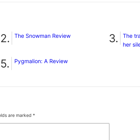
The Snowman Review
The tr
her si
Pygmalion: A Review
ields are marked
*