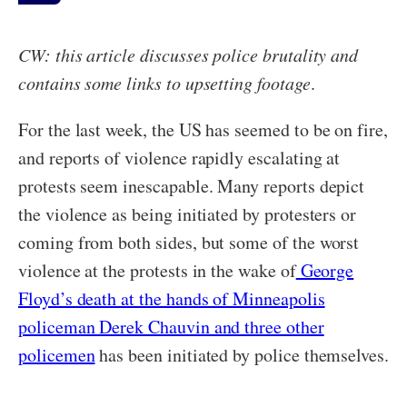
CW: this article discusses police brutality and
contains some links to upsetting footage
.
For the last week, the US has seemed to be on fire,
and reports of violence rapidly escalating at
protests seem inescapable. Many reports depict
the violence as being initiated by protesters or
coming from both sides, but some of the worst
violence at the protests in the wake of
George
Floyd’s death at the hands of Minneapolis
policeman Derek Chauvin and three other
policemen
has been initiated by police themselves.