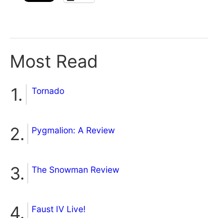
Most Read
Tornado
Pygmalion: A Review
The Snowman Review
Faust IV Live!