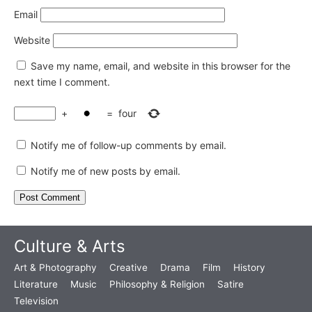
Email
Website
Save my name, email, and website in this browser for the
next time I comment.
+
=
four
Notify me of follow-up comments by email.
Notify me of new posts by email.
Culture & Arts
Art & Photography
Creative
Drama
Film
History
Literature
Music
Philosophy & Religion
Satire
Television