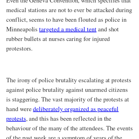
Even the Geneva Convention, which specifies that
medical stations are not to ever be attacked during
conflict, seems to have been flouted as police in
Minneapolis
targeted a medical tent
and shot
rubber bullets at nurses caring for injured
protestors.
The irony of police brutality escalating at protests
against police brutality against unarmed citizens
is staggering. The vast majority of the protests at
hand were
deliberately organized as peaceful
protests
, and this has been reflected in the
behaviour of the many of the attendees. The events
of the past week are a symptom of years of the