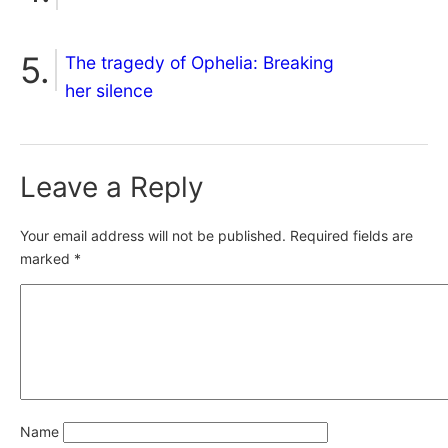
The tragedy of Ophelia: Breaking
her silence
Leave a Reply
Your email address will not be published.
Required fields are
marked
*
Name