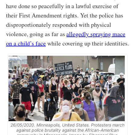
have done so peacefully in a lawful exercise of
their First Amendment rights. Yet the police has
disproportionately responded with physical
violence, going as far as
allegedly spraying mace
on a child’s face
while covering up their identities.
26/05/2020. Minneapolis, United States. Protesters march
against police brutality against the African-American