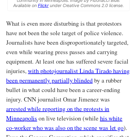
community in Minneapolis. Image by Fibonacci Blue.
Available on
Flickr
under Creative Commons 2.0 license.
What is even more disturbing is that protestors
have not been the sole target of police violence.
Journalists have been disproportionately targeted,
even while wearing press passes and carrying
equipment. At least one has suffered severe facial
injuries,
with photojournalist Linda Tirado having
been permanently partially blinded
by a rubber
bullet in what could have been a career-ending
injury. CNN journalist Omar Jimenez was
arrested while reporting on the protests in
Minneapolis
on live television (while
his white
co-worker who was also on the scene was let go
).