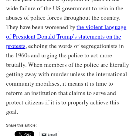
wide failure of the US government to rein in the
abuses of police forces throughout the country.
They have been worsened by
the violent language
of President Donald Trump’s statements on the
protests
, echoing the words of segregationists in
the 1960s and urging the police to act more
brutally. When members of the police are literally
getting away with murder unless the international
community mobilises, it means it is time to
reform an institution that claims to serve and
protect citizens if it is to properly achieve this
goal.
Share this article:
Email