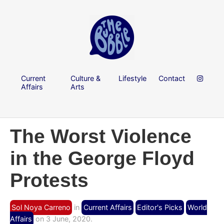
Current
Culture &
Lifestyle
Contact
Affairs
Arts
The Worst Violence
in the George Floyd
Protests
Sol Noya Carreno
in
Current Affairs
Editor's Picks
World
Affairs
on 3 June, 2020.