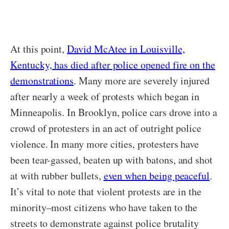
At this point,
David McAtee in Louisville,
Kentucky, has died after police opened fire on the
demonstrations
. Many more are severely injured
after nearly a week of protests which began in
Minneapolis. In Brooklyn, police cars drove into a
crowd of protesters in an act of outright police
violence. In many more cities, protesters have
been tear-gassed, beaten up with batons, and shot
at with rubber bullets,
even when being peaceful
.
It’s vital to note that violent protests are in the
minority–most citizens who have taken to the
streets to demonstrate against police brutality