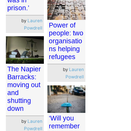
prison.’
by
Lauren
Power of
Powdrell
people: two
organisatio
ns helping
refugees
The Napier
by
Lauren
Barracks:
Powdrell
moving out
and
shutting
down
‘Will you
by
Lauren
remember
Powdrell