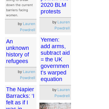
2020 BLM
down the current
barriers facing
protests
women.
by
Lauren
by
Lauren
Powdrell
Powdrell
Yemen:
An
add arms,
unknown
subtract aid
history of
= the UK
refugees
governmen
t’s warped
by
Lauren
Powdrell
equation
The Napier
by
Lauren
Barracks: ‘I
Powdrell
felt as if I
was in