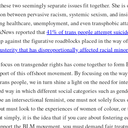
hese two seemingly separate issues fit together. She i
tion between pervasive racism, systemic sexism, and insi
ing healthcare, unemployment, and even transphobic atta
nkNews reported that
41% of trans people attempt suicide
p against the figurative roadblocks placed in the way of
usterity that has disproportionally affected racial minor
ocus on transgender rights has come together to form B
port of this offshoot movement. By focusing on the way 
rans people, we in turn shine a light on the need for int
 way in which different social categories such as gender
be an intersectional feminist, one must not solely focu
t must look to the experiences of women of colour, or t
 simply, it is the idea that if you care about fostering
 support the BLM movement, you must demand fair treat