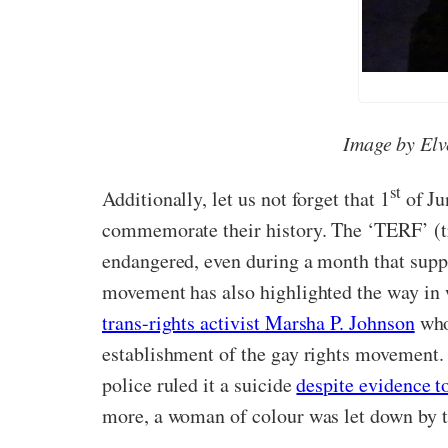
Image by Elv
st
Additionally, let us not forget that 1
of Ju
commemorate their history. The ‘TERF’ (tra
endangered, even during a month that supp
movement has also highlighted the way in 
trans-rights activist Marsha P. Johnson
who 
establishment of the gay rights movement.
police ruled it a suicide
despite evidence t
more, a woman of colour was let down by th