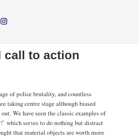
 call to action
ge of police brutality, and countless
are taking centre stage although biased
 out. We have seen the classic examples of
r!’ which serves to do nothing but distract
ught that material objects are worth more