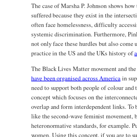
The case of Marsha P. Johnson shows how t
suffered because they exist in the intersec
often face homelessness, difficulty access
systemic discrimination. Furthermore, Pi
not only face these hurdles but also come u
practice in the US and the UKs history of
a
The Black Lives Matter movement and the f
have been organised across America
in sup
need to support both people of colour and t
concept which focuses on the interconnected
overlap and form interdependent links. To 
like the second-wave feminist movement, bu
heteronormative standards, for example. Put
women. Using this concept, if you are to