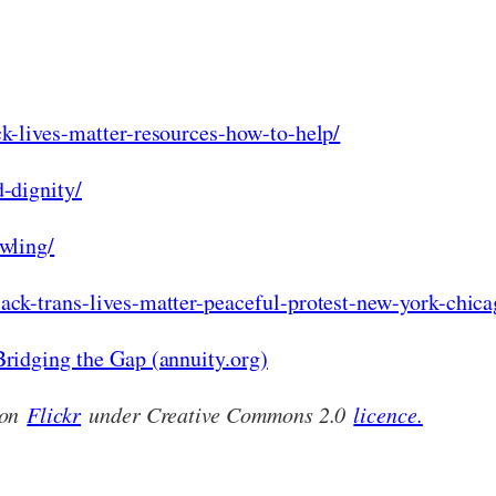
k-lives-matter-resources-how-to-help/
-dignity/
wling/
ck-trans-lives-matter-peaceful-protest-new-york-chica
ridging the Gap (annuity.org)
 on
Flickr
under Creative Commons 2.0
licence.