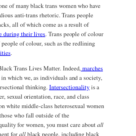
s one of many black trans women who have
dious anti-trans rhetoric. Trans people
cks, all of which come as a result of
 during their lives
. Trans people of colour
 people of colour, such as the redlining
ities
.
lack Trans Lives Matter. Indeed,
marches
in which we, as individuals and a society,
ersectional thinking.
Intersectionality
is a
, sexual orientation, race, and class
s on white middle-class heterosexual women
hose who fall outside of the
 equality for women, you must care about
all
ment for
all
black people, including black