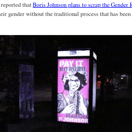
s reported that
Boris Johnson plans to scrap the Gender 
eir gender without the traditional process that has been 