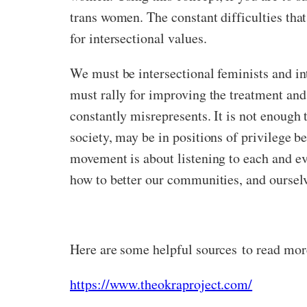
trans women. The constant difficulties that
for intersectional values.
We must be intersectional feminists and in
must rally for improving the treatment and
constantly misrepresents. It is not enough
society, may be in positions of privilege b
movement is about listening to each and ev
how to better our communities, and ourselv
Here are some helpful sources to read more
https://www.theokraproject.com/