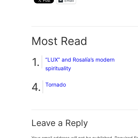
Email
Most Read
“LUX” and Rosalía’s modern
spirituality
Tornado
Leave a Reply
Your email address will not be published.
Required f