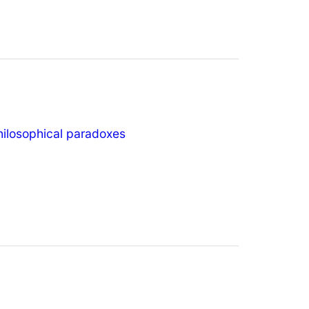
hilosophical paradoxes