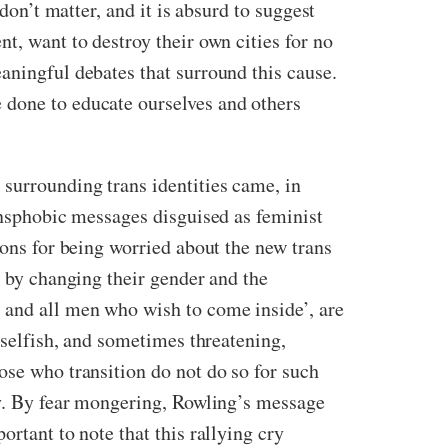
don’t matter, and it is absurd to suggest
, want to destroy their own cities for no
aningful debates that surround this cause.
 done to educate ourselves and others
 surrounding trans identities came, in
ransphobic messages disguised as feminist
asons for being worried about the new trans
y by changing their gender and the
 and all men who wish to come inside’, are
r selfish, and sometimes threatening,
se who transition do not do so for such
ety. By fear mongering, Rowling’s message
rtant to note that this rallying cry