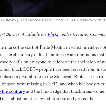
Poster by @surianart on instagram for NYC LGBT+ Pride Rally 2019
ert Barnes. Available on
Flickr
under Creative Commo
ne marks the start of Pride Month, in which members 
ns exclusionary radical feminist) wars remind us that 
osedly calls on everyone to celebrate the inclusion of 
which black LGBT+ people have been erased from histor
played a pivotal role in the Stonewall Riots. These rio
 Johnson went missing in 1992, and when her body was f
o the contrary
and the knowledge that black trans women 
e establishment designed to serve and protect her.