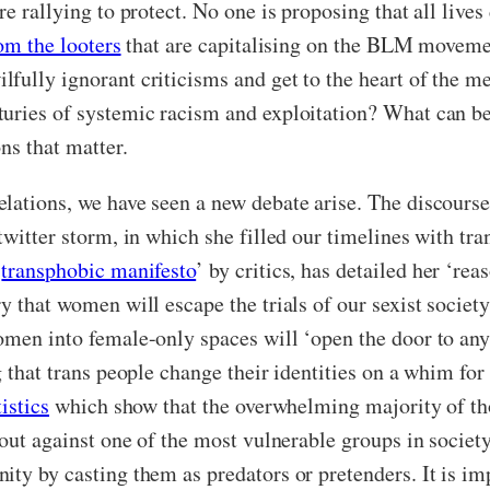
e rallying to protect. No one is proposing that all lives 
om the looters
that are capitalising on the BLM movement
fully ignorant criticisms and get to the heart of the me
uries of systemic racism and exploitation? What can be
ns that matter.
lations, we have seen a new debate arise. The discourse
twitter storm, in which she filled our timelines with t
‘
transphobic manifesto
’ by critics, has detailed her ‘re
y that women will escape the trials of our sexist societ
omen into female-only spaces will ‘open the door to any
g that trans people change their identities on a whim fo
tistics
which show that the overwhelming majority of tho
k out against one of the most vulnerable groups in soci
ty by casting them as predators or pretenders. It is impo