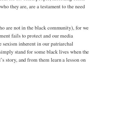
 who they are, are a testament to the need
who are not in the black community), for we
ment fails to protect and our media
 sexism inherent in our patriarchal
t simply stand for some black lives when the
’s story, and from them learn a lesson on