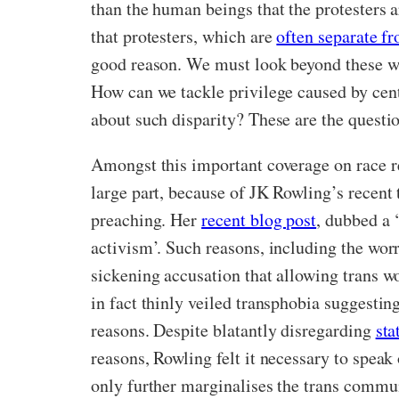
than the human beings that the protesters ar
that protesters, which are
often separate fr
good reason. We must look beyond these wil
How can we tackle privilege caused by cent
about such disparity? These are the questio
Amongst this important coverage on race re
large part, because of JK Rowling’s recent 
preaching. Her
recent blog post
, dubbed a 
activism’. Such reasons, including the worr
sickening accusation that allowing trans w
in fact thinly veiled transphobia suggestin
reasons. Despite blatantly disregarding
sta
reasons, Rowling felt it necessary to spea
only further marginalises the trans communi