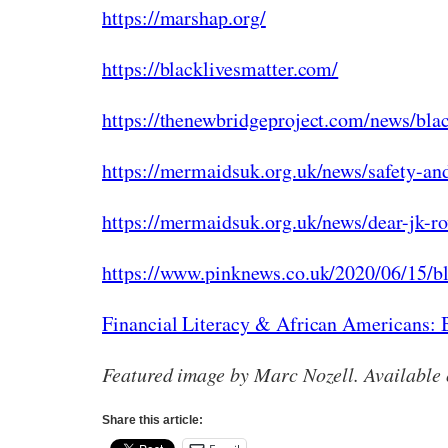
https://marshap.org/
https://blacklivesmatter.com/
https://thenewbridgeproject.com/news/blac
https://mermaidsuk.org.uk/news/safety-and
https://mermaidsuk.org.uk/news/dear-jk-ro
https://www.pinknews.co.uk/2020/06/15/bla
Financial Literacy & African Americans: B
Featured image by Marc Nozell. Available
Share this article: