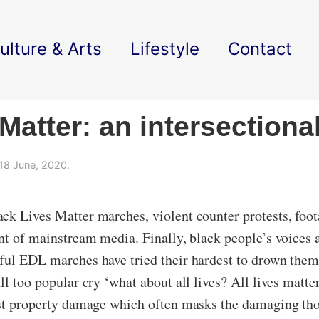
ulture & Arts
Lifestyle
Contact
atter: an intersectional
18 June, 2020.
ck Lives Matter marches, violent counter protests, foota
nt of mainstream media. Finally, black people’s voices 
ful EDL marches have tried their hardest to drown them
ll too popular cry ‘what about all lives? All lives matte
inst property damage which often masks the damaging tho