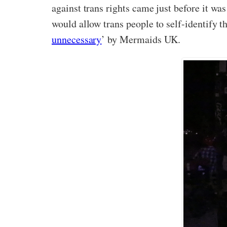
against trans rights came just before it wa
would allow trans people to self-identify th
unnecessary
’ by Mermaids UK.