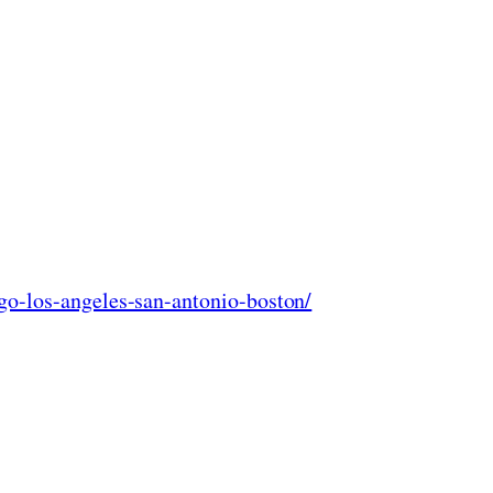
go-los-angeles-san-antonio-boston/