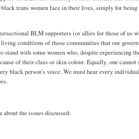
 black trans women face in their lives, simply for being
tersectional BLM supporters (or allies for those of us 
 living conditions of those communities that our govern
 to stand with some women who, despite experiencing the
ecause of their class or skin colour. Equally, one canno
ery black person’s voice. We must hear every individual
es.
 about the issues discussed: