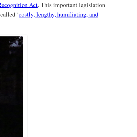
Recognition Act
. This important legislation
called ‘
costly, lengthy, humiliating, and