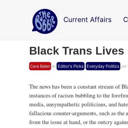
Current Affairs
C
Black Trans Lives M
Cara Balen
in
Editor's Picks
Everyday Politics
on 
The news has been a constant stream of Bla
instances of racism bubbling to the forefro
media, unsympathetic politicians, and hate
fallacious counter-arguments, such as the a
from the issue at hand, or the outcry aga