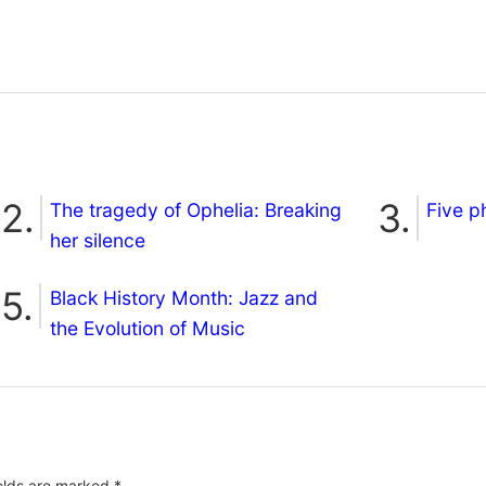
The tragedy of Ophelia: Breaking
Five p
her silence
Black History Month: Jazz and
the Evolution of Music
ields are marked
*