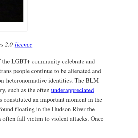
ns 2.0
licence
of the LGBT+ community celebrate and
trans people continue to be alienated and
non-heteronormative identities. The BLM
y, such as the often
underappreciated
ts constituted an important moment in the
ound floating in the Hudson River the
often fall victim to violent attacks. Once