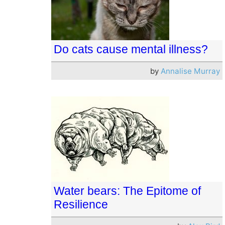
Do cats cause mental illness?
by
Annalise Murray
Water bears: The Epitome of
Resilience