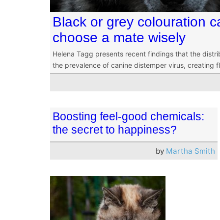
Black or grey colouration c
choose a mate wisely
Helena Tagg presents recent findings that the distri
the prevalence of canine distemper virus, creating f
Boosting feel-good chemicals:
the secret to happiness?
by
Martha Smith