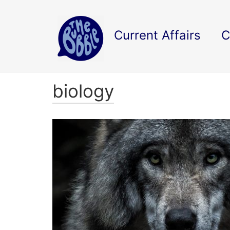
Current Affairs
C
biology