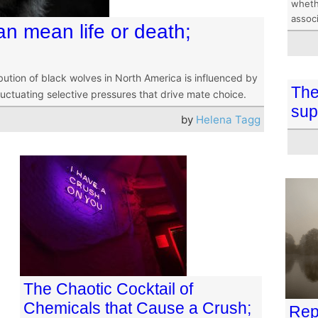
wheth
assoc
an mean life or death;
bution of black wolves in North America is influenced by
The
luctuating selective pressures that drive mate choice.
sup
by
Helena Tagg
The Chaotic Cocktail of
Chemicals that Cause a Crush;
Rep