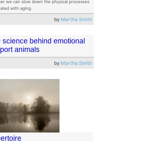
er we can slow down the physical processes
iated with aging.
by
Martha Smith
 science behind emotional
port animals
by
Martha Smith
ertoire