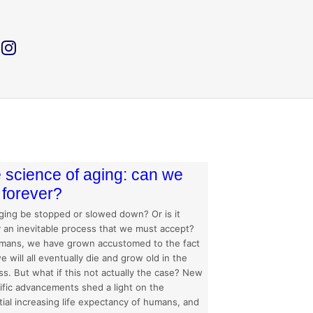
 science of aging: can we
e forever?
ging be stopped or slowed down? Or is it
y an inevitable process that we must accept?
mans, we have grown accustomed to the fact
e will all eventually die and grow old in the
s. But what if this not actually the case? New
tific advancements shed a light on the
ial increasing life expectancy of humans, and