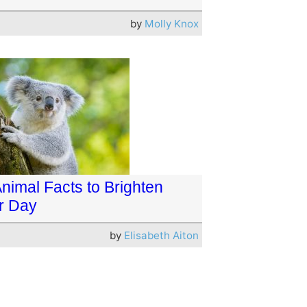
by
Molly Knox
Animal Facts to Brighten
r Day
by
Elisabeth Aiton