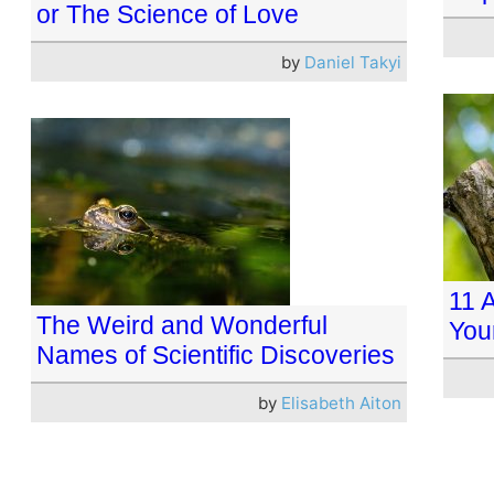
or The Science of Love
by
Daniel Takyi
11 
The Weird and Wonderful
You
Names of Scientific Discoveries
by
Elisabeth Aiton