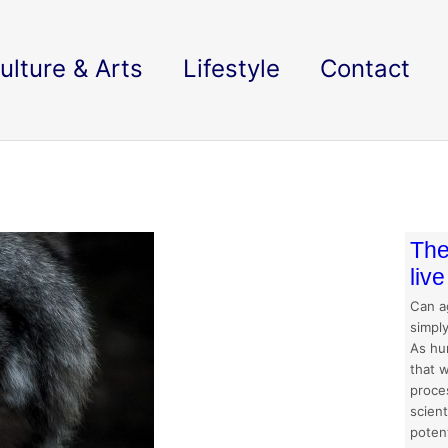
ulture & Arts
Lifestyle
Contact
The
liv
Can a
simpl
As hu
that w
proces
scien
potent