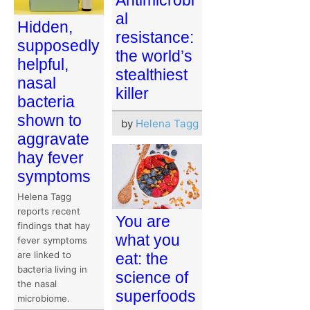
Antimicrobi
al
Hidden,
resistance:
supposedly
the world’s
helpful,
stealthiest
nasal
killer
bacteria
shown to
by
Helena Tagg
aggravate
hay fever
symptoms
Helena Tagg
reports recent
You are
findings that hay
what you
fever symptoms
are linked to
eat: the
bacteria living in
science of
the nasal
superfoods
microbiome.