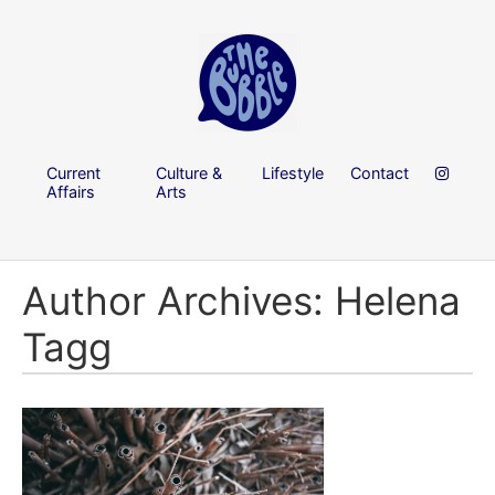
Current
Culture &
Lifestyle
Contact
Affairs
Arts
Author Archives: Helena
Tagg