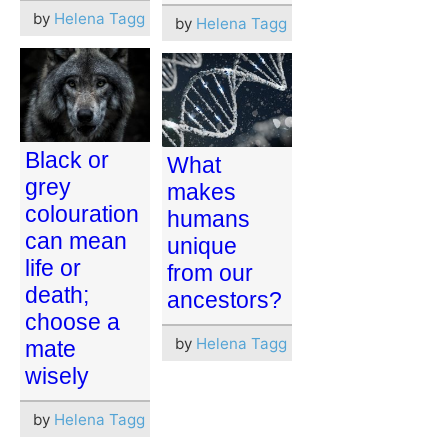
by
Helena Tagg
by
Helena Tagg
Black or
What
grey
makes
colouration
humans
can mean
unique
life or
from our
death;
ancestors?
choose a
by
Helena Tagg
mate
wisely
by
Helena Tagg