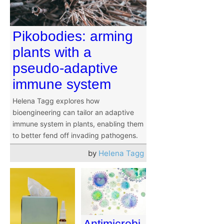
Pikobodies: arming
plants with a
pseudo-adaptive
immune system
Helena Tagg explores how
bioengineering can tailor an adaptive
immune system in plants, enabling them
to better fend off invading pathogens.
by
Helena Tagg