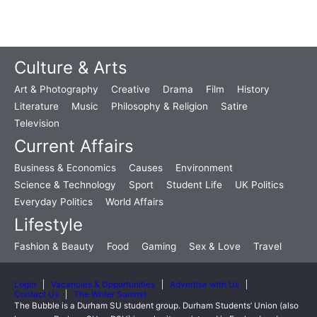
Culture & Arts
Art & Photography
Creative
Drama
Film
History
Literature
Music
Philosophy & Religion
Satire
Television
Current Affairs
Business & Economics
Causes
Environment
Science & Technology
Sport
Student Life
UK Politics
Everyday Politics
World Affairs
Lifestyle
Fashion & Beauty
Food
Gaming
Sex & Love
Travel
Login
Vacancies & Opportunities
Advertise with Us
Contact Us
The Writer Summit
The Bubble is a Durham SU student group. Durham Students’ Union (also