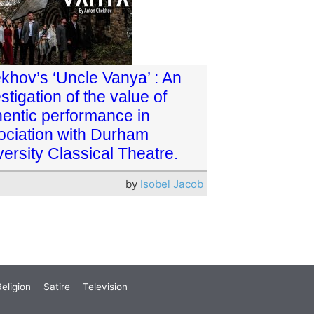
khov’s ‘Uncle Vanya’ : An
stigation of the value of
hentic performance in
ociation with Durham
ersity Classical Theatre.
by
Isobel Jacob
eligion
Satire
Television