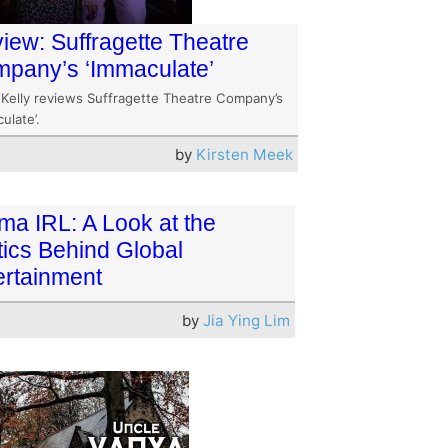
iew: Suffragette Theatre
pany’s ‘Immaculate’
 Kelly reviews Suffragette Theatre Company’s
ulate’.
by
Kirsten Meek
ma IRL: A Look at the
tics Behind Global
ertainment
by
Jia Ying Lim