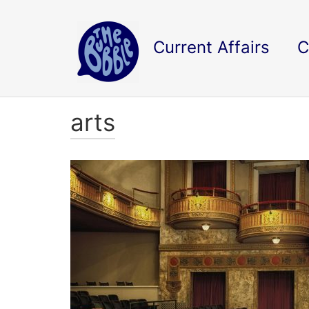
Current Affairs
C
arts