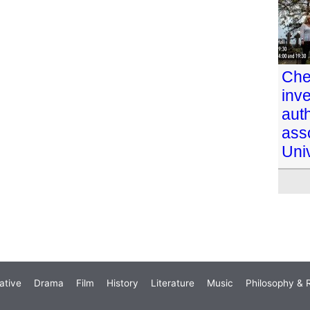
Che
inve
aut
ass
Univ
ative
Drama
Film
History
Literature
Music
Philosophy & R