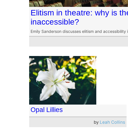
Elitism in theatre: why is t
inaccessible?
Emily Sanderson discusses elitism and accessibility 
Opal Lillies
by
Leah Collins