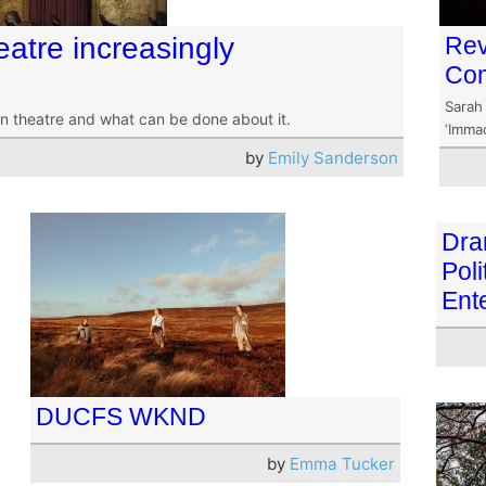
heatre increasingly
Rev
Com
Sarah
in theatre and what can be done about it.
‘Immac
by
Emily Sanderson
Dra
Poli
Ent
DUCFS WKND
by
Emma Tucker