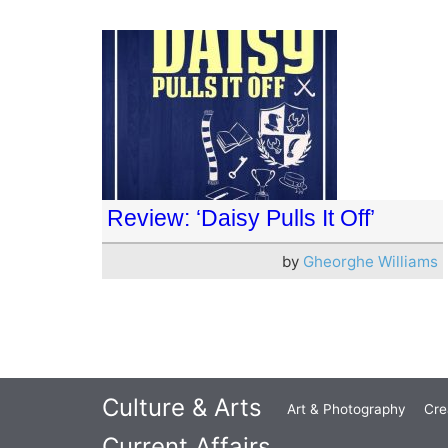
Review: ‘Daisy Pulls It Off’
by
Gheorghe Williams
Culture & Arts
Art & Photography
Cre
Current Affairs