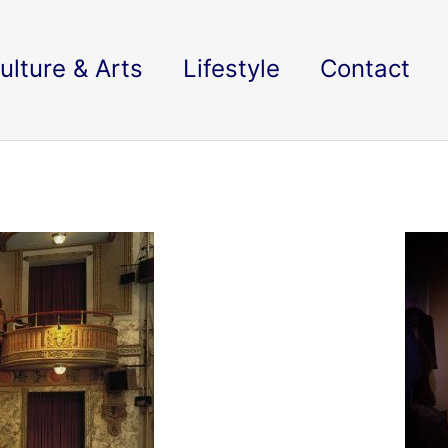
ulture & Arts
Lifestyle
Contact