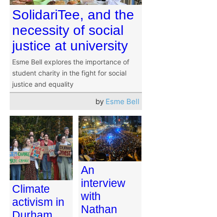
SolidariTee, and the
necessity of social
justice at university
Esme Bell explores the importance of
student charity in the fight for social
justice and equality
by
Esme Bell
An
interview
Climate
with
activism in
Nathan
Durham