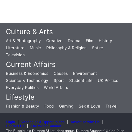
Culture & Arts
Art & Photography
Creative
Drama
Film
History
Literature
Music
Philosophy & Religion
Satire
Television
Current Affairs
Business & Economics
Causes
Environment
Science & Technology
Sport
Student Life
UK Politics
Everyday Politics
World Affairs
Lifestyle
Fashion & Beauty
Food
Gaming
Sex & Love
Travel
Login
Vacancies & Opportunities
Advertise with Us
Contact Us
The Writer Summit
The Bubble is a Durham SU student group. Durham Students’ Union (also