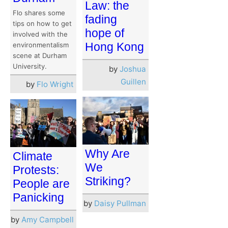
Law: the
Flo shares some
fading
tips on how to get
hope of
involved with the
Hong Kong
environmentalism
scene at Durham
University.
by
Joshua
Guillen
by
Flo Wright
Why Are
Climate
We
Protests:
Striking?
People are
Panicking
by
Daisy Pullman
by
Amy Campbell