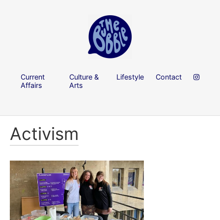
Current
Culture &
Lifestyle
Contact
Affairs
Arts
Activism