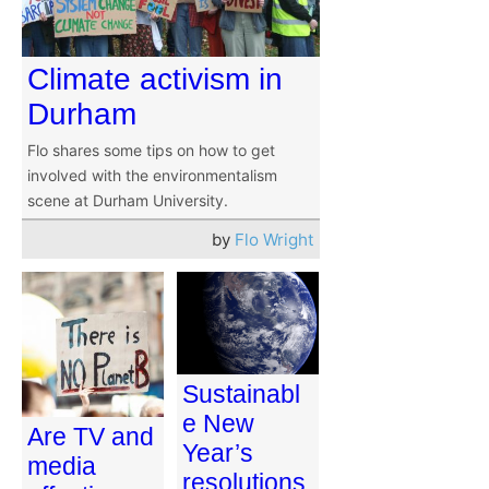
Climate activism in
Durham
Flo shares some tips on how to get
involved with the environmentalism
scene at Durham University.
by
Flo Wright
Sustainabl
e New
Are TV and
Year’s
media
resolutions