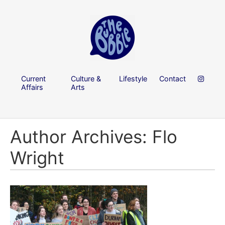
Current
Culture &
Lifestyle
Contact
Affairs
Arts
Author Archives: Flo
Wright