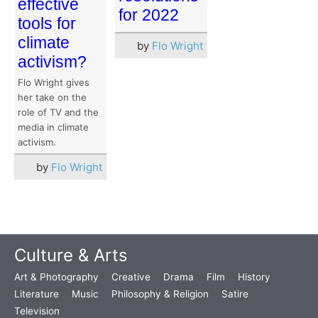
effective
for 2022
tools for
climate
by
Flo Wright
activism?
Flo Wright gives
her take on the
role of TV and the
media in climate
activism.
by
Flo Wright
Culture & Arts
Art & Photography
Creative
Drama
Film
History
Literature
Music
Philosophy & Religion
Satire
Television