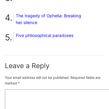
The tragedy of Ophelia: Breaking
her silence
Five philosophical paradoxes
Leave a Reply
Your email address will not be published.
Required fields are
marked
*