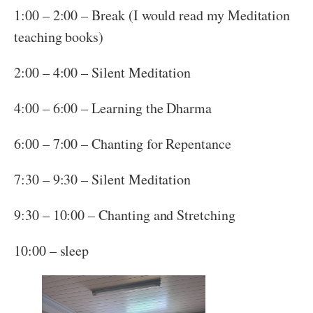
1:00 – 2:00 – Break (I would read my Meditation
teaching books)
2:00 – 4:00 – Silent Meditation
4:00 – 6:00 – Learning the Dharma
6:00 – 7:00 – Chanting for Repentance
7:30 – 9:30 – Silent Meditation
9:30 – 10:00 – Chanting and Stretching
10:00 – sleep