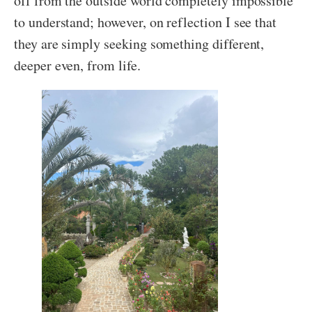
off from the outside world completely impossible
to understand; however, on reflection I see that
they are simply seeking something different,
deeper even, from life.