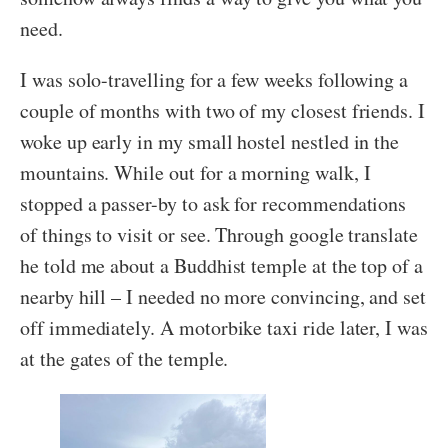
need.
I was solo-travelling for a few weeks following a
couple of months with two of my closest friends. I
woke up early in my small hostel nestled in the
mountains. While out for a morning walk, I
stopped a passer-by to ask for recommendations
of things to visit or see. Through google translate
he told me about a Buddhist temple at the top of a
nearby hill – I needed no more convincing, and set
off immediately. A motorbike taxi ride later, I was
at the gates of the temple.