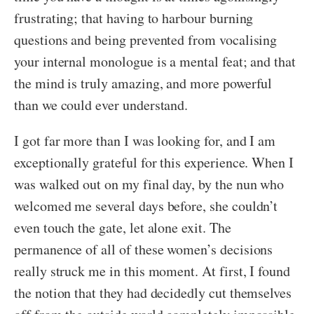
frustrating; that having to harbour burning
questions and being prevented from vocalising
your internal monologue is a mental feat; and that
the mind is truly amazing, and more powerful
than we could ever understand.
I got far more than I was looking for, and I am
exceptionally grateful for this experience. When I
was walked out on my final day, by the nun who
welcomed me several days before, she couldn’t
even touch the gate, let alone exit. The
permanence of all of these women’s decisions
really struck me in this moment. At first, I found
the notion that they had decidedly cut themselves