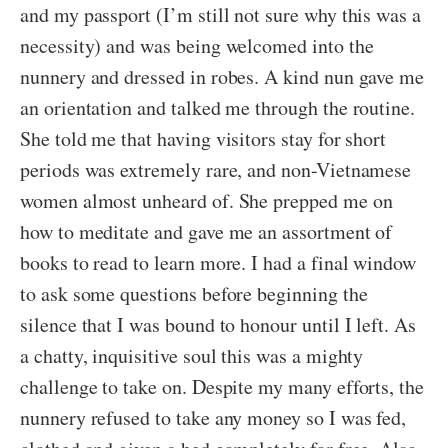
and my passport (I’m still not sure why this was a
necessity) and was being welcomed into the
nunnery and dressed in robes. A kind nun gave me
an orientation and talked me through the routine.
She told me that having visitors stay for short
periods was extremely rare, and non-Vietnamese
women almost unheard of. She prepped me on
how to meditate and gave me an assortment of
books to read to learn more. I had a final window
to ask some questions before beginning the
silence that I was bound to honour until I left. As
a chatty, inquisitive soul this was a mighty
challenge to take on. Despite my many efforts, the
nunnery refused to take any money so I was fed,