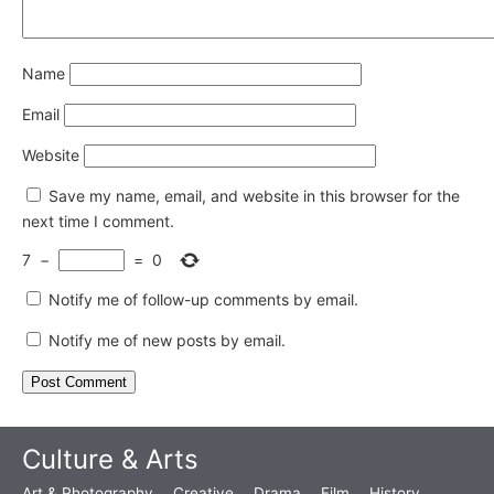
Name
Email
Website
Save my name, email, and website in this browser for the
next time I comment.
7
−
=
0
Notify me of follow-up comments by email.
Notify me of new posts by email.
Culture & Arts
Art & Photography
Creative
Drama
Film
History