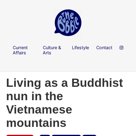
Current
Culture &
Lifestyle
Contact
Affairs
Arts
Living as a Buddhist
nun in the
Vietnamese
mountains