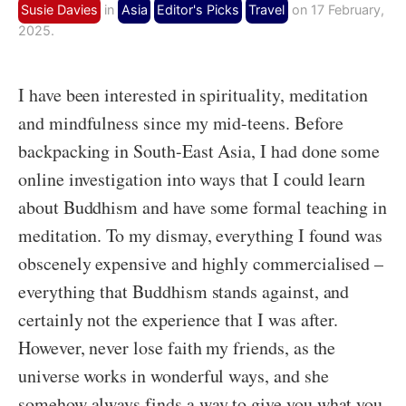
Susie Davies
in
Asia
Editor's Picks
Travel
on 17 February,
2025.
I have been interested in spirituality, meditation
and mindfulness since my mid-teens. Before
backpacking in South-East Asia, I had done some
online investigation into ways that I could learn
about Buddhism and have some formal teaching in
meditation. To my dismay, everything I found was
obscenely expensive and highly commercialised –
everything that Buddhism stands against, and
certainly not the experience that I was after.
However, never lose faith my friends, as the
universe works in wonderful ways, and she
somehow always finds a way to give you what you