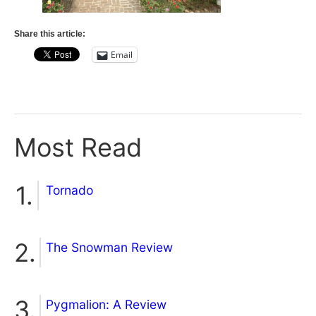
Share this article:
Email
Most Read
Tornado
The Snowman Review
Pygmalion: A Review