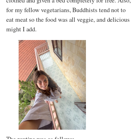
clothed and given a bed completely for free. Also,
for my fellow vegetarians, Buddhists tend not to
eat meat so the food was all veggie, and delicious
might I add.
The routine was as follows: