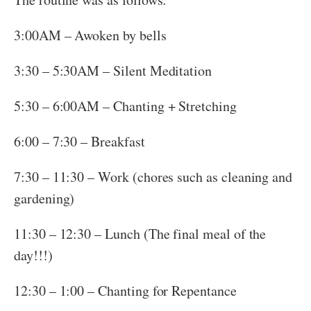
3:00AM – Awoken by bells
3:30 – 5:30AM – Silent Meditation
5:30 – 6:00AM – Chanting + Stretching
6:00 – 7:30 – Breakfast
7:30 – 11:30 – Work (chores such as cleaning and
gardening)
11:30 – 12:30 – Lunch (The final meal of the
day!!!)
12:30 – 1:00 – Chanting for Repentance