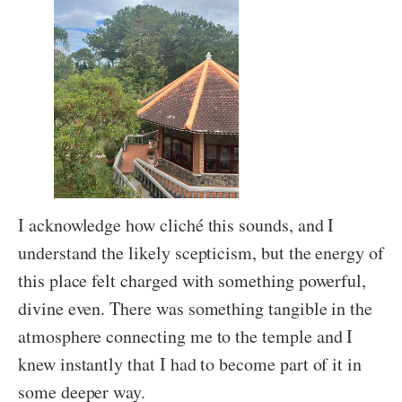
I acknowledge how cliché this sounds, and I
understand the likely scepticism, but the energy of
this place felt charged with something powerful,
divine even. There was something tangible in the
atmosphere connecting me to the temple and I
knew instantly that I had to become part of it in
some deeper way.