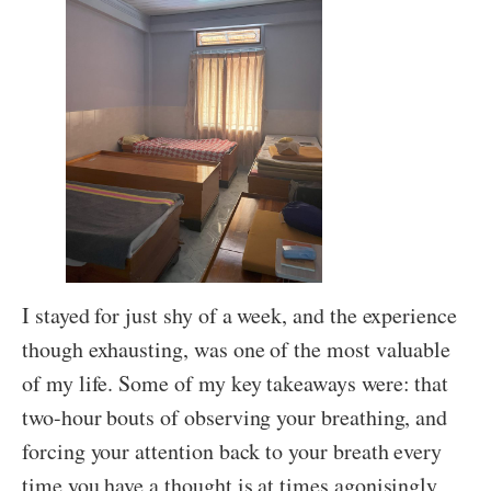
I stayed for just shy of a week, and the experience
though exhausting, was one of the most valuable
of my life. Some of my key takeaways were: that
two-hour bouts of observing your breathing, and
forcing your attention back to your breath every
time you have a thought is at times agonisingly