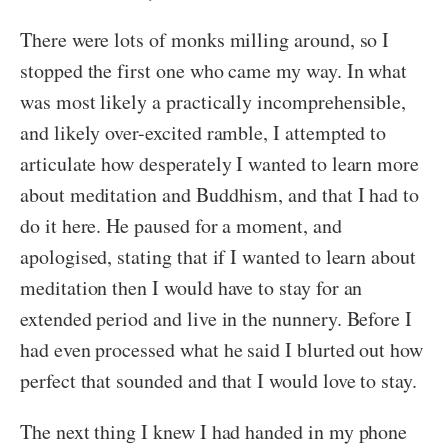
There were lots of monks milling around, so I
stopped the first one who came my way. In what
was most likely a practically incomprehensible,
and likely over-excited ramble, I attempted to
articulate how desperately I wanted to learn more
about meditation and Buddhism, and that I had to
do it here. He paused for a moment, and
apologised, stating that if I wanted to learn about
meditation then I would have to stay for an
extended period and live in the nunnery. Before I
had even processed what he said I blurted out how
perfect that sounded and that I would love to stay.
The next thing I knew I had handed in my phone