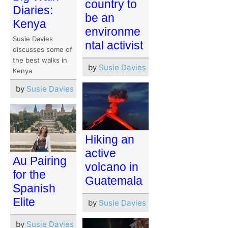
country to
Diaries:
be an
Kenya
environme
Susie Davies
ntal activist
discusses some of
the best walks in
by
Susie Davies
Kenya
by
Susie Davies
Hiking an
active
Au Pairing
volcano in
for the
Guatemala
Spanish
Elite
by
Susie Davies
by
Susie Davies