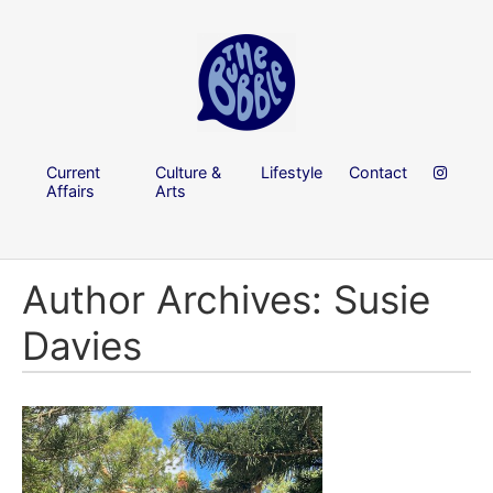
Current
Culture &
Lifestyle
Contact
Affairs
Arts
Author Archives: Susie
Davies