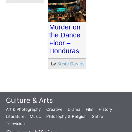
Murder on
the Dance
Floor –
Honduras
by
Susie Davies
Culture & Arts
Art & Photography
Creative
Drama
Film
History
Literature
Music
Philosophy & Religion
Satire
Television