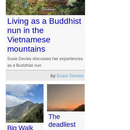
Living as a Buddhist
nun in the
Vietnamese
mountains
Susie Davies discusses her experiences
as a Buddhist nun
by
Susie Davies
The
deadliest
Big Walk