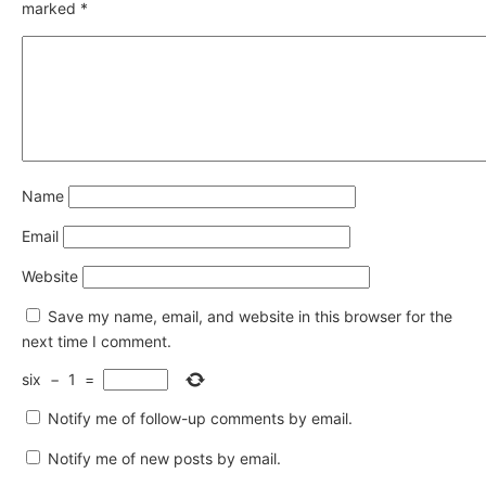
marked
*
Name
Email
Website
Save my name, email, and website in this browser for the
next time I comment.
six
−
1
=
Notify me of follow-up comments by email.
Notify me of new posts by email.