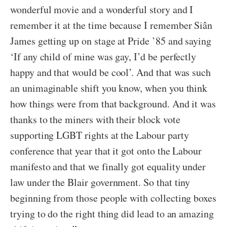
wonderful movie and a wonderful story and I
remember it at the time because I remember Siân
James getting up on stage at Pride ’85 and saying
‘If any child of mine was gay, I’d be perfectly
happy and that would be cool’. And that was such
an unimaginable shift you know, when you think
how things were from that background. And it was
thanks to the miners with their block vote
supporting LGBT rights at the Labour party
conference that year that it got onto the Labour
manifesto and that we finally got equality under
law under the Blair government. So that tiny
beginning from those people with collecting boxes
trying to do the right thing did lead to an amazing