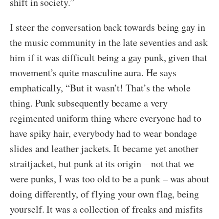
shift in society.”
I steer the conversation back towards being gay in
the music community in the late seventies and ask
him if it was difficult being a gay punk, given that
movement’s quite masculine aura. He says
emphatically, “But it wasn’t! That’s the whole
thing. Punk subsequently became a very
regimented uniform thing where everyone had to
have spiky hair, everybody had to wear bondage
slides and leather jackets. It became yet another
straitjacket, but punk at its origin – not that we
were punks, I was too old to be a punk – was about
doing differently, of flying your own flag, being
yourself. It was a collection of freaks and misfits