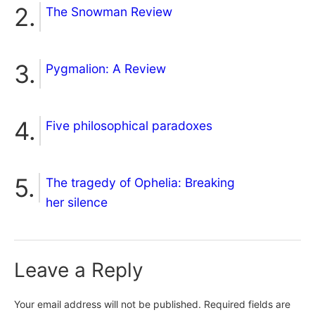
The Snowman Review
Pygmalion: A Review
Five philosophical paradoxes
The tragedy of Ophelia: Breaking
her silence
Leave a Reply
Your email address will not be published.
Required fields are