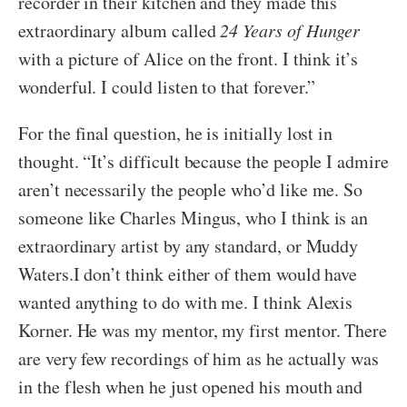
recorder in their kitchen and they made this
extraordinary album called
24 Years of Hunger
with a picture of Alice on the front. I think it’s
wonderful. I could listen to that forever.”
For the final question, he is initially lost in
thought. “It’s difficult because the people I admire
aren’t necessarily the people who’d like me. So
someone like Charles Mingus, who I think is an
extraordinary artist by any standard, or Muddy
Waters.I don’t think either of them would have
wanted anything to do with me. I think Alexis
Korner. He was my mentor, my first mentor. There
are very few recordings of him as he actually was
in the flesh when he just opened his mouth and