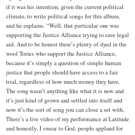
if it was his intention, given the current political
climate, to write political songs for this album,
and he explains. “Well, that particular one was
supporting the Justice Alliance trying to save legal
aid. And to be honest there’s plenty of dyed in the
wool Tories who support the Justice Alliance,
because it’s simply a question of simple human
justice that people should have access to a fair
trial, regardless of how much money they have.
The song wasn’t anything like what it is now and
it’s just kind of grown and settled into itself and
now it’s the sort of song you can close a set with.
There’s a live video of my performance at Latitude
and honestly, I swear to God, people applaud for