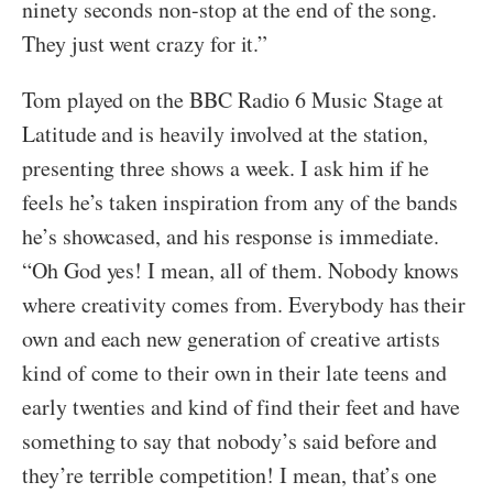
ninety seconds non-stop at the end of the song.
They just went crazy for it.”
Tom played on the BBC Radio 6 Music Stage at
Latitude and is heavily involved at the station,
presenting three shows a week. I ask him if he
feels he’s taken inspiration from any of the bands
he’s showcased, and his response is immediate.
“Oh God yes! I mean, all of them. Nobody knows
where creativity comes from. Everybody has their
own and each new generation of creative artists
kind of come to their own in their late teens and
early twenties and kind of find their feet and have
something to say that nobody’s said before and
they’re terrible competition! I mean, that’s one