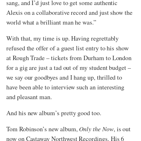
sang, and I’d just love to get some authentic
Alexis on a collaborative record and just show the
world what a brilliant man he was.”
With that, my time is up. Having regrettably
refused the offer of a guest list entry to his show
at Rough Trade – tickets from Durham to London
for a gig are just a tad out of my student budget –
we say our goodbyes and I hang up, thrilled to
have been able to interview such an interesting
and pleasant man.
And his new album’s pretty good too.
Tom Robinson’s new album,
Only the Now
, is out
now on Castaway Northwest Recordings. His 6