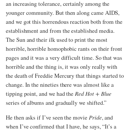
an increasing tolerance, certainly among the
younger community. But then along came AIDS,
and we got this horrendous reaction both from the
establishment and from the established media.
The Sun and their ilk used to print the most
horrible, horrible homophobic rants on their front
pages and it was a very difficult time. So that was
horrible and the thing is, it was only really with
the death of Freddie Mercury that things started to
change. In the nineties there was almost like a
tipping point, and we had the
Red Hot + Blue
series of albums and gradually we shifted.”
He then asks if I’ve seen the movie
Pride
, and
when I’ve confirmed that I have, he says, “It’s a