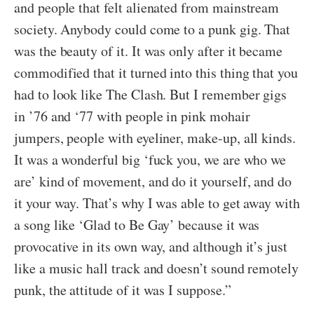
and people that felt alienated from mainstream
society. Anybody could come to a punk gig. That
was the beauty of it. It was only after it became
commodified that it turned into this thing that you
had to look like The Clash. But I remember gigs
in ’76 and ‘77 with people in pink mohair
jumpers, people with eyeliner, make-up, all kinds.
It was a wonderful big ‘fuck you, we are who we
are’ kind of movement, and do it yourself, and do
it your way. That’s why I was able to get away with
a song like ‘Glad to Be Gay’ because it was
provocative in its own way, and although it’s just
like a music hall track and doesn’t sound remotely
punk, the attitude of it was I suppose.”