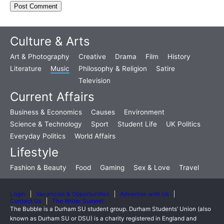
Culture & Arts
Art & Photography
Creative
Drama
Film
History
Literature
Music
Philosophy & Religion
Satire
Television
Current Affairs
Business & Economics
Causes
Environment
Science & Technology
Sport
Student Life
UK Politics
Everyday Politics
World Affairs
Lifestyle
Fashion & Beauty
Food
Gaming
Sex & Love
Travel
Login
Vacancies & Opportunities
Advertise with Us
Contact Us
The Writer Summit
The Bubble is a Durham SU student group. Durham Students’ Union (also
known as Durham SU or DSU) is a charity registered in England and