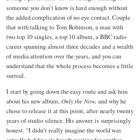
someone you don’t know is hard enough without
the added complication of no eye contact. Couple
that with talking to Tom Robinson, a man with
two top 10 singles, a top 10 album, a BBC radio
career spanning almost three decades and a wealth
of media attention over the years, and you can
understand that the whole process becomes a little
surreal.
I start by going down the easy route and ask him
about his new album,
Only the Now,
and why he
chose to release it at this point, after nearly twenty
years of studio silence. His answer is surprisingly
honest. “I didn’t really imagine the world was
actually holding its breath waiting for another