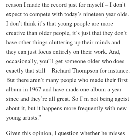
reason I made the record just for myself – I don’t
expect to compete with today’s nineteen year olds.
I don’t think it’s that young people are more
creative than older people, it’s just that they don’t
have other things cluttering up their minds and
they can just focus entirely on their work. And,
occasionally, you’ll get someone older who does
exactly that still – Richard Thompson for instance.
But there aren’t many people who made their first
album in 1967 and have made one album a year
since and they’re all great. So I’m not being ageist
about it, but it happens more frequently with new
young artists.”
Given this opinion, I question whether he misses