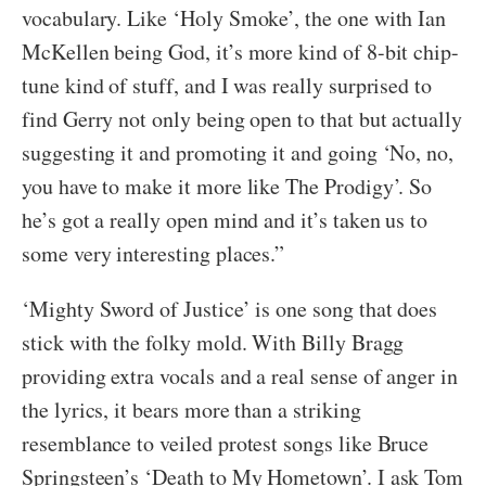
vocabulary. Like ‘Holy Smoke’, the one with Ian
McKellen being God, it’s more kind of 8-bit chip-
tune kind of stuff, and I was really surprised to
find Gerry not only being open to that but actually
suggesting it and promoting it and going ‘No, no,
you have to make it more like The Prodigy’. So
he’s got a really open mind and it’s taken us to
some very interesting places.”
‘Mighty Sword of Justice’ is one song that does
stick with the folky mold. With Billy Bragg
providing extra vocals and a real sense of anger in
the lyrics, it bears more than a striking
resemblance to veiled protest songs like Bruce
Springsteen’s ‘Death to My Hometown’. I ask Tom