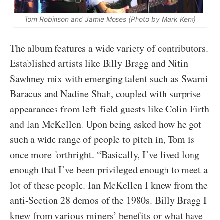
Tom Robinson and Jamie Moses (Photo by Mark Kent)
The album features a wide variety of contributors.
Established artists like Billy Bragg and Nitin
Sawhney mix with emerging talent such as Swami
Baracus and Nadine Shah, coupled with surprise
appearances from left-field guests like Colin Firth
and Ian McKellen. Upon being asked how he got
such a wide range of people to pitch in, Tom is
once more forthright. “Basically, I’ve lived long
enough that I’ve been privileged enough to meet a
lot of these people. Ian McKellen I knew from the
anti-Section 28 demos of the 1980s. Billy Bragg I
knew from various miners’ benefits or what have