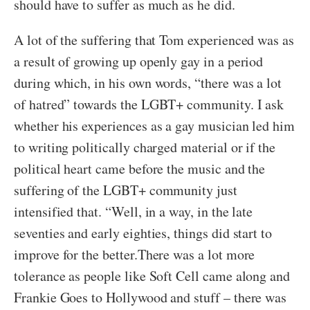
should have to suffer as much as he did.
A lot of the suffering that Tom experienced was as
a result of growing up openly gay in a period
during which, in his own words, “there was a lot
of hatred” towards the LGBT+ community. I ask
whether his experiences as a gay musician led him
to writing politically charged material or if the
political heart came before the music and the
suffering of the LGBT+ community just
intensified that. “Well, in a way, in the late
seventies and early eighties, things did start to
improve for the better.There was a lot more
tolerance as people like Soft Cell came along and
Frankie Goes to Hollywood and stuff – there was