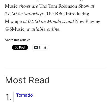
Music
shows are
The Tom Robinson Show
at
21:00 on Saturdays,
The BBC Introducing
Mixtape
at 02:00 on Mondays and
Now Playing
@6Music
, available online.
Share this article:
Email
Most Read
Tornado