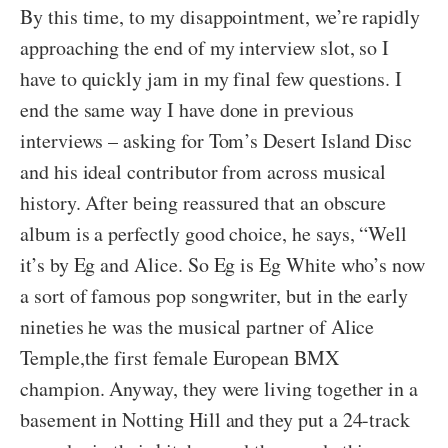
By this time, to my disappointment, we’re rapidly
approaching the end of my interview slot, so I
have to quickly jam in my final few questions. I
end the same way I have done in previous
interviews – asking for Tom’s Desert Island Disc
and his ideal contributor from across musical
history. After being reassured that an obscure
album is a perfectly good choice, he says, “Well
it’s by Eg and Alice. So Eg is Eg White who’s now
a sort of famous pop songwriter, but in the early
nineties he was the musical partner of Alice
Temple,the first female European BMX
champion. Anyway, they were living together in a
basement in Notting Hill and they put a 24-track