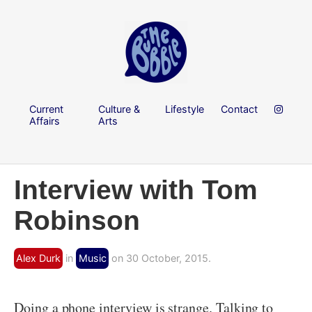
Current
Culture &
Lifestyle
Contact
Affairs
Arts
Interview with Tom
Robinson
Alex Durk
in
Music
on 30 October, 2015.
Doing a phone interview is strange. Talking to