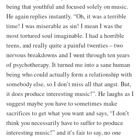
being that youthful and focused solely on music.
He again replies instantly. “Oh, it was a terrible
time! I was miserable as sin! I mean I was the
most tortured soul imaginable. I had a horrible
teens, and really quite a painful twenties – two
nervous breakdowns and I went through ten years
of psychotherapy. It turned me into a sane human
being who could actually form a relationship with
somebody else, so I don’t miss all that angst. But,
it does produce interesting music!”. He laughs as I
suggest maybe you have to sometimes make
sacrifices to get what you want and says, “I don’t
think you necessarily have to suffer to produce
interesting music!” and it’s fair to say, no one