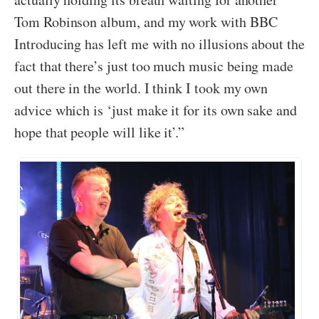
Tom Robinson album, and my work with BBC
Introducing has left me with no illusions about the
fact that there’s just too much music being made
out there in the world. I think I took my own
advice which is ‘just make it for its own sake and
hope that people will like it’.”