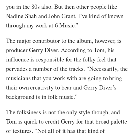
you in the 80s also. But then other people like
Nadine Shah and John Grant, I’ve kind of known
through my work at 6 Music.”
The major contributor to the album, however, is
producer Gerry Diver. According to Tom, his
influence is responsible for the folky feel that
pervades a number of the tracks. “Necessarily, the
musicians that you work with are going to bring
their own creativity to bear and Gerry Diver’s
background is in folk music.”
The folksiness is not the only style though, and
Tom is quick to credit Gerry for that broad palette
of textures. “Not all of it has that kind of