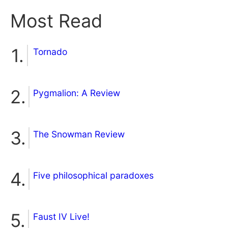
Most Read
Tornado
Pygmalion: A Review
The Snowman Review
Five philosophical paradoxes
Faust IV Live!