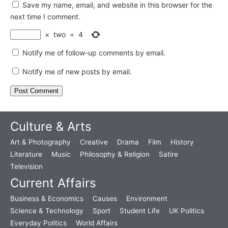
Save my name, email, and website in this browser for the
next time I comment.
×
two
=
4
Notify me of follow-up comments by email.
Notify me of new posts by email.
Culture & Arts
Art & Photography
Creative
Drama
Film
History
Literature
Music
Philosophy & Religion
Satire
Television
Current Affairs
Business & Economics
Causes
Environment
Science & Technology
Sport
Student Life
UK Politics
Everyday Politics
World Affairs