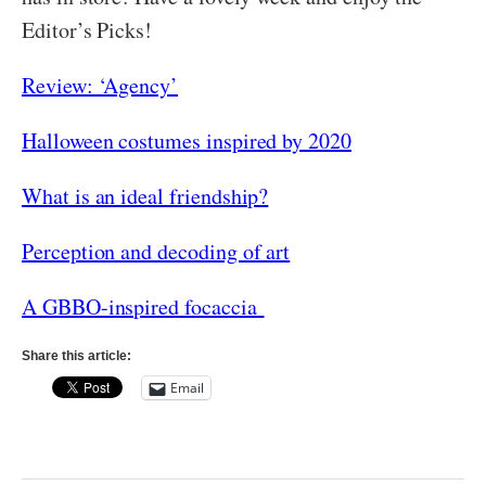
Editor’s Picks!
Review: ‘Agency’
Halloween costumes inspired by 2020
What is an ideal friendship?
Perception and decoding of art
A GBBO-inspired focaccia
Share this article:
Email