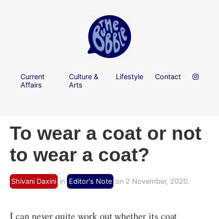
Current
Culture &
Lifestyle
Contact
Affairs
Arts
To wear a coat or not
to wear a coat?
Shivani Daxini
in
Editor's Note
on 2 November, 2020.
I can never quite work out whether its coat