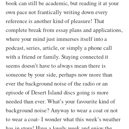
book can still be academic, but reading it at your
own pace not frantically writing down every
reference is another kind of pleasure! That
complete break from essay plans and applications,
where your mind just immerses itself into a
podcast, series, article, or simply a phone call
with a friend or family. Staying connected it
seems doesn’t have to always mean there is
someone by your side, perhaps now more than
ever the background noise of the radio or an
episode of Desert Island discs going is more
needed than ever. What’s your favourite kind of
background noise? Anyway to wear a coat or not
to wear a coat- I wonder what this week’s weather
has in store! Have a lovely week and enjoy the