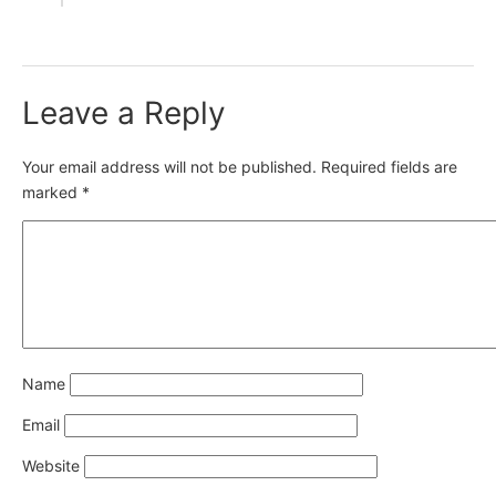
Leave a Reply
Your email address will not be published.
Required fields are
marked
*
Name
Email
Website