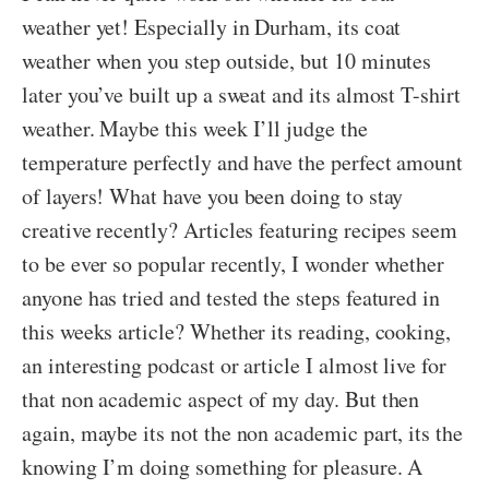
weather yet! Especially in Durham, its coat
weather when you step outside, but 10 minutes
later you’ve built up a sweat and its almost T-shirt
weather. Maybe this week I’ll judge the
temperature perfectly and have the perfect amount
of layers! What have you been doing to stay
creative recently? Articles featuring recipes seem
to be ever so popular recently, I wonder whether
anyone has tried and tested the steps featured in
this weeks article? Whether its reading, cooking,
an interesting podcast or article I almost live for
that non academic aspect of my day. But then
again, maybe its not the non academic part, its the
knowing I’m doing something for pleasure. A